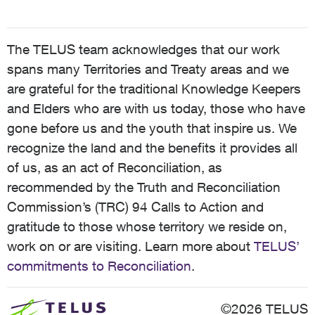
The TELUS team acknowledges that our work
spans many Territories and Treaty areas and we
are grateful for the traditional Knowledge Keepers
and Elders who are with us today, those who have
gone before us and the youth that inspire us. We
recognize the land and the benefits it provides all
of us, as an act of Reconciliation, as
recommended by the Truth and Reconciliation
Commission’s (TRC) 94 Calls to Action and
gratitude to those whose territory we reside on,
work on or are visiting. Learn more about
TELUS’
commitments to Reconciliation
.
©2026 TELUS