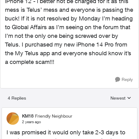
iPhone 12 - i better not be charged for it as this
mess is Telus’ mess and everyone is passing the
buck! If it is not resolved by Monday I’m heading
to Global Affairs as I’m seeing on the forum that
I’m not the only one being screwed over by
Telus. I purchased my new iPhone 14 Pro from
the My Telus app and everyone should know it’s
a complete scam!!!
Reply
4 Replies
Newest
Replies sorted
KM18
Friendly Neighbour
2 years ago
I was promised it would only take 2-3 days to