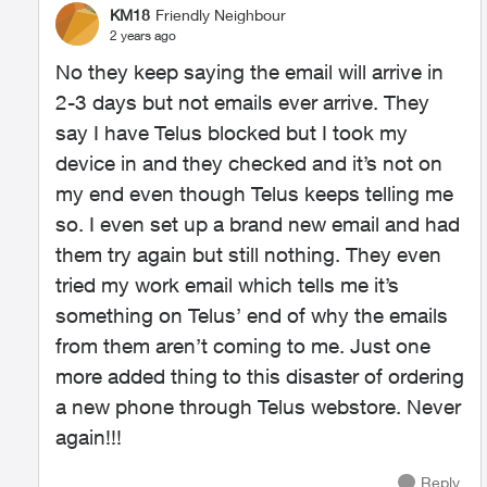
KM18
Friendly Neighbour
2 years ago
No they keep saying the email will arrive in
2-3 days but not emails ever arrive. They
say I have Telus blocked but I took my
device in and they checked and it’s not on
my end even though Telus keeps telling me
so. I even set up a brand new email and had
them try again but still nothing. They even
tried my work email which tells me it’s
something on Telus’ end of why the emails
from them aren’t coming to me. Just one
more added thing to this disaster of ordering
a new phone through Telus webstore. Never
again!!!
Reply