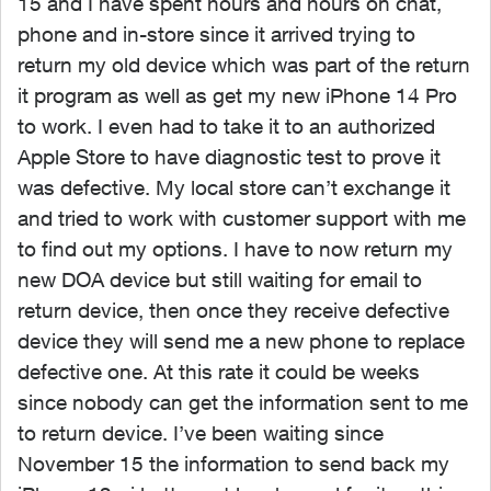
15 and I have spent hours and hours on chat,
phone and in-store since it arrived trying to
return my old device which was part of the return
it program as well as get my new iPhone 14 Pro
to work. I even had to take it to an authorized
Apple Store to have diagnostic test to prove it
was defective. My local store can’t exchange it
and tried to work with customer support with me
to find out my options. I have to now return my
new DOA device but still waiting for email to
return device, then once they receive defective
device they will send me a new phone to replace
defective one. At this rate it could be weeks
since nobody can get the information sent to me
to return device. I’ve been waiting since
November 15 the information to send back my