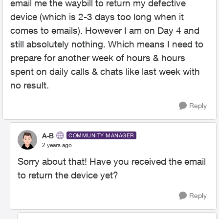
email me the waybill to return my defective
device (which is 2-3 days too long when it
comes to emails). However I am on Day 4 and
still absolutely nothing. Which means I need to
prepare for another week of hours & hours
spent on daily calls & chats like last week with
no result.
Reply
A-B
COMMUNITY MANAGER
2 years ago
Sorry about that! Have you received the email
to return the device yet?
Reply