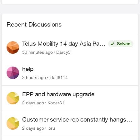
to reconn...
Recent Discussions
Telus Mobility 14 day Asia Pass
Solved
$70
50 minutes ago
Darcy3
help
3 hours ago
jrtait6114
EPP and hardware upgrade
2 days ago
Kooer81
Customer service rep constantly hangs
up on me
2 days ago
lbru