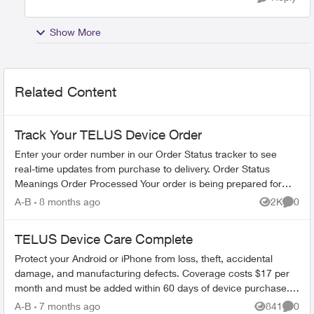
Show More
Related Content
Track Your TELUS Device Order
Enter your order number in our Order Status tracker to see
real-time updates from purchase to delivery. Order Status
Meanings Order Processed Your order is being prepared for
shipment. Processing...
A-B
8 months ago
2K
0
Views
Comme
TELUS Device Care Complete
Protect your Android or iPhone from loss, theft, accidental
damage, and manufacturing defects. Coverage costs $17 per
month and must be added within 60 days of device purchase.
What's Covered ...
A-B
7 months ago
841
0
Views
Comme