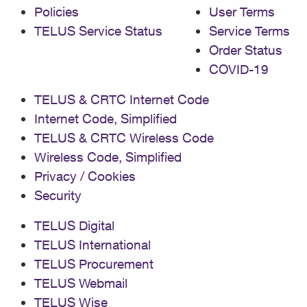
Policies
User Terms
TELUS Service Status
Service Terms
Order Status
COVID-19
TELUS & CRTC Internet Code
Internet Code, Simplified
TELUS & CRTC Wireless Code
Wireless Code, Simplified
Privacy / Cookies
Security
TELUS Digital
TELUS International
TELUS Procurement
TELUS Webmail
TELUS Wise