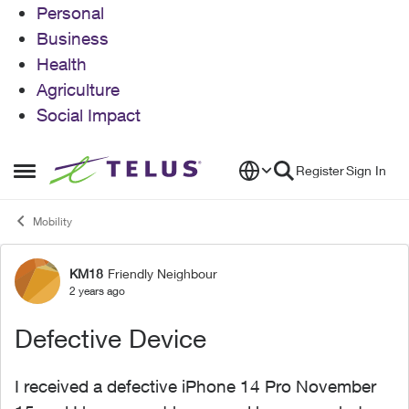
Personal
Business
Health
Agriculture
Social Impact
Skip to content
Register
Sign In
Open Side Menu
Mobility
KM18
Friendly Neighbour
Forum Discussion
2 years ago
Defective Device
I received a defective iPhone 14 Pro November