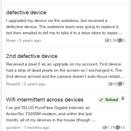
defective device
I upgraded my device via the webstore, but received a
defective device. The webstore team was going to replace it,
but then emailed to tell me to take it to a telus store to repair.
Three telus stor...
Rvee
3 years ago
3.5K
3
Views
Comme
2nd defective device
Recieved a pixel 8 as an upgrade on my account. First device
had a strip of dead pixels on the screen so I exchanged it. The
2nd device arrived and the camera doesn't auto-focus reliably.
Someti...
Rose82
2 years ago
1K
1
Views
Comme
Wifi intermittent across devices
Solved
I've got TELUS PureFibre Gigabit Internet, an
ActionTec T3200M modem, and within the last
month, all of my devices in the house (though at
different times) have dropped the wifi, then tried
gordonr
7 months ago
1.7K
14
Views
Commen