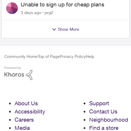
Unable to sign up for cheap plans
3 days ago
jwg2
Show More
Community Home
Top of Page
Privacy Policy
Help
About Us
Support
Accessibility
Contact Us
Careers
Neighbourhood
Media
Find a store