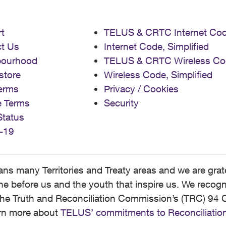
t
TELUS & CRTC Internet Co
t Us
Internet Code, Simplified
bourhood
TELUS & CRTC Wireless Co
store
Wireless Code, Simplified
erms
Privacy / Cookies
e Terms
Security
Status
-19
 many Territories and Treaty areas and we are grate
 before us and the youth that inspire us. We recognize
he Truth and Reconciliation Commission’s (TRC) 94 C
earn more about
TELUS’ commitments to Reconciliatio