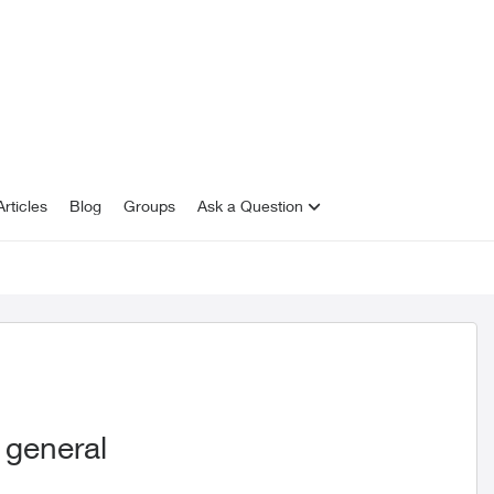
rticles
Blog
Groups
Ask a Question
 general