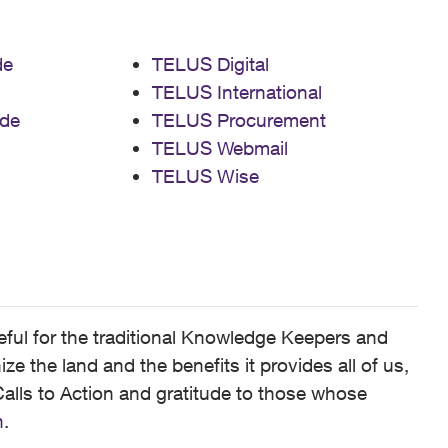
de
TELUS Digital
TELUS International
de
TELUS Procurement
TELUS Webmail
TELUS Wise
ful for the traditional Knowledge Keepers and
 the land and the benefits it provides all of us,
alls to Action and gratitude to those whose
n
.