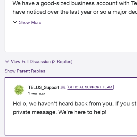
We have a good-sized business account with Te
have noticed over the last year or so a major d
major centres...
Show More
View Full Discussion (2 Replies)
Show Parent Replies
TELUS_Support
OFFICIAL SUPPORT TEAM
1 year ago
Hello, we haven't heard back from you. If you sti
private message. We're here to help!