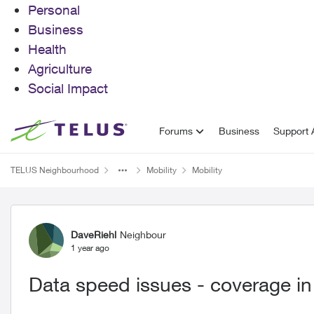
Personal
Business
Health
Agriculture
Social Impact
Skip to content
Forums
Business
Support A
TELUS Neighbourhood
Mobility
Mobility
Forum Discussion
DaveRiehl
Neighbour
1 year ago
Data speed issues - coverage in