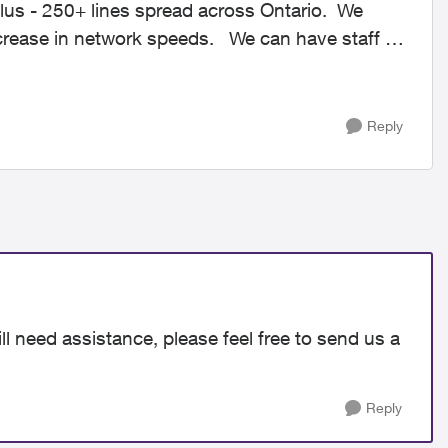
lus - 250+ lines spread across Ontario. We
ecrease in network speeds. We can have staff in
Reply
ll need assistance, please feel free to send us a
Reply