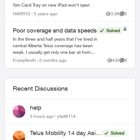
Sim Card Tray on new iPad won't open
HARRY2
5 years ago
3.9K
2
Views
Comment
Poor coverage and data speeds
Solved
In the three and half years that I've lived in
central Alberta Telus coverage has been
weak. I usually get only one bar at home
(inside or out), two if I'm lucky. Data
FrostyNorth
8 months ago
439
9
Views
Comment
speeds of maybe 20 mbps down, ...
Recent Discussions
help
8 hours ago
jrtait6114
Telus Mobility 14 day Asia
Solved