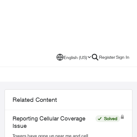
Register
Sign In
English (US)
Related Content
Reporting Cellular Coverage
Solved
Issue
Towers have gone up near me and cell