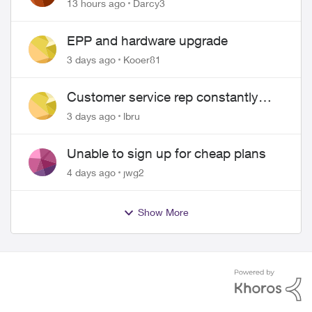
Pass $70
13 hours ago
Darcy3
EPP and hardware upgrade
3 days ago
Kooer81
Customer service rep constantly
hangs up on me
3 days ago
lbru
Unable to sign up for cheap plans
4 days ago
jwg2
Show More