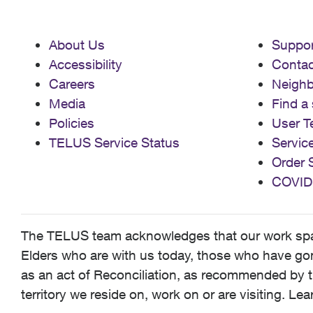
About Us
Suppor
Accessibility
Contac
Careers
Neigh
Media
Find a 
Policies
User T
TELUS Service Status
Servic
Order 
COVID
The TELUS team acknowledges that our work spans
Elders who are with us today, those who have gone
as an act of Reconciliation, as recommended by t
territory we reside on, work on or are visiting. L