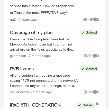
service has suffered. How do I report this
to Telus in the most EFFECTIVE way?
gg2
4 years ago
14K
2
Views
Comment
Coverage of my plan
Solved
I have the 5G+ Complete Canada-US-
Mexico-Caribbean plan but I cannot find
anywhere on the Telus website as to the
actual countries this plan covers with no
gkempson
7 months ago
281
4
Views
Comment
added charges. I am leaving on a cruise in...
PVR Issues
Solved
All of a sudden I am getting a message
saying "PVR not connected to the network".
I cannot see any past recordings, make a
new recording etc. Rest of the Optix TV box
stevendrowe
1 month ago
253
5
Views
Comment
is working without any issues....
iPAD 8TH. GENERATION
Solved