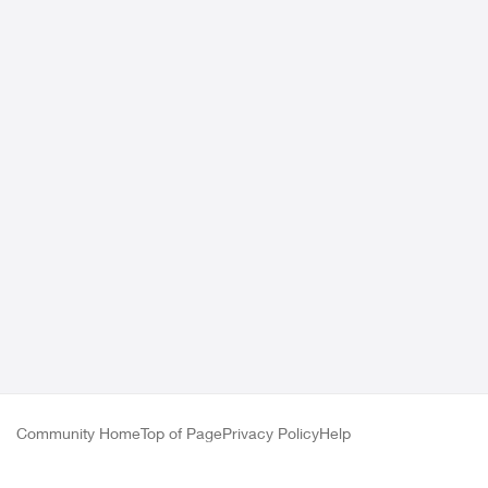
Community Home
Top of Page
Privacy Policy
Help