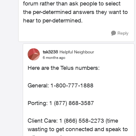
forum rather than ask people to select
the per-determined answers they want to
hear to per-determined.
Reply
tsk3238
Helpful Neighbour
6 months ago
Here are the Telus numbers:
General: 1-800-777-1888
Porting: 1 (877) 868-3587
Client Care: 1 (866) 558-2273 (time
wasting to get connected and speak to