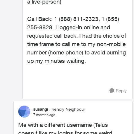
a live-person)
Call Back: 1 (888) 811-2323, 1 (855)
255-8828. I logged-in online and
requested call back. I had the choice of
time frame to call me to my non-mobile
number (home phone) to avoid burning
up my minutes waiting.
Reply
susangi
Friendly Neighbour
7 months ago
Me with a different username (Telus
doesn't like my logins for some weird