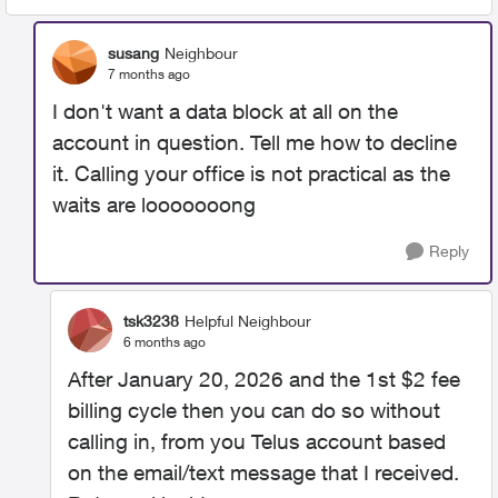
susang
Neighbour
7 months ago
I don't want a data block at all on the
account in question. Tell me how to decline
it. Calling your office is not practical as the
waits are looooooong
Reply
tsk3238
Helpful Neighbour
6 months ago
After January 20, 2026 and the 1st $2 fee
billing cycle then you can do so without
calling in, from you Telus account based
on the email/text message that I received.