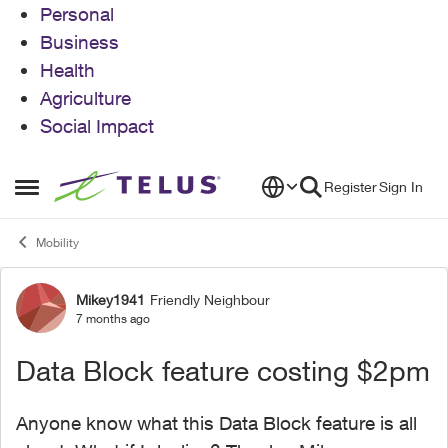
Personal
Business
Health
Agriculture
Social Impact
Skip to content
Register
Sign In
Open Side Menu
Mobility
Mikey1941
Friendly Neighbour
Forum Discussion
7 months ago
Data Block feature costing $2pm
Anyone know what this Data Block feature is all