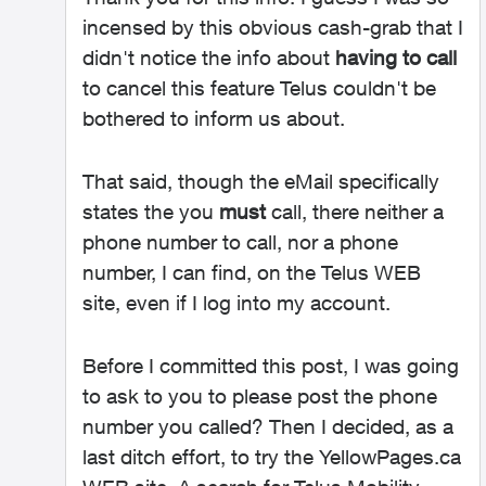
incensed by this obvious cash-grab that I
didn't notice the info about
having to call
to cancel this feature Telus couldn't be
bothered to inform us about.
That said, though the eMail specifically
states the you
must
call, there neither a
phone number to call, nor a phone
number, I can find, on the Telus WEB
site, even if I log into my account.
Before I committed this post, I was going
to ask to you to please post the phone
number you called? Then I decided, as a
last ditch effort, to try the YellowPages.ca