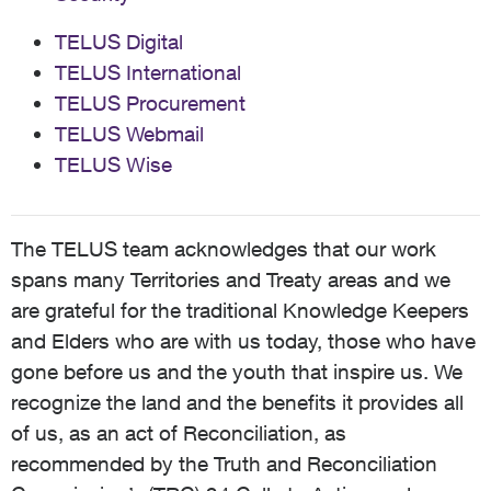
TELUS Digital
TELUS International
TELUS Procurement
TELUS Webmail
TELUS Wise
The TELUS team acknowledges that our work
spans many Territories and Treaty areas and we
are grateful for the traditional Knowledge Keepers
and Elders who are with us today, those who have
gone before us and the youth that inspire us. We
recognize the land and the benefits it provides all
of us, as an act of Reconciliation, as
recommended by the Truth and Reconciliation