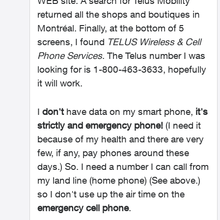
WEB site. A search for Telus Mobility
returned all the shops and boutiques in
Montréal. Finally, at the bottom of 5
screens, I found
TELUS Wireless & Cell
Phone Services
. The Telus number I was
looking for is 1-800-463-3633, hopefully
it will work.
I
don't
have data on my smart phone,
it's
strictly and emergency phone!
(I need it
because of my health and there are very
few, if any, pay phones around these
days.) So. I need a number I can call from
my land line (home phone) (See above.)
so I don't use up the air time on the
emergency cell phone
.