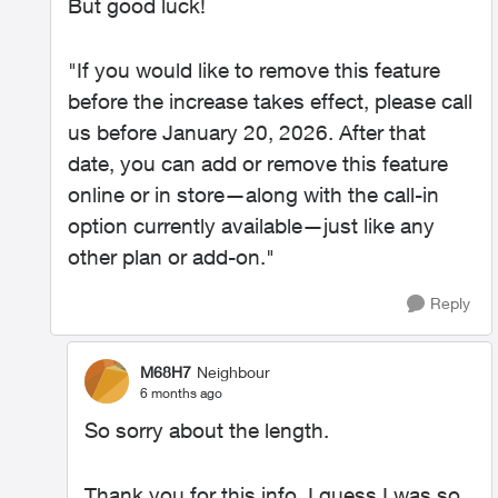
But good luck!
"If you would like to remove this feature
before the increase takes effect, please call
us before January 20, 2026. After that
date, you can add or remove this feature
online or in store—along with the call-in
option currently available—just like any
other plan or add-on."
Reply
M68H7
Neighbour
6 months ago
So sorry about the length.
Thank you for this info. I guess I was so