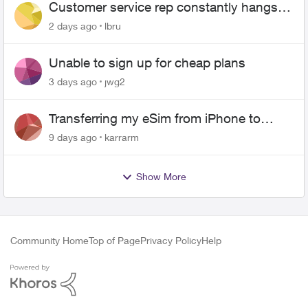
Customer service rep constantly hangs
up on me
2 days ago
lbru
Unable to sign up for cheap plans
3 days ago
jwg2
Transferring my eSim from iPhone to
Android
9 days ago
karrarm
Show More
Community Home
Top of Page
Privacy Policy
Help