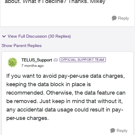
about. What if I decline? Thanks. Mikey
Reply
View Full Discussion (30 Replies)
Show Parent Replies
TELUS_Support
OFFICIAL SUPPORT TEAM
7 months ago
If you want to avoid pay-per-use data charges,
keeping the data block in place is
recommended. Otherwise, the data feature can
be removed. Just keep in mind that without it,
any accidental data usage could result in pay-
per-use charges.
Reply