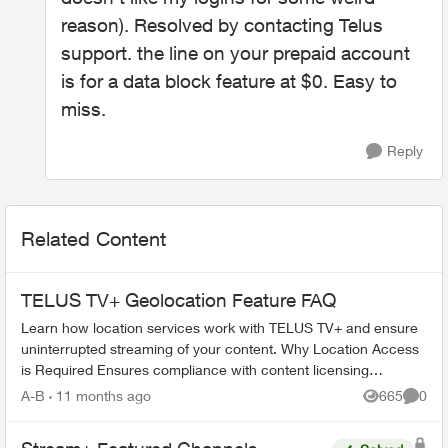
reason). Resolved by contacting Telus
support. the line on your prepaid account
is for a data block feature at $0. Easy to
miss.
Reply
Related Content
TELUS TV+ Geolocation Feature FAQ
Learn how location services work with TELUS TV+ and ensure
uninterrupted streaming of your content. Why Location Access
is Required Ensures compliance with content licensing
agreements Verifi...
A-B
11 months ago
665
0
Views
Comme