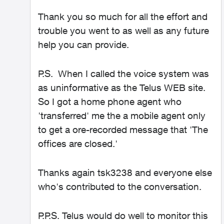
Thank you so much for all the effort and
trouble you went to as well as any future
help you can provide.
P.S. When I called the voice system was
as uninformative as the Telus WEB site.
So I got a home phone agent who
'transferred' me the a mobile agent only
to get a ore-recorded message that 'The
offices are closed.'
Thanks again tsk3238 and everyone else
who's contributed to the conversation.
P.P.S. Telus would do well to monitor this