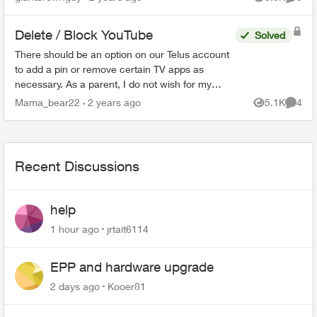
Views
Comme
unpluggi...
Delete / Block YouTube
Solved
There should be an option on our Telus account
to add a pin or remove certain TV apps as
necessary. As a parent, I do not wish for my
child to be able to access YouTube on the TV. I
Mama_bear22
2 years ago
5.1K
4
Views
Comme
have blocked the ...
Recent Discussions
help
1 hour ago
jrtait6114
EPP and hardware upgrade
2 days ago
Kooer81