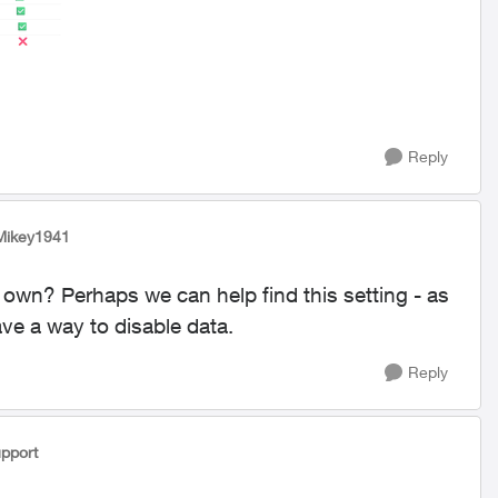
Reply
Mikey1941
n? Perhaps we can help find this setting - as
ve a way to disable data.
Reply
pport