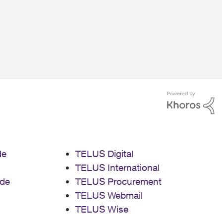
de
TELUS Digital
TELUS International
de
TELUS Procurement
TELUS Webmail
TELUS Wise