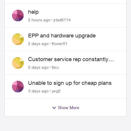
help
2 hours ago
jrtait6114
EPP and hardware upgrade
2 days ago
Kooer81
Customer service rep constantly
hangs up on me
2 days ago
lbru
Unable to sign up for cheap plans
3 days ago
jwg2
Show More