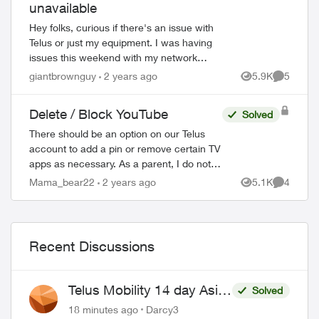
unavailable
Hey folks, curious if there's an issue with
Telus or just my equipment. I was having
issues this weekend with my network
cutting out and it got to the point that I had
giantbrownguy
2 years ago
5.9K
5
Views
Comment
to restart my modem by unpluggi...
Delete / Block YouTube
Solved
There should be an option on our Telus
account to add a pin or remove certain TV
apps as necessary. As a parent, I do not
wish for my child to be able to access
Mama_bear22
2 years ago
5.1K
4
Views
Comment
YouTube on the TV. I have blocked the ...
Recent Discussions
Telus Mobility 14 day Asia
Solved
Pass $70
18 minutes ago
Darcy3