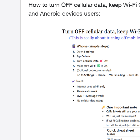
How to turn OFF cellular data, keep Wi-Fi O
and Android devices users: