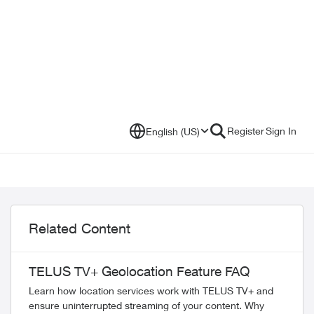
Register
Sign In
English (US)
Related Content
TELUS TV+ Geolocation Feature FAQ
Learn how location services work with TELUS TV+ and
ensure uninterrupted streaming of your content. Why