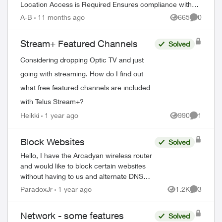
Location Access is Required Ensures compliance with
content licensing agreements Verifi...
A-B
11 months ago
665
0
Views
Comment
Stream+ Featured Channels
Solved
Considering dropping Optic TV and just
going with streaming. How do I find out
what free featured channels are included
with Telus Stream+?
Heikki
1 year ago
990
1
Views
Comment
Block Websites
Solved
Hello, I have the Arcadyan wireless router
and would like to block certain websites
without having to us and alternate DNS
server. I haven’t been able to these
ParadoxJr
1 year ago
1.2K
3
Views
Comment
features in the TELUS versio...
Network - some features
Solved