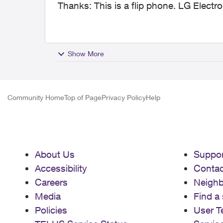
Thanks: This is a flip phone. LG Elect
Show More
Community Home
Top of Page
Privacy Policy
Help
About Us
Suppor
Accessibility
Contac
Careers
Neigh
Media
Find a 
Policies
User T