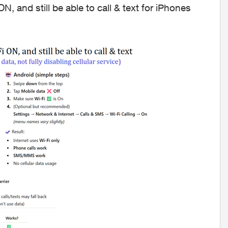
N, and still be able to call & text for iPhones