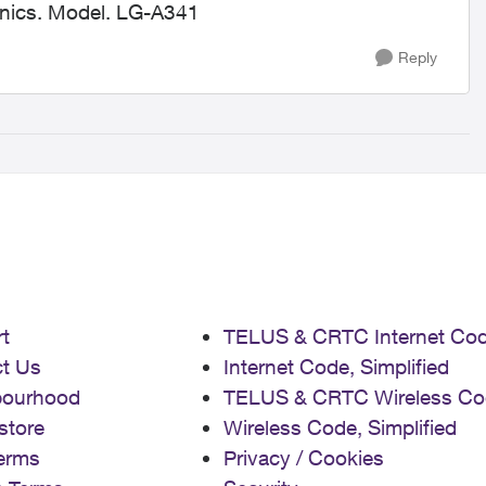
ronics. Model. LG-A341
Reply
t
TELUS & CRTC Internet Co
t Us
Internet Code, Simplified
bourhood
TELUS & CRTC Wireless Co
store
Wireless Code, Simplified
erms
Privacy / Cookies