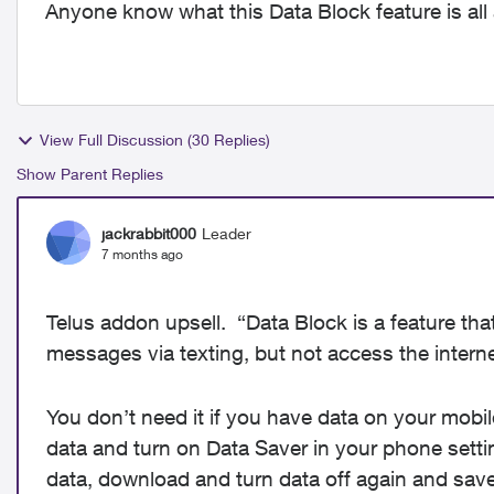
Anyone know what this Data Block feature is all
View Full Discussion (30 Replies)
Show Parent Replies
jackrabbit000
Leader
7 months ago
Telus addon upsell. “Data Block is a feature tha
messages via texting, but not access the interne
You don’t need it if you have data on your mobil
data and turn on Data Saver in your phone sett
data, download and turn data off again and sav