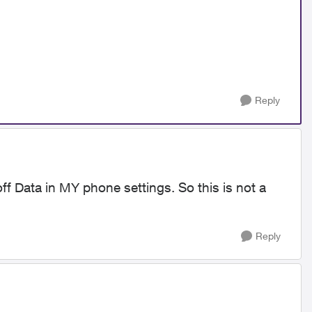
Reply
off Data in MY phone settings. So this is not a
Reply