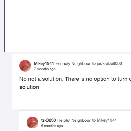
Mikey1941
Friendly Neighbour
to jackrabbit000
7 months ago
No not a solution. There is no option to turn 
solution
tsk3238
Helpful Neighbour
to Mikey1941
6 months ago