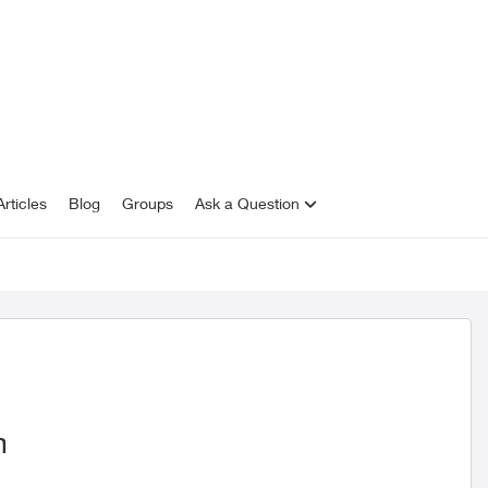
rticles
Blog
Groups
Ask a Question
m