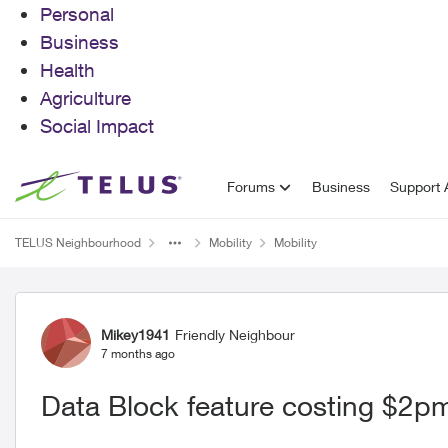
Personal
Business
Health
Agriculture
Social Impact
Skip to content
Forums
Business
Support A
TELUS Neighbourhood
Mobility
Mobility
Forum Discussion
Mikey1941
Friendly Neighbour
7 months ago
Data Block feature costing $2p