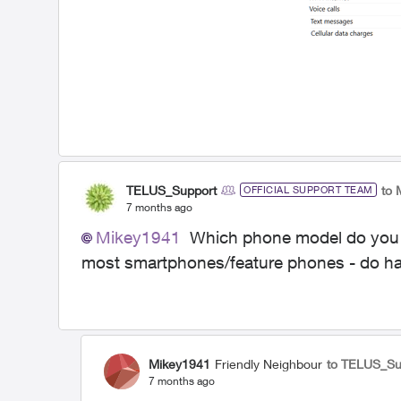
TELUS_Support
to 
OFFICIAL SUPPORT TEAM
7 months ago
Mikey1941
Which phone model do you ow
most smartphones/feature phones - do ha
Mikey1941
Friendly Neighbour
to TELUS_Su
7 months ago