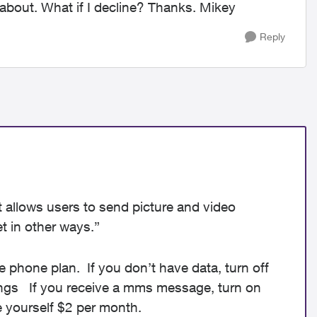
 about. What if I decline? Thanks. Mikey
Reply
t allows users to send picture and video
t in other ways.”
e phone plan. If you don’t have data, turn off
ings If you receive a mms message, turn on
e yourself $2 per month.