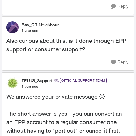
Reply
Bax_CR
Neighbour
1 year ago
Also curious about this, is it done through EPP
support or consumer support?
Reply
TELUS_Support
OFFICIAL SUPPORT TEAM
1 year ago
We answered your private message
🙂
The short answer is yes - you can convert an
an EPP account to a regular consumer one
without having to "port out" or cancel it first.