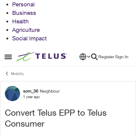
Personal
Business
Health
Agriculture
Social Impact
Skip to content
Register
Sign In
Open Side Menu
Mobility
som_36
Neighbour
Forum Discussion
1 year ago
Convert Telus EPP to Telus
Consumer