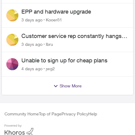
EPP and hardware upgrade
3 days ago
Kooer81
Customer service rep constantly hangs
up on me
3 days ago
lbru
Unable to sign up for cheap plans
4 days ago
jwg2
Show More
Community Home
Top of Page
Privacy Policy
Help