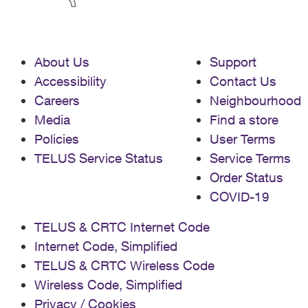
About Us
Support
Accessibility
Contact Us
Careers
Neighbourhood
Media
Find a store
Policies
User Terms
TELUS Service Status
Service Terms
Order Status
COVID-19
TELUS & CRTC Internet Code
Internet Code, Simplified
TELUS & CRTC Wireless Code
Wireless Code, Simplified
Privacy / Cookies