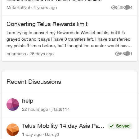
comes into the main floor where the T3200M
MetaBotNot
4 years ago
5.8K
4
Views
Comme
resides and is redistribu...
Converting Telus Rewards limit
I am trying to convert my Rewards to Westjet points, but it is
grayed out and it says I have 0 transfers left. I have transferred
my points 3 times before, but I thought the counter would have
reset ...
brianbush
26 days ago
56
1
Views
Comme
Recent Discussions
help
22 hours ago
jrtait6114
Telus Mobility 14 day Asia Pass
Solved
$70
1 day ago
Darcy3