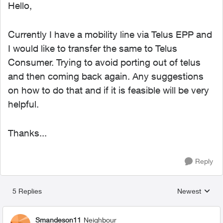
Hello,
Currently I have a mobility line via Telus EPP and
I would like to transfer the same to Telus
Consumer. Trying to avoid porting out of telus
and then coming back again. Any suggestions
on how to do that and if it is feasible will be very
helpful.
Thanks...
Reply
5 Replies
Newest
Replies sorted
Smandeson11
Neighbour