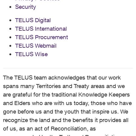
Security
TELUS Digital
TELUS International
TELUS Procurement
TELUS Webmail
TELUS Wise
The TELUS team acknowledges that our work
spans many Territories and Treaty areas and we
are grateful for the traditional Knowledge Keepers
and Elders who are with us today, those who have
gone before us and the youth that inspire us. We
recognize the land and the benefits it provides all
of us, as an act of Reconciliation, as