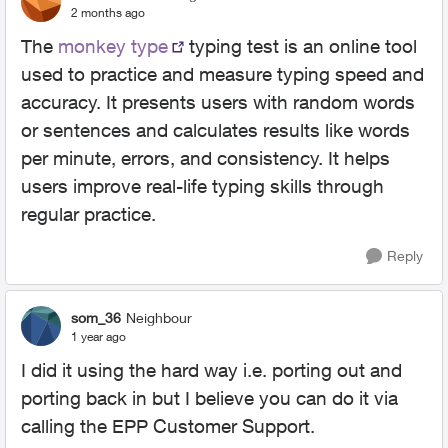
2 months ago
The
monkey type
typing test is an online tool
used to practice and measure typing speed and
accuracy. It presents users with random words
or sentences and calculates results like words
per minute, errors, and consistency. It helps
users improve real-life typing skills through
regular practice.
Reply
som_36
Neighbour
1 year ago
I did it using the hard way i.e. porting out and
porting back in but I believe you can do it via
calling the EPP Customer Support.