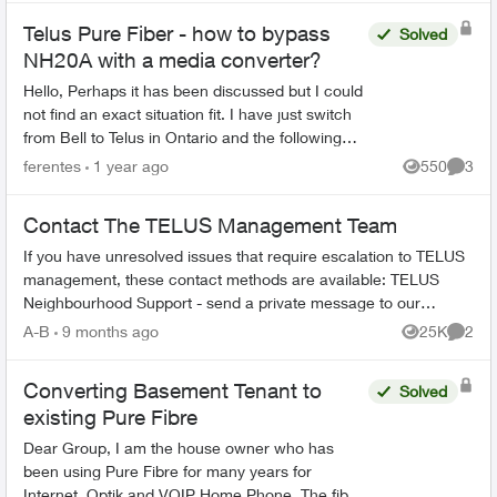
Telus Pure Fiber - how to bypass
Solved
NH20A with a media converter?
Hello, Perhaps it has been discussed but I could
not find an exact situation fit. I have just switch
from Bell to Telus in Ontario and the following
setup worked fine for a long time. I hav...
ferentes
1 year ago
550
3
Views
Comme
Contact The TELUS Management Team
If you have unresolved issues that require escalation to TELUS
management, these contact methods are available: TELUS
Neighbourhood Support - send a private message to our
TELUS_Support​ account fo...
A-B
9 months ago
25K
2
Views
Comme
Converting Basement Tenant to
Solved
existing Pure Fibre
Dear Group, I am the house owner who has
been using Pure Fibre for many years for
Internet, Optik and VOIP Home Phone. The fibre