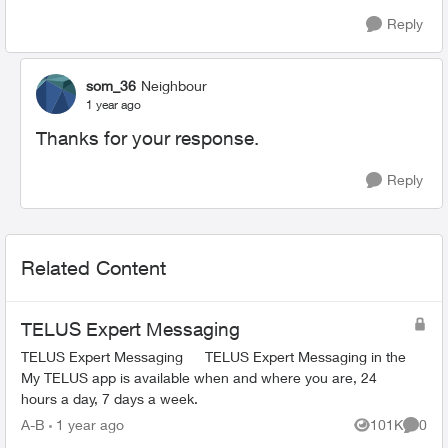
Reply
som_36
Neighbour
1 year ago
Thanks for your response.
Reply
Related Content
TELUS Expert Messaging
TELUS Expert Messaging TELUS Expert Messaging in the
My TELUS app is available when and where you are, 24
hours a day, 7 days a week.
A-B
1 year ago
101K
0
Views
Comme