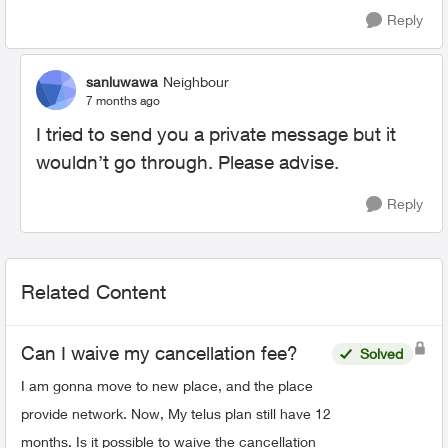
Reply
sanluwawa
Neighbour
7 months ago
I tried to send you a private message but it
wouldn’t go through. Please advise.
Reply
Related Content
Can I waive my cancellation fee?
Solved
I am gonna move to new place, and the place
provide network. Now, My telus plan still have 12
months. Is it possible to waive the cancellation