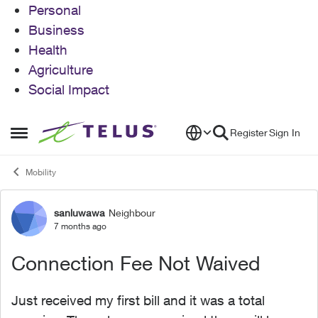
Personal
Business
Health
Agriculture
Social Impact
Skip to content
Register
Sign In
Open Side Menu
Mobility
sanluwawa
Neighbour
Forum Discussion
7 months ago
Connection Fee Not Waived
Just received my first bill and it was a total