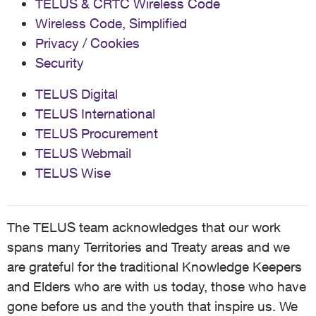
TELUS & CRTC Wireless Code
Wireless Code, Simplified
Privacy / Cookies
Security
TELUS Digital
TELUS International
TELUS Procurement
TELUS Webmail
TELUS Wise
The TELUS team acknowledges that our work
spans many Territories and Treaty areas and we
are grateful for the traditional Knowledge Keepers
and Elders who are with us today, those who have
gone before us and the youth that inspire us. We