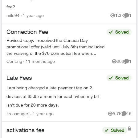
fee?
milo94
1 year ago
1.3K
1
Views
Comme
Connection Fee
Solved
Revised copy: I received the Canada Day
promotional offer (valid until July 8th) that included
the waiving of the $70 connection fee when
shopping mobility online. Due to my rural
CoriEng
11 months ago
208
1
Views
Comme
address,...
Late Fees
Solved
I am being charged a late payment fee on 2
devices at $5.95 a month for each when my bill
isn't due for 20 more days.
krossengerj
1 year ago
5.7K
15
Views
Commen
activations fee
Solved