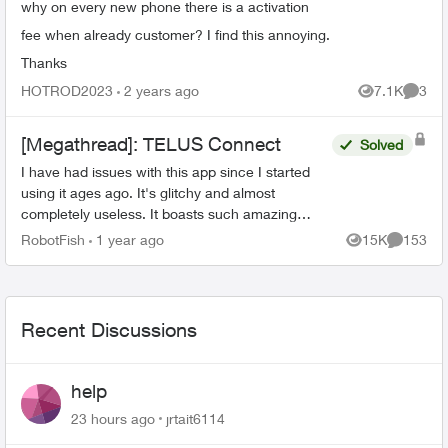
why on every new phone there is a activation
fee when already customer? I find this annoying.
Thanks
HOTROD2023
2 years ago
7.1K
3
Views
Comme
[Megathread]: TELUS Connect
Solved
I have had issues with this app since I started
using it ages ago. It's glitchy and almost
completely useless. It boasts such amazing
features - schedules, device-blocking, content-
RobotFish
1 year ago
15K
153
Views
Comment
blocking and...
Recent Discussions
help
23 hours ago
jrtait6114