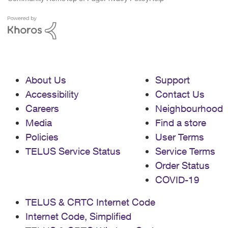
About Us
Support
Accessibility
Contact Us
Careers
Neighbourhood
Media
Find a store
Policies
User Terms
TELUS Service Status
Service Terms
Order Status
COVID-19
TELUS & CRTC Internet Code
Internet Code, Simplified