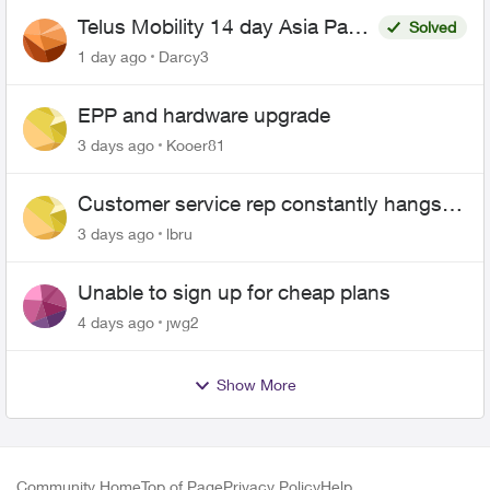
Telus Mobility 14 day Asia Pass
Solved
$70
1 day ago
Darcy3
EPP and hardware upgrade
3 days ago
Kooer81
Customer service rep constantly hangs
up on me
3 days ago
lbru
Unable to sign up for cheap plans
4 days ago
jwg2
Show More
Community Home
Top of Page
Privacy Policy
Help