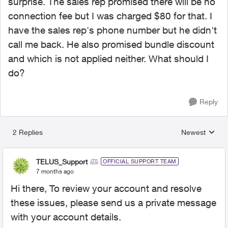
surprise. The sales rep promised there will be no
connection fee but I was charged $80 for that. I
have the sales rep's phone number but he didn't
call me back. He also promised bundle discount
and which is not applied neither. What should I
do?
Reply
2 Replies
Newest
Replies sorted
TELUS_Support
OFFICIAL SUPPORT TEAM
7 months ago
Hi there, To review your account and resolve
these issues, please send us a private message
with your account details.