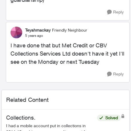
Reply
Teyahmackay
Friendly Neighbour
5 years ago
I have done that but Met Credit or CBV
Collections Services Ltd doesn't have it yet I'll
see on the Monday or next Tuesday
Reply
Related Content
Collections.
Solved
I had a mobile account put in collections in