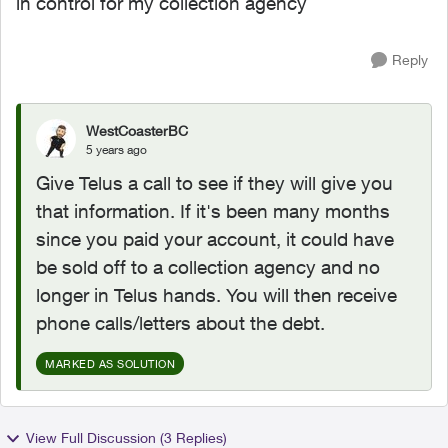
in control for my collection agency
Reply
WestCoasterBC
5 years ago
Give Telus a call to see if they will give you
that information. If it's been many months
since you paid your account, it could have
be sold off to a collection agency and no
longer in Telus hands. You will then receive
phone calls/letters about the debt.
MARKED AS SOLUTION
View Full Discussion (3 Replies)