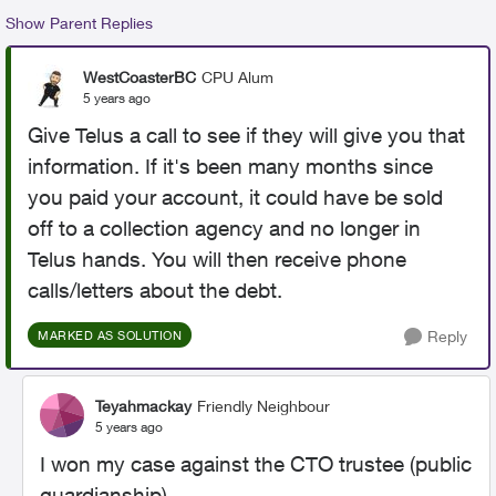
Show Parent Replies
WestCoasterBC
CPU Alum
5 years ago
Give Telus a call to see if they will give you that
information. If it's been many months since
you paid your account, it could have be sold
off to a collection agency and no longer in
Telus hands. You will then receive phone
calls/letters about the debt.
Reply
MARKED AS SOLUTION
Teyahmackay
Friendly Neighbour
5 years ago
I won my case against the CTO trustee (public
guardianship)