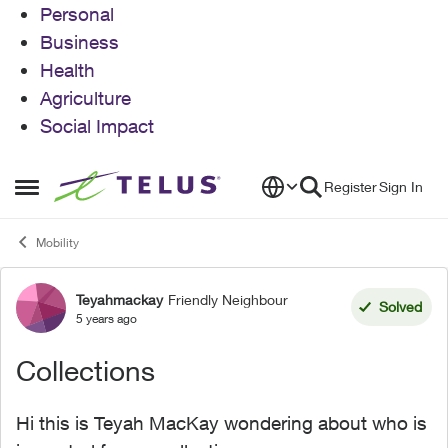
Personal
Business
Health
Agriculture
Social Impact
Skip to content
Register
Sign In
Open Side Menu
Mobility
Teyahmackay
Friendly Neighbour
Forum Discussion
Solved
5 years ago
Collections
Hi this is Teyah MacKay wondering about who is