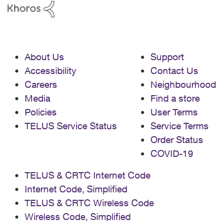
About Us
Support
Accessibility
Contact Us
Careers
Neighbourhood
Media
Find a store
Policies
User Terms
TELUS Service Status
Service Terms
Order Status
COVID-19
TELUS & CRTC Internet Code
Internet Code, Simplified
TELUS & CRTC Wireless Code
Wireless Code, Simplified