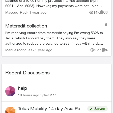
balance of $107.01 on my previous internet account (April
2021 – April 2023). However, my payments were set up as
pre-authorized, and ev...
Masoud_Rad
1 year ago
14K
38
Views
Commen
Metcredit collection
I’m receiving emails from metcredit saying I’m owing 532$ to
Telus, which I should pay them. They also say they were
authorized to reduce the balance to 266 if I pay within 3 days.
When I saw this ...
Manuelrodrigues
1 year ago
2.5K
4
Views
Comme
Recent Discussions
help
10 hours ago
jrtait6114
Telus Mobility 14 day Asia Pass
Solved