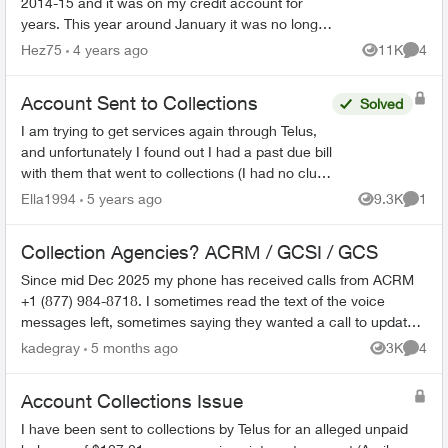
2014-15 and it was on my credit account for
years. This year around January it was no longer
on my credit it was for $2288 something like that
Hez75
4 years ago
11K
4
Views
Comme
now a new cr...
Account Sent to Collections
Solved
I am trying to get services again through Telus,
and unfortunately I found out I had a past due bill
with them that went to collections (I had no clue
- I thought my modem was sent back but
Ella1994
5 years ago
9.3K
1
Views
Comme
apparentl...
Collection Agencies? ACRM / GCSI / GCS
Since mid Dec 2025 my phone has received calls from ACRM
+1 (877) 984-8718. I sometimes read the text of the voice
messages left, sometimes saying they wanted a call to update
their records, sometime...
kadegray
5 months ago
3K
4
Views
Comme
Account Collections Issue
I have been sent to collections by Telus for an alleged unpaid