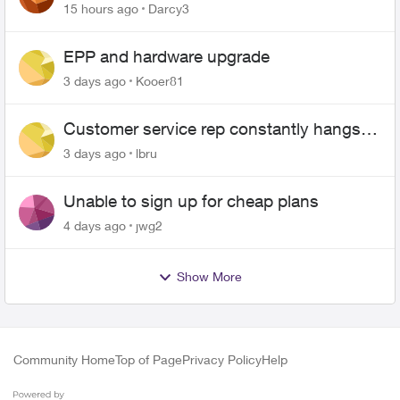
$70
15 hours ago
Darcy3
EPP and hardware upgrade
3 days ago
Kooer81
Customer service rep constantly hangs
up on me
3 days ago
lbru
Unable to sign up for cheap plans
4 days ago
jwg2
Show More
Community Home
Top of Page
Privacy Policy
Help