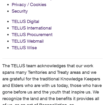
Privacy / Cookies
Security
TELUS Digital
TELUS International
TELUS Procurement
TELUS Webmail
TELUS Wise
The TELUS team acknowledges that our work
spans many Territories and Treaty areas and we
are grateful for the traditional Knowledge Keepers
and Elders who are with us today, those who have
gone before us and the youth that inspire us. We
recognize the land and the benefits it provides all