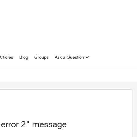
rticles
Blog
Groups
Ask a Question
 error 2" message