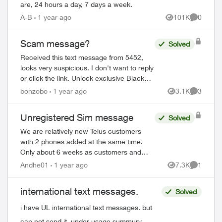
are, 24 hours a day, 7 days a week.
A-B
1 year ago
101K
0
Views
Comment
Scam message?
Solved
Received this text message from 5452,
looks very suspicious. I don't want to reply
or click the link. Unlock exclusive Black
Friday deals: Enable My TELUS
bonzobo
1 year ago
3.1K
3
Views
Comment
notifications in your mobile device sett...
Unregistered Sim message
Solved
We are relatively new Telus customers
with 2 phones added at the same time.
Only about 6 weeks as customers and
one of the phones is showing a message
Andhe01
1 year ago
7.3K
1
Views
Comment
"Unregistered Sim". When I try to setup
the SI...
international text messages.
Solved
i have UL international text messages. but
can not send it. under usage summury.