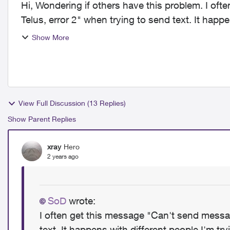
Hi, Wondering if others have this problem. I often get this message "Can't send message with
Telus, error 2" when trying to send text. It happe
an a...
Show More
View Full Discussion (13 Replies)
Show Parent Replies
xray
Hero
2 years ago
SoD
wrote:
I often get this message "Can't send messag
text. It happens with different people I'm try