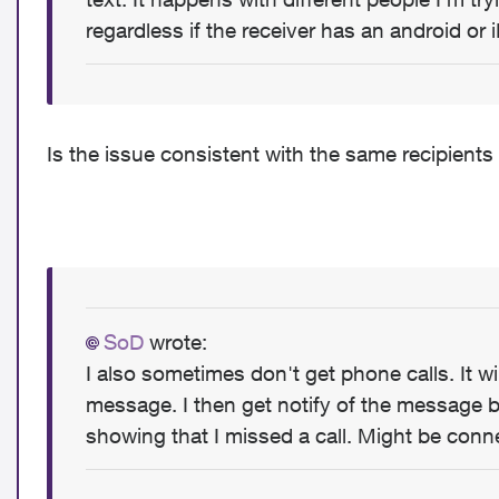
regardless if the receiver has an android or 
Is the issue consistent with the same recipients 
SoD
wrote:
I also sometimes don't get phone calls. It will
message. I then get notify of the message bu
showing that I missed a call. Might be conn