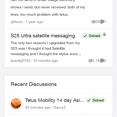
shows i send. but never received. both of my
lines. too much problem with telus.
giftwox
1 year ago
2K
7
Views
Comment
S25 Ultra satellite messaging.
Solved
The only two reasons I upgraded from my
S23 was I thought it had Satellite
messaging and I thought the stylus would
allow me to take pictures using the button
brently0725
10 months ago
2.1K
2
Views
Comment
on it. The only thing better with it i...
Recent Discussions
Telus Mobility 14 day Asia
Solved
Pass $70
34 minutes ago
Darcy3