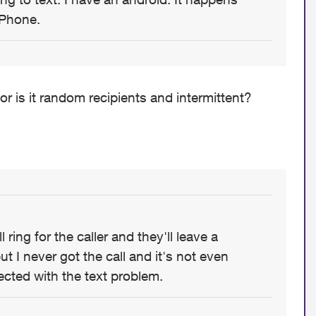
iPhone.
or is it random recipients and intermittent?
 ring for the caller and they'll leave a
t I never got the call and it's not even
ected with the text problem.