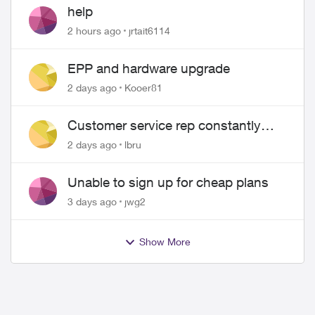
help
2 hours ago
jrtait6114
EPP and hardware upgrade
2 days ago
Kooer81
Customer service rep constantly
hangs up on me
2 days ago
lbru
Unable to sign up for cheap plans
3 days ago
jwg2
Show More