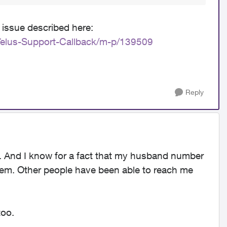
 issue described here:
Telus-Support-Callback/m-p/139509
Reply
m. And I know for a fact that my husband number
blem. Other people have been able to reach me
too.