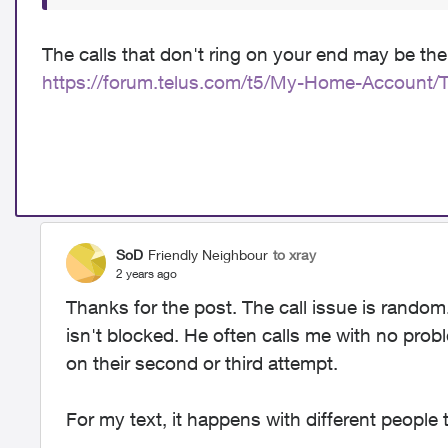
The calls that don't ring on your end may be the
https://forum.telus.com/t5/My-Home-Account/
SoD
Friendly Neighbour
to xray
2 years ago
Thanks for the post. The call issue is rando
isn't blocked. He often calls me with no pro
on their second or third attempt.
For my text, it happens with different people 