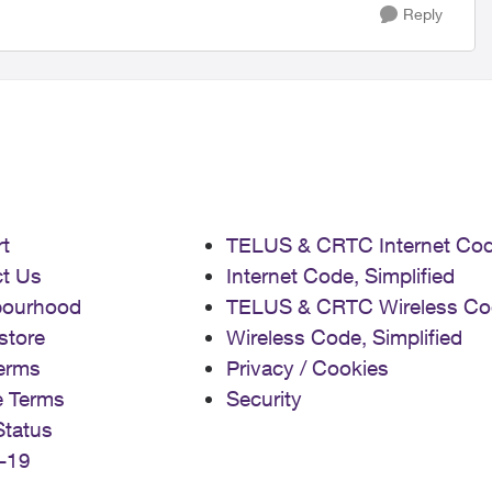
Reply
t
TELUS & CRTC Internet Co
t Us
Internet Code, Simplified
bourhood
TELUS & CRTC Wireless Co
store
Wireless Code, Simplified
erms
Privacy / Cookies
e Terms
Security
Status
-19