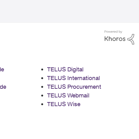
de
TELUS Digital
TELUS International
de
TELUS Procurement
TELUS Webmail
TELUS Wise