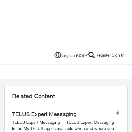
Register
Sign In
English (US)
Related Content
TELUS Expert Messaging
TELUS Expert Messaging TELUS Expert Messaging
in the My TELUS app is available when and where you