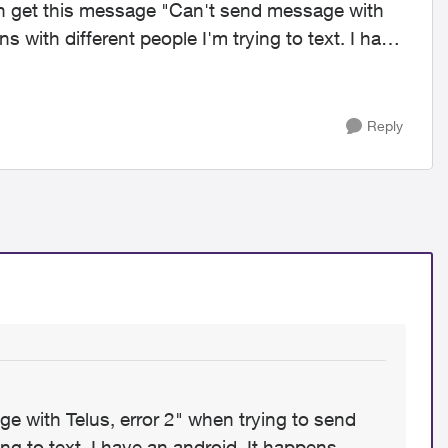
ns with different people I'm trying to text. I have
Reply
e with Telus, error 2" when trying to send
ing to text. I have an android. It happens