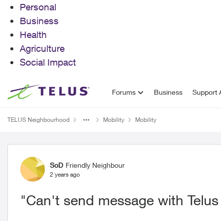
Personal
Business
Health
Agriculture
Social Impact
Skip to content
Forums
Business
Support A
TELUS Neighbourhood
Mobility
Mobility
Forum Discussion
SoD
Friendly Neighbour
2 years ago
"Can't send message with Telus