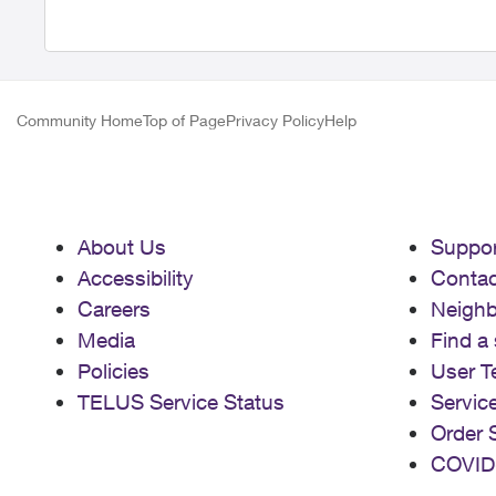
Community Home
Top of Page
Privacy Policy
Help
About Us
Suppor
Accessibility
Contac
Careers
Neigh
Media
Find a 
Policies
User T
TELUS Service Status
Servic
Order 
COVID