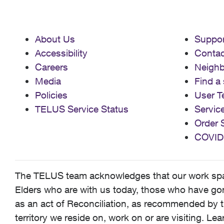
About Us
Suppor
Accessibility
Contac
Careers
Neigh
Media
Find a 
Policies
User T
TELUS Service Status
Servic
Order 
COVID
The TELUS team acknowledges that our work spans
Elders who are with us today, those who have gone
as an act of Reconciliation, as recommended by t
territory we reside on, work on or are visiting. L