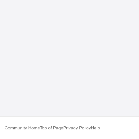
Community Home
Top of Page
Privacy Policy
Help