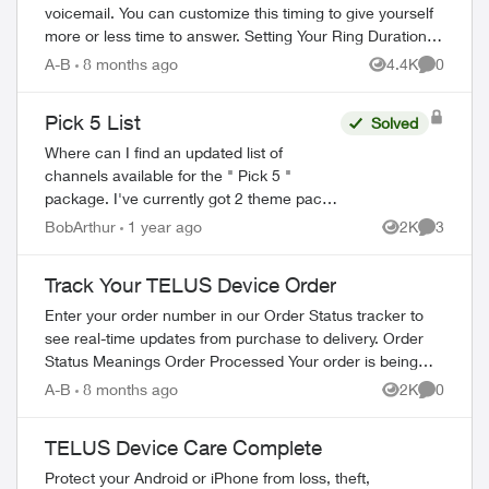
voicemail. You can customize this timing to give yourself
more or less time to answer. Setting Your Ring Duration
Two activation methods ...
A-B
8 months ago
4.4K
0
Views
Comment
Pick 5 List
Solved
Where can I find an updated list of
channels available for the " Pick 5 "
package. I've currently got 2 theme packs
that only contain 1 channel that I watch
BobArthur
1 year ago
2K
3
Views
Comment
regularly and I'm pretty sure that both ch...
Track Your TELUS Device Order
Enter your order number in our Order Status tracker to
see real-time updates from purchase to delivery. Order
Status Meanings Order Processed Your order is being
prepared for shipment. Processing...
A-B
8 months ago
2K
0
Views
Comment
TELUS Device Care Complete
Protect your Android or iPhone from loss, theft,