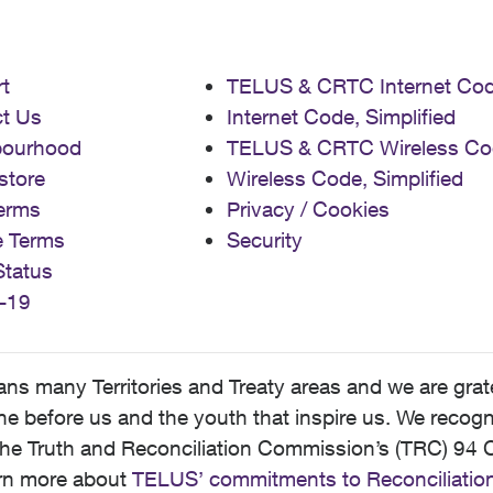
t
TELUS & CRTC Internet Co
t Us
Internet Code, Simplified
bourhood
TELUS & CRTC Wireless Co
store
Wireless Code, Simplified
erms
Privacy / Cookies
e Terms
Security
Status
-19
 many Territories and Treaty areas and we are grate
 before us and the youth that inspire us. We recognize
he Truth and Reconciliation Commission’s (TRC) 94 C
earn more about
TELUS’ commitments to Reconciliatio