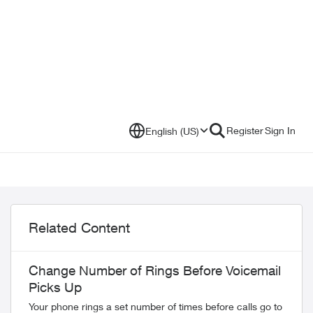
Register
Sign In
English (US)
Related Content
Change Number of Rings Before Voicemail
Picks Up
Your phone rings a set number of times before calls go to