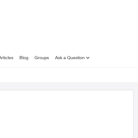
rticles
Blog
Groups
Ask a Question