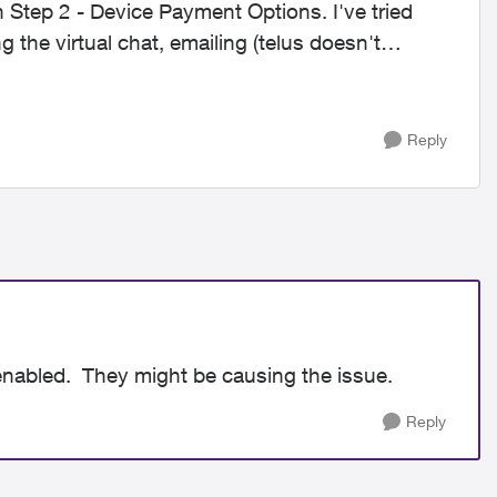
 Step 2 - Device Payment Options. I've tried
g the virtual chat, emailing (telus doesn't
Reply
 enabled. They might be causing the issue.
Reply