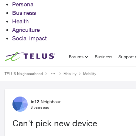
Personal
Business
Health
Agriculture
Social Impact
Skip to content
Forums
Business
Support A
TELUS Neighbourhood
Mobility
Mobility
Forum Discussion
td12
Neighbour
3 years ago
Can't pick new device