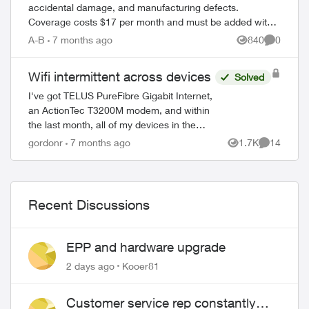
accidental damage, and manufacturing defects.
Coverage costs $17 per month and must be added within
60 days of device purchase. What's Covered ...
A-B
7 months ago
840
0
Views
Comment
Wifi intermittent across devices
Solved
I've got TELUS PureFibre Gigabit Internet,
an ActionTec T3200M modem, and within
the last month, all of my devices in the
house (though at different times) have
gordonr
7 months ago
1.7K
14
Views
Comments
dropped the wifi, then tried to reconn...
Recent Discussions
EPP and hardware upgrade
2 days ago
Kooer81
Customer service rep constantly