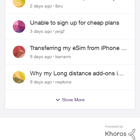
hangs up on me
2 days ago
lbru
Unable to sign up for cheap plans
3 days ago
jwg2
Transferring my eSim from iPhone to
Android
9 days ago
karrarm
Why my Long distance add-ons in
plan expiring ?
9 days ago
neptune
Show More