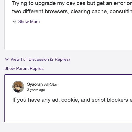
Trying to upgrade my devices but get an error on
two different browsers, clearing cache, consultin
support email...
Show More
View Full Discussion (2 Replies)
Show Parent Replies
Syaoran
All-Star
3 years ago
If you have any ad, cookie, and script blockers