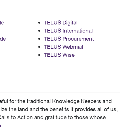
de
TELUS Digital
TELUS International
de
TELUS Procurement
TELUS Webmail
TELUS Wise
ful for the traditional Knowledge Keepers and
 the land and the benefits it provides all of us,
alls to Action and gratitude to those whose
n
.