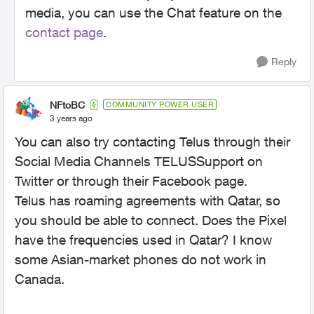
media, you can use the Chat feature on the
contact page
.
Reply
NFtoBC
COMMUNITY POWER USER
3 years ago
You can also try contacting Telus through their
Social Media Channels TELUSSupport on
Twitter or through their Facebook page.
Telus has roaming agreements with Qatar, so
you should be able to connect. Does the Pixel
have the frequencies used in Qatar? I know
some Asian-market phones do not work in
Canada.