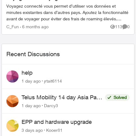
Voyagez connecté vous permet d’utiliser vos données et
minutes existantes dans d’autres pays. Ajoutez la fonctionnalité
avant de voyager pour éviter des frais de roaming élevés.
Comment ajouter Voy...
C_Fun
6 months ago
113
0
Views
Comme
Recent Discussions
help
1 day ago
jrtait6114
Telus Mobility 14 day Asia Pass
Solved
$70
1 day ago
Darcy3
EPP and hardware upgrade
3 days ago
Kooer81