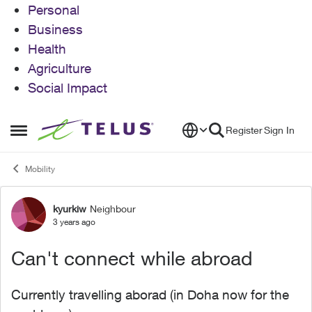
Personal
Business
Health
Agriculture
Social Impact
Skip to content
Register
Sign In
Open Side Menu
Mobility
kyurkiw
Neighbour
Forum Discussion
3 years ago
Can't connect while abroad
Currently travelling aborad (in Doha now for the