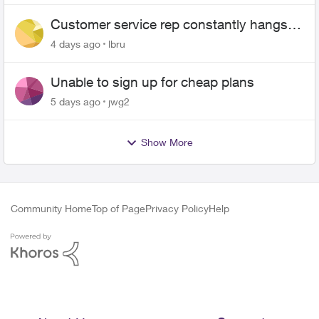
Customer service rep constantly hangs
up on me
4 days ago
lbru
Unable to sign up for cheap plans
5 days ago
jwg2
Show More
Community Home
Top of Page
Privacy Policy
Help