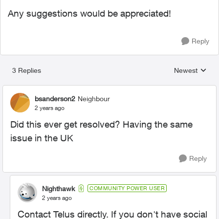
Any suggestions would be appreciated!
Reply
3 Replies
Newest
Replies sorted
bsanderson2
Neighbour
2 years ago
Did this ever get resolved? Having the same
issue in the UK
Reply
Nighthawk
COMMUNITY POWER USER
2 years ago
Contact Telus directly. If you don't have social