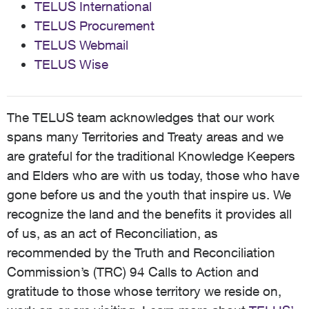
TELUS International
TELUS Procurement
TELUS Webmail
TELUS Wise
The TELUS team acknowledges that our work
spans many Territories and Treaty areas and we
are grateful for the traditional Knowledge Keepers
and Elders who are with us today, those who have
gone before us and the youth that inspire us. We
recognize the land and the benefits it provides all
of us, as an act of Reconciliation, as
recommended by the Truth and Reconciliation
Commission’s (TRC) 94 Calls to Action and
gratitude to those whose territory we reside on,