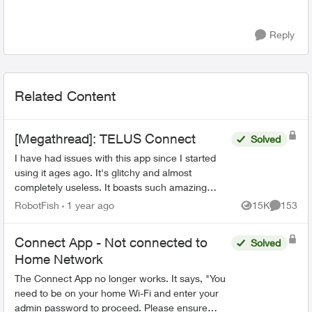
Reply
Related Content
[Megathread]: TELUS Connect
Solved
I have had issues with this app since I started
using it ages ago. It's glitchy and almost
completely useless. It boasts such amazing
features - schedules, device-blocking, content-
RobotFish
1 year ago
15K
153
Views
Comment
blocking and...
Connect App - Not connected to
Solved
Home Network
The Connect App no longer works. It says, "You
need to be on your home Wi-Fi and enter your
admin password to proceed. Please ensure