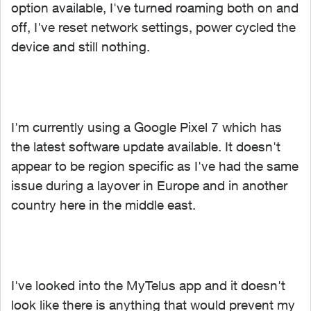
option available, I've turned roaming both on and
off, I've reset network settings, power cycled the
device and still nothing.
I'm currently using a Google Pixel 7 which has
the latest software update available. It doesn't
appear to be region specific as I've had the same
issue during a layover in Europe and in another
country here in the middle east.
I've looked into the MyTelus app and it doesn't
look like there is anything that would prevent my