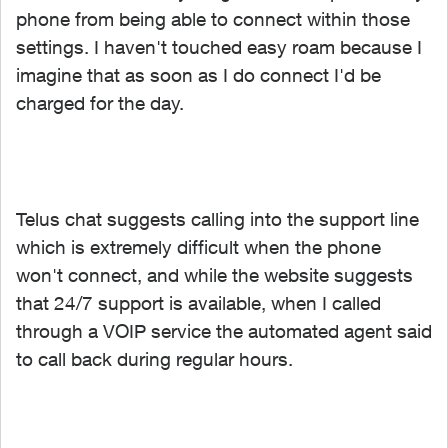
phone from being able to connect within those
settings. I haven't touched easy roam because I
imagine that as soon as I do connect I'd be
charged for the day.
Telus chat suggests calling into the support line
which is extremely difficult when the phone
won't connect, and while the website suggests
that 24/7 support is available, when I called
through a VOIP service the automated agent said
to call back during regular hours.