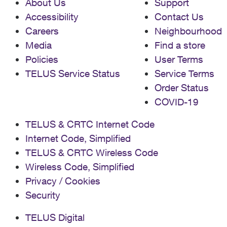
About Us
Support
Accessibility
Contact Us
Careers
Neighbourhood
Media
Find a store
Policies
User Terms
TELUS Service Status
Service Terms
Order Status
COVID-19
TELUS & CRTC Internet Code
Internet Code, Simplified
TELUS & CRTC Wireless Code
Wireless Code, Simplified
Privacy / Cookies
Security
TELUS Digital