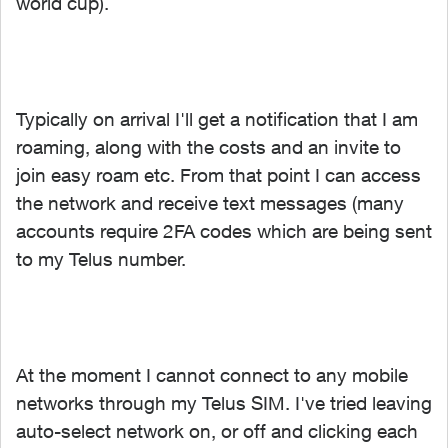
world cup).
Typically on arrival I'll get a notification that I am
roaming, along with the costs and an invite to
join easy roam etc. From that point I can access
the network and receive text messages (many
accounts require 2FA codes which are being sent
to my Telus number.
At the moment I cannot connect to any mobile
networks through my Telus SIM. I've tried leaving
auto-select network on, or off and clicking each