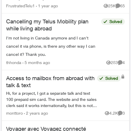
you're connected to your Wi-Fi and reopen the
FrustratedTelu1
1 year ago
25K
65
Views
Commen
app to try again" ...
Cancelling my Telus Mobility plan
Solved
while living abroad
I'm not living in Canada anymore and I can't
cancel it via phone, is there any other way I can
cancel it? Thank you.
thhonda
5 months ago
283
4
Views
Comme
Access to mailbox from abroad with
Solved
talk & text
Hi, for a project, I got a separate talk and text
100 prepaid sim card. The website and the sales
clerk said it works internationally, but this is not
the case (it can only receive talk and text ...
monttoro
2 years ago
4.2K
3
Views
Comme
Voyager avec Voyagez connecté