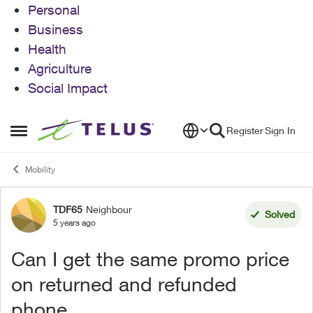
Personal
Business
Health
Agriculture
Social Impact
Skip to content
Register
Sign In
Open Side Menu
Mobility
TDF65
Neighbour
Forum Discussion
Solved
5 years ago
Can I get the same promo price
on returned and refunded
phone.