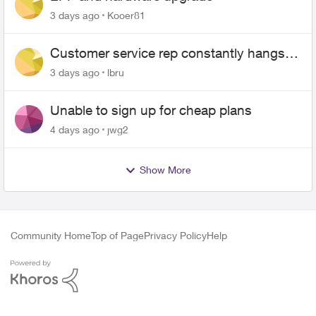
3 days ago
Kooer81
Customer service rep constantly hangs
up on me
3 days ago
lbru
Unable to sign up for cheap plans
4 days ago
jwg2
Show More
Community Home
Top of Page
Privacy Policy
Help