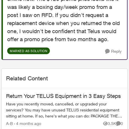
was likely a boxing day/week promo from a
post I saw on RFD. If you didn't request a
replacement device when you returned the old
one, I wouldn't be confident that Telus would
offer a promo price from two months ago.
Reply
MARKED AS SOLUTION
Related Content
Return Your TELUS Equipment in 3 Easy Steps
Have you recently moved, cancelled, or upgraded your
services? You may have unused TELUS residential equipment
sitting at home. If so, here's what you can do: PACKAGE THE
EQUIPMENT - Find any app...
A-B
4 months ago
3.5K
0
Views
Comme