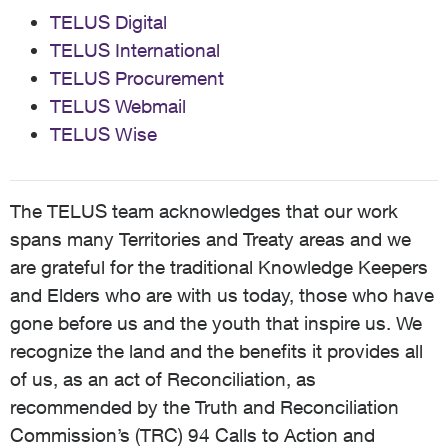
TELUS Digital
TELUS International
TELUS Procurement
TELUS Webmail
TELUS Wise
The TELUS team acknowledges that our work
spans many Territories and Treaty areas and we
are grateful for the traditional Knowledge Keepers
and Elders who are with us today, those who have
gone before us and the youth that inspire us. We
recognize the land and the benefits it provides all
of us, as an act of Reconciliation, as
recommended by the Truth and Reconciliation
Commission’s (TRC) 94 Calls to Action and