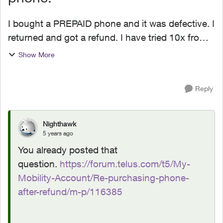
I bought a PREPAID phone and it was defective. I
returned and got a refund. I have tried 10x from
web escalations, on the phone with support etc
Show More
to see if I can repurchase that same phone at the
prom...
Reply
Nighthawk
5 years ago
You already posted that
question.
https://forum.telus.com/t5/My-
Mobility-Account/Re-purchasing-phone-
after-refund/m-p/116385