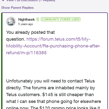
Show Parent Replies
Nighthawk
COMMUNITY POWER USER
5 years ago
You already posted that
question.
https://forum.telus.com/t5/My-
Mobility-Account/Re-purchasing-phone-after-
refund/m-p/116385
Unfotunately you will need to contact Telus
directly. The forums are inhabited mainly by
Telus customers. $145 is still cheaper than
what I can see that phone going for elsewhere
online now. The $120 promo price looks like it