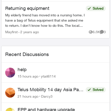
Returning equipment
Solved
My elderly friend has moved into a nursing home. I
have a bag of Telus equipment that she asked me
to return. I don't know how to do this. The local
store doesn't accept, I was on hold with Telus fo...
Mayfirst
2 years ago
6.8K
3
Views
Comme
Recent Discussions
help
15 hours ago
jrtait6114
Telus Mobility 14 day Asia Pass
Solved
$70
21 hours ago
Darcy3
EPP and hardware upgrade