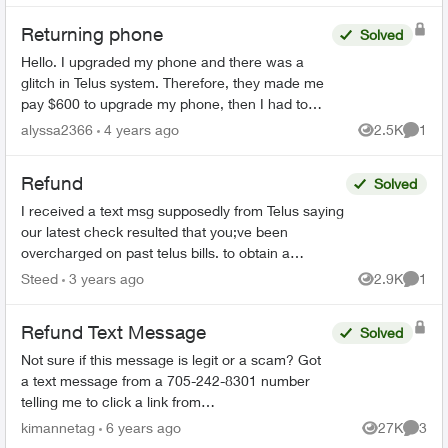
Returning phone
Solved
Hello. I upgraded my phone and there was a
glitch in Telus system. Therefore, they made me
pay $600 to upgrade my phone, then I had to
mail my phone (bring back) in order to receive
alyssa2366
4 years ago
2.5K
1
Views
Comme
the money back. Te...
Refund
Solved
I received a text msg supposedly from Telus saying
our latest check resulted that you;ve been
overcharged on past telus bills. to obtain a
reimbursment, please reply Refund It then takes
Steed
3 years ago
2.9K
1
Views
Comme
me to A "...
Refund Text Message
Solved
Not sure if this message is legit or a scam? Got
a text message from a 705-242-8301 number
telling me to click a link from
telusmobilecarrier.com and it brings me to an
kimannetag
6 years ago
27K
3
Views
Comme
interac etransfer page saying I...