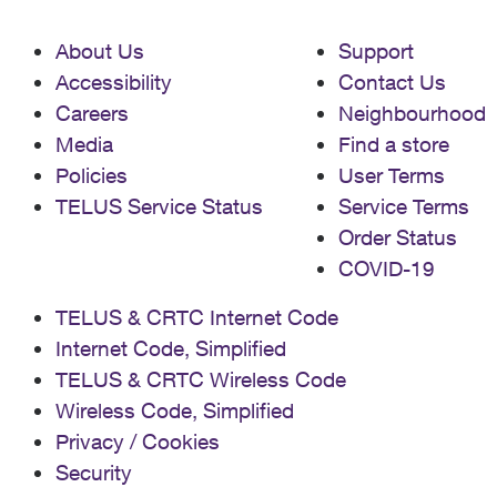
About Us
Support
Accessibility
Contact Us
Careers
Neighbourhood
Media
Find a store
Policies
User Terms
TELUS Service Status
Service Terms
Order Status
COVID-19
TELUS & CRTC Internet Code
Internet Code, Simplified
TELUS & CRTC Wireless Code
Wireless Code, Simplified
Privacy / Cookies
Security