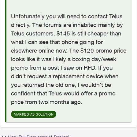
Unfotunately you will need to contact Telus
directly. The forums are inhabited mainly by
Telus customers. $145 is still cheaper than
what I can see that phone going for
elsewhere online now. The $120 promo price
looks like it was likely a boxing day/week
promo from a post I saw on RFD. If you
didn't request a replacement device when
you returned the old one, I wouldn't be
confident that Telus would offer a promo
price from two months ago.
MARKED AS SOLUTION
View Full Discussion (1 Replies)