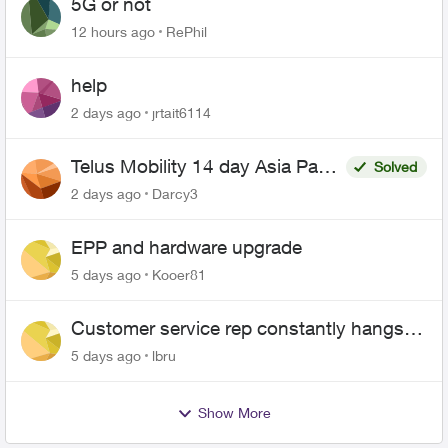
5G or not
12 hours ago
RePhil
help
2 days ago
jrtait6114
Telus Mobility 14 day Asia Pass
Solved
$70
2 days ago
Darcy3
EPP and hardware upgrade
5 days ago
Kooer81
Customer service rep constantly hangs
up on me
5 days ago
lbru
Show More