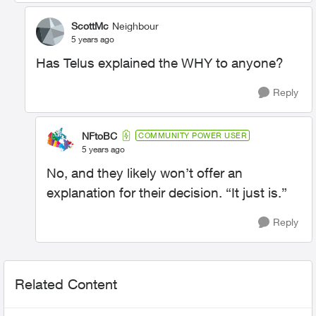
ScottMc
Neighbour
5 years ago
Has Telus explained the WHY to anyone?
Reply
NFtoBC
COMMUNITY POWER USER
5 years ago
No, and they likely won’t offer an
explanation for their decision. “It just is.”
Reply
Related Content