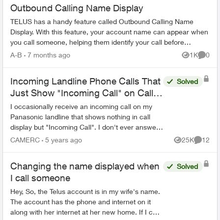
Outbound Calling Name Display
TELUS has a handy feature called Outbound Calling Name
Display. With this feature, your account name can appear when
you call someone, helping them identify your call before
answering. This feature r...
A-B
7 months ago
1K
0
Views
Comme
Incoming Landline Phone Calls That
Solved
Just Show "Incoming Call" on Call
Display and Aren't Missed Calls
I occasionally receive an incoming call on my
Panasonic landline that shows nothing in call
display but "Incoming Call". I don't ever answer
and the call eventually disappears without ever
CAMERC
5 years ago
25K
12
Views
Commen
being subs...
Changing the name displayed when
Solved
I call someone
Hey, So, the Telus account is in my wife's name.
The account has the phone and internet on it
along with her internet at her new home. If I call