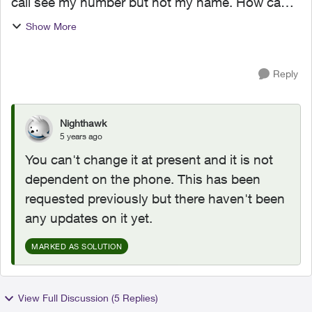
call see my number but not my name. How can I
change this? Also, I'm using a phone I bought
Show More
from rogers but I don't see that being an issue
with regards...
Reply
Nighthawk
5 years ago
You can't change it at present and it is not
dependent on the phone. This has been
requested previously but there haven't been
any updates on it yet.
MARKED AS SOLUTION
View Full Discussion (5 Replies)