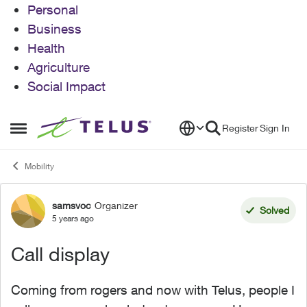
Personal
Business
Health
Agriculture
Social Impact
Skip to content
Register
Sign In
Open Side Menu
Mobility
samsvoc
Organizer
Forum Discussion
Solved
5 years ago
Call display
Coming from rogers and now with Telus, people I