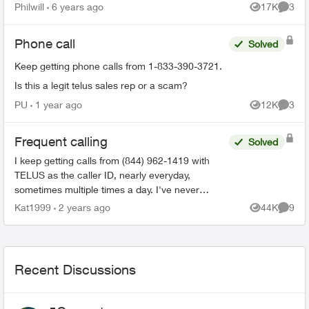
someone from my home phone it displays her
Philwill
6 years ago
17K
3
Views
Comme
name. How ...
Phone call
Solved
Keep getting phone calls from 1-833-390-3721.
Is this a legit telus sales rep or a scam?
PU
1 year ago
12K
3
Views
Comme
Frequent calling
Solved
I keep getting calls from (844) 962-1419 with
TELUS as the caller ID, nearly everyday,
sometimes multiple times a day. I've never
picked up because I get these calls at the most
Kat1999
2 years ago
44K
9
Views
Comme
inconvenience times. T...
Recent Discussions