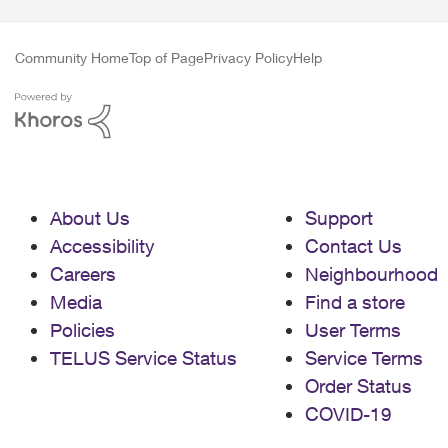
Community Home
Top of Page
Privacy Policy
Help
About Us
Support
Accessibility
Contact Us
Careers
Neighbourhood
Media
Find a store
Policies
User Terms
TELUS Service Status
Service Terms
Order Status
COVID-19