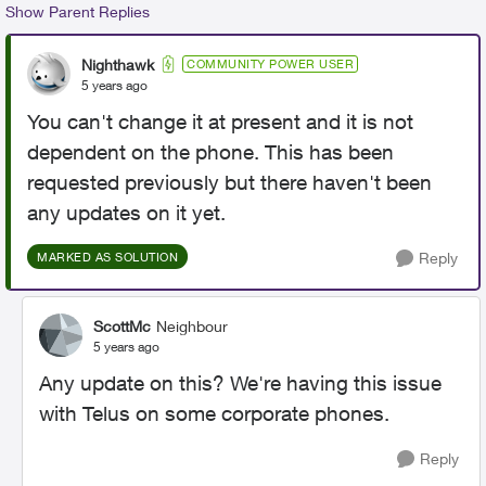
Show Parent Replies
Nighthawk
COMMUNITY POWER USER
5 years ago
You can't change it at present and it is not
dependent on the phone. This has been
requested previously but there haven't been
any updates on it yet.
Reply
MARKED AS SOLUTION
ScottMc
Neighbour
5 years ago
Any update on this? We're having this issue
with Telus on some corporate phones.
Reply