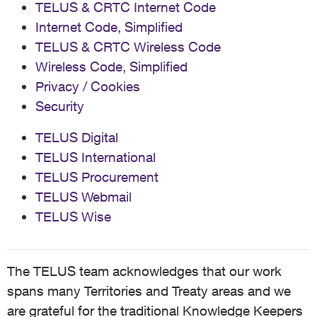
TELUS & CRTC Internet Code
Internet Code, Simplified
TELUS & CRTC Wireless Code
Wireless Code, Simplified
Privacy / Cookies
Security
TELUS Digital
TELUS International
TELUS Procurement
TELUS Webmail
TELUS Wise
The TELUS team acknowledges that our work
spans many Territories and Treaty areas and we
are grateful for the traditional Knowledge Keepers