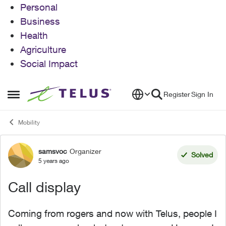
Personal
Business
Health
Agriculture
Social Impact
Skip to content
Register
Sign In
Open Side Menu
Mobility
samsvoc
Organizer
Forum Discussion
Solved
5 years ago
Call display
Coming from rogers and now with Telus, people I