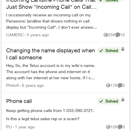
Just Show "Incoming Call" on Call
Display and Aren't Missed Calls
I occasionally receive an incoming call on my
Panasonic landline that shows nothing in call
display but "Incoming Call". I don't ever answer
and the call eventually disappears without ever
CAMERC
5 years ago
25K
12
Views
Commen
being subs...
Changing the name displayed when
Solved
I call someone
Hey, So, the Telus account is in my wife's name.
The account has the phone and internet on it
along with her internet at her new home. If I call
someone from my home phone it displays her
Philwill
6 years ago
17K
3
Views
Comme
name. How ...
Phone call
Solved
Keep getting phone calls from 1-833-390-3721.
Is this a legit telus sales rep or a scam?
PU
1 year ago
12K
3
Views
Comme