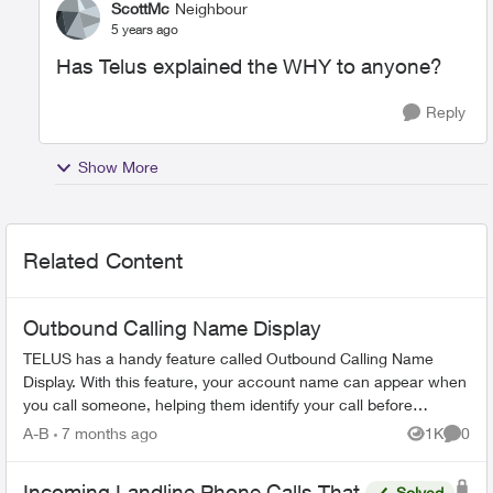
ScottMc
Neighbour
5 years ago
Has Telus explained the WHY to anyone?
Reply
Show More
Related Content
Outbound Calling Name Display
TELUS has a handy feature called Outbound Calling Name
Display. With this feature, your account name can appear when
you call someone, helping them identify your call before
answering. This feature r...
A-B
7 months ago
1K
0
Views
Comme
Incoming Landline Phone Calls That
Solved