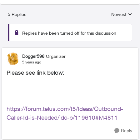
5 Replies
Newest
Replies sorted
Replies have been turned off for this discussion
Dogger596
Organizer
5 years ago
Please see link below:
https://forum.telus.com/t5/Ideas/Outbound-
Caller-Id-is-Needed/idc-p/119610#M4811
Reply