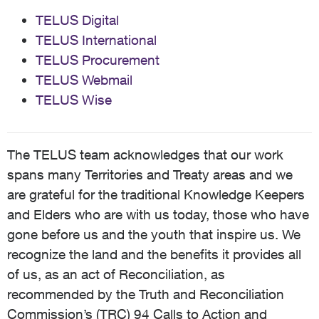
TELUS Digital
TELUS International
TELUS Procurement
TELUS Webmail
TELUS Wise
The TELUS team acknowledges that our work
spans many Territories and Treaty areas and we
are grateful for the traditional Knowledge Keepers
and Elders who are with us today, those who have
gone before us and the youth that inspire us. We
recognize the land and the benefits it provides all
of us, as an act of Reconciliation, as
recommended by the Truth and Reconciliation
Commission’s (TRC) 94 Calls to Action and