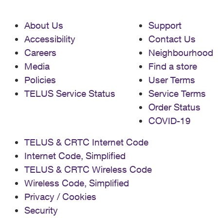
About Us
Support
Accessibility
Contact Us
Careers
Neighbourhood
Media
Find a store
Policies
User Terms
TELUS Service Status
Service Terms
Order Status
COVID-19
TELUS & CRTC Internet Code
Internet Code, Simplified
TELUS & CRTC Wireless Code
Wireless Code, Simplified
Privacy / Cookies
Security