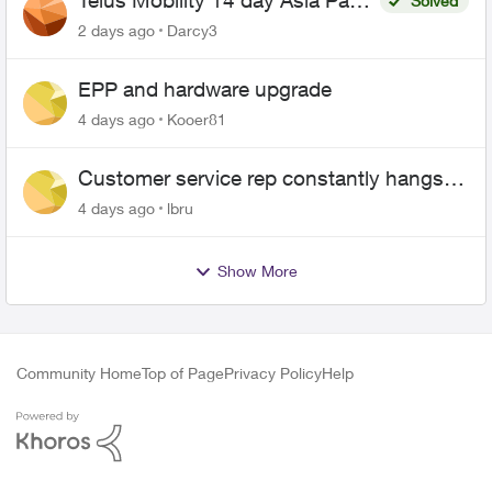
Telus Mobility 14 day Asia Pass
Solved
$70
2 days ago
Darcy3
EPP and hardware upgrade
4 days ago
Kooer81
Customer service rep constantly hangs
up on me
4 days ago
lbru
Show More
Community Home
Top of Page
Privacy Policy
Help