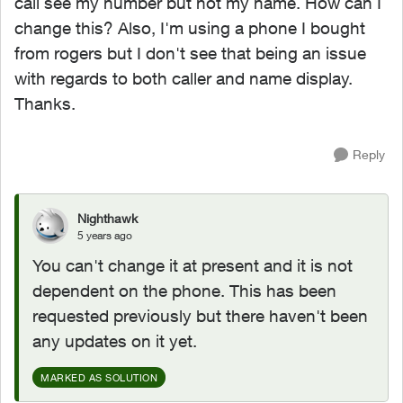
call see my number but not my name. How can I
change this? Also, I'm using a phone I bought
from rogers but I don't see that being an issue
with regards to both caller and name display.
Thanks.
Reply
Nighthawk
5 years ago
You can't change it at present and it is not
dependent on the phone. This has been
requested previously but there haven't been
any updates on it yet.
MARKED AS SOLUTION