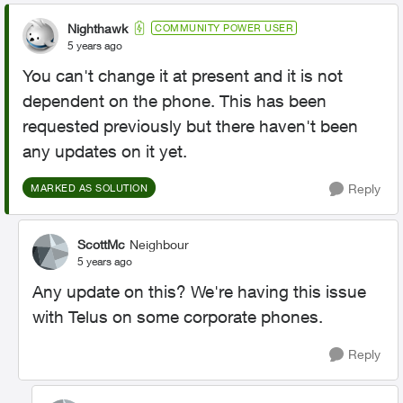
Nighthawk
COMMUNITY POWER USER
5 years ago
You can't change it at present and it is not
dependent on the phone. This has been
requested previously but there haven't been
any updates on it yet.
Reply
MARKED AS SOLUTION
ScottMc
Neighbour
5 years ago
Any update on this? We're having this issue
with Telus on some corporate phones.
Reply