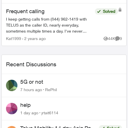
Frequent calling
Solved
I keep getting calls from (844) 962-1419 with
TELUS as the caller ID, nearly everyday,
sometimes multiple times a day. I've never
picked up because I get these calls at the most
Kat1999
2 years ago
44K
9
Views
Comme
inconvenience times. T...
Recent Discussions
5G or not
7 hours ago
RePhil
help
1 day ago
jrtait6114