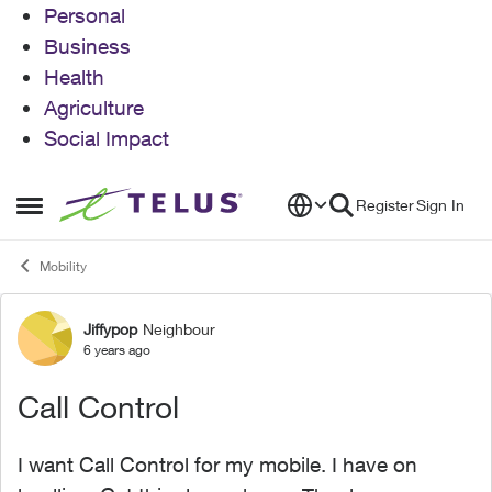
Personal
Business
Health
Agriculture
Social Impact
Skip to content
Register
Sign In
Open Side Menu
Mobility
Jiffypop
Neighbour
Forum Discussion
6 years ago
Call Control
I want Call Control for my mobile. I have on