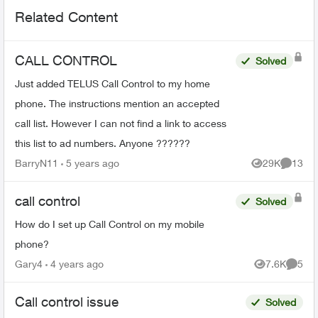
Related Content
CALL CONTROL
Solved
Just added TELUS Call Control to my home
phone. The instructions mention an accepted
call list. However I can not find a link to access
this list to ad numbers. Anyone ??????
BarryN11
5 years ago
29K
13
Views
Commen
call control
Solved
How do I set up Call Control on my mobile
phone?
Gary4
4 years ago
7.6K
5
Views
Comme
Call control issue
Solved