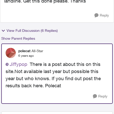
landline. Get this done please. Thanks
Reply
View Full Discussion (6 Replies)
Show Parent Replies
polecat
All-Star
6 years ago
Jiffypop
There is a post about this on this
site.Not available last year but possible this
year but who knows. If you find out post the
results back here. Polecat
Reply