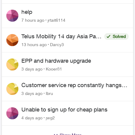
help
7 hours ago
jrtait6114
Telus Mobility 14 day Asia Pass
Solved
$70
13 hours ago
Darcy3
EPP and hardware upgrade
3 days ago
Kooer81
Customer service rep constantly hangs
up on me
3 days ago
lbru
Unable to sign up for cheap plans
4 days ago
jwg2
Show More