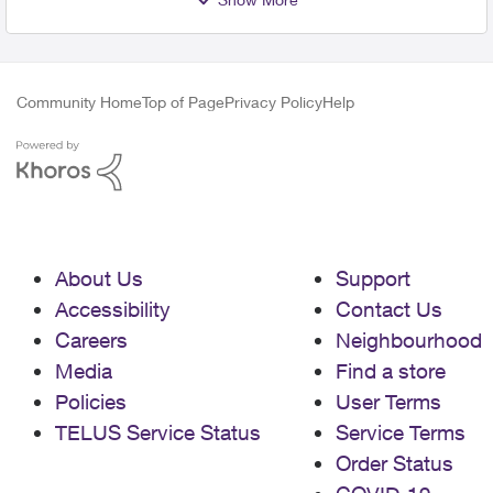
Community Home
Top of Page
Privacy Policy
Help
About Us
Support
Accessibility
Contact Us
Careers
Neighbourhood
Media
Find a store
Policies
User Terms
TELUS Service Status
Service Terms
Order Status