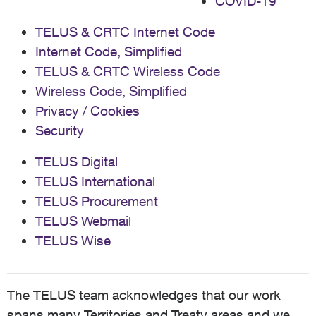
COVID-19
TELUS & CRTC Internet Code
Internet Code, Simplified
TELUS & CRTC Wireless Code
Wireless Code, Simplified
Privacy / Cookies
Security
TELUS Digital
TELUS International
TELUS Procurement
TELUS Webmail
TELUS Wise
The TELUS team acknowledges that our work
spans many Territories and Treaty areas and we