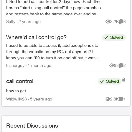
I tried to add call control for 2 days now. Each time
I press “start using call control” the pages crashes
and restarts back to the same page over and over
again. Anyone have this problem or know how ...
Salty
2 years ago
3.2K
3
Views
Comme
Where'd call control go?
Solved
I used to be able to access it, add exceptions etc
through the website on my PC, not anymore? I
know you can *99 to turn it on and off but it was
sure easy to change online, why did they change
Fisherguy
1 month ago
93
2
Views
Comme
it...
call control
Solved
how to get
Wildwilly28
5 years ago
2.8K
1
Views
Comme
Recent Discussions