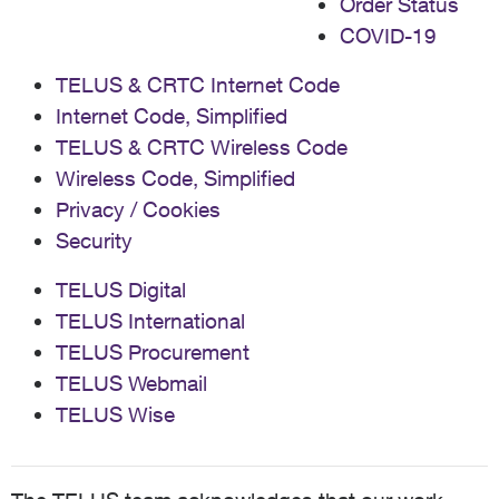
Order Status
COVID-19
TELUS & CRTC Internet Code
Internet Code, Simplified
TELUS & CRTC Wireless Code
Wireless Code, Simplified
Privacy / Cookies
Security
TELUS Digital
TELUS International
TELUS Procurement
TELUS Webmail
TELUS Wise