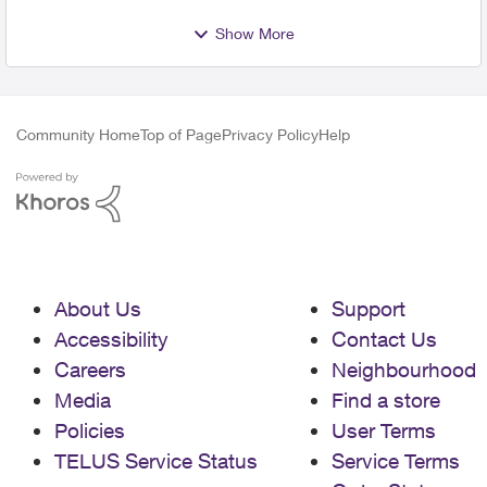
Show More
Community Home
Top of Page
Privacy Policy
Help
About Us
Support
Accessibility
Contact Us
Careers
Neighbourhood
Media
Find a store
Policies
User Terms
TELUS Service Status
Service Terms