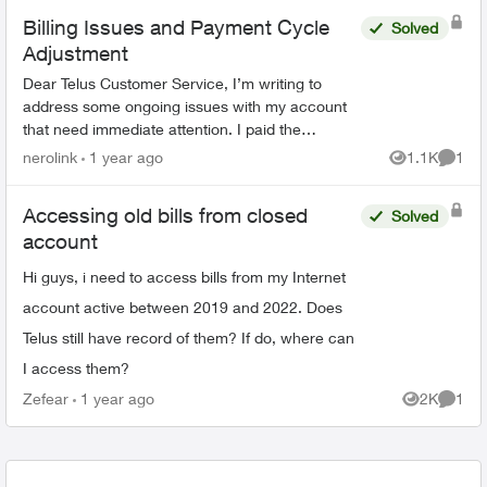
Billing Issues and Payment Cycle
Solved
Adjustment
Dear Telus Customer Service, I’m writing to
address some ongoing issues with my account
that need immediate attention. I paid the
outstanding bill in full yesterday, yet I’m still
nerolink
1 year ago
1.1K
1
Views
Comme
seeing it combi...
Accessing old bills from closed
Solved
account
Hi guys, i need to access bills from my Internet
account active between 2019 and 2022. Does
Telus still have record of them? If do, where can
I access them?
Zefear
1 year ago
2K
1
Views
Comme