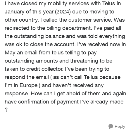
I have closed my mobility services with Telus in
January of this year (2024) due to moving to
other country. I called the customer service. Was
redirected to the billing department. I’ve paid all
the outstanding balance and was told everything
was ok to close the account. I’ve received now in
May an email from telus telling to pay
outstanding amounts and threatening to be
taken to credit collector. I’ve been trying to
respond the email ( as can’t call Tellus because
I’m in Europe ) and haven’t received any
response. How can I get ahold of them and again
have confirmation of payment I’ve already made
?
Reply