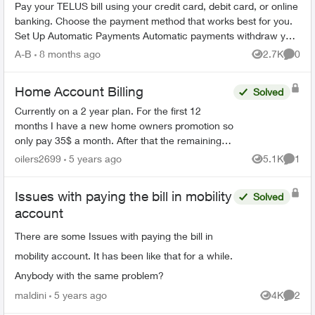
Pay your TELUS bill using your credit card, debit card, or online
banking. Choose the payment method that works best for you.
Set Up Automatic Payments Automatic payments withdraw your
bill amoun...
A-B
8 months ago
2.7K
0
Views
Comme
Home Account Billing
Solved
Currently on a 2 year plan. For the first 12
months I have a new home owners promotion so
only pay 35$ a month. After that the remaining
12 months goes up to 220 a month. Am I able to
oilers2699
5 years ago
5.1K
1
Views
Comme
call back when t...
Issues with paying the bill in mobility
Solved
account
There are some Issues with paying the bill in
mobility account. It has been like that for a while.
Anybody with the same problem?
maldini
5 years ago
4K
2
Views
Comme