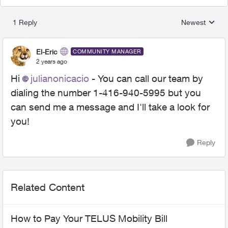
1 Reply
Newest
Replies sorted
El-Eric
COMMUNITY MANAGER
2 years ago
Hi
julianonicacio
- You can call our team by
dialing the number 1-416-940-5995 but you
can send me a message and I'll take a look for
you!
Reply
Related Content
How to Pay Your TELUS Mobility Bill