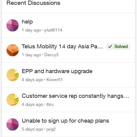
Recent Discussions
help
1 day ago
jrtait6114
Telus Mobility 14 day Asia Pass
Solved
$70
1 day ago
Darcy3
EPP and hardware upgrade
4 days ago
Kooer81
Customer service rep constantly hangs
up on me
4 days ago
lbru
Unable to sign up for cheap plans
5 days ago
jwg2