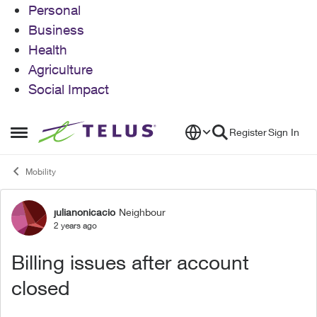
Personal
Business
Health
Agriculture
Social Impact
Skip to content
Register
Sign In
Open Side Menu
Mobility
julianonicacio
Neighbour
Forum Discussion
2 years ago
Billing issues after account
closed