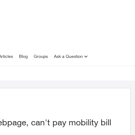
rticles
Blog
Groups
Ask a Question
bpage, can't pay mobility bill