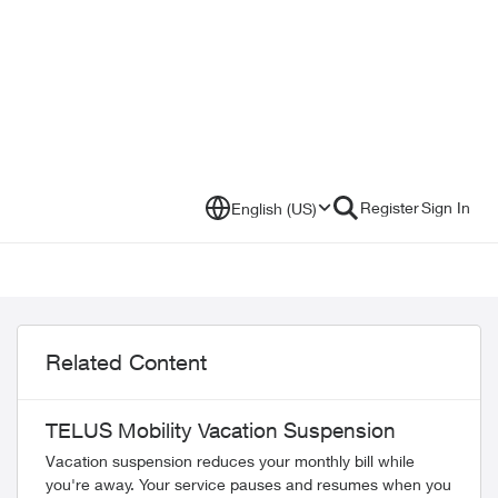
Register
Sign In
English (US)
Related Content
TELUS Mobility Vacation Suspension
Vacation suspension reduces your monthly bill while
you're away. Your service pauses and resumes when you