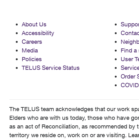
About Us
Suppor
Accessibility
Contac
Careers
Neigh
Media
Find a 
Policies
User T
TELUS Service Status
Servic
Order 
COVID
The TELUS team acknowledges that our work spans
Elders who are with us today, those who have gone
as an act of Reconciliation, as recommended by t
territory we reside on, work on or are visiting. L