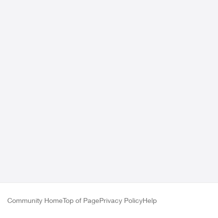
Community Home
Top of Page
Privacy Policy
Help