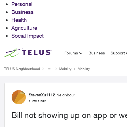
Personal
Business
Health
Agriculture
Social Impact
Skip to content
Forums
Business
Support A
TELUS Neighbourhood
Mobility
Mobility
Forum Discussion
StevenXu1112
Neighbour
2 years ago
Bill not showing up on app or we