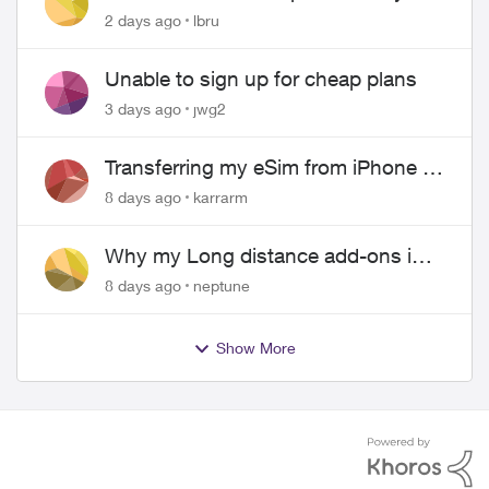
hangs up on me
2 days ago
lbru
Unable to sign up for cheap plans
3 days ago
jwg2
Transferring my eSim from iPhone to
Android
8 days ago
karrarm
Why my Long distance add-ons in
plan expiring ?
8 days ago
neptune
Show More