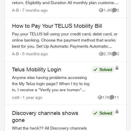
return. Eligibility and Duration All monthly plan customers
can suspend service for 1-6 m...
A-B
7 months ago
1.4K
0
Views
Comment
How to Pay Your TELUS Mobility Bill
Pay your TELUS bill using your credit card, debit card, or
online banking. Choose the payment method that works
best for you. Set Up Automatic Payments Automatic
payments withdraw your bill amoun...
A-B
8 months ago
2.7K
0
Views
Comment
Telus Mobility Login
Solved
Anyone else having problems accessing
the My Telus login page? When I try to log
in, I receive a "Verify you are human"
page and they want you to tick a box. This
cstil
1 year ago
17K
11
Views
Comments
comes up three times before it tak...
Discovery channels shows
Solved
gone
What the heck?? All Discovery channels