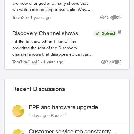
are now changed and many shows that
we watch are no longer available. Why
didn’t Telus announce this prior to us
Tricia25
1 year ago
15K
22
Views
Comments
losing the channels? Will we be
compensated sin...
Discovery Channel shows
Solved
I'd like to know when Telus will be
providing the rest of the Discovery
channel shows that disappeared January
1 2025. This watered down version
TomTireGuy43
1 year ago
3.4K
3
Views
Comment
(essentially Discovery.ca shows) is
unacceptable. 80% ...
Recent Discussions
EPP and hardware upgrade
1 day ago
Kooer81
Customer service rep constantly