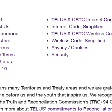
t
TELUS & CRTC Internet Co
t Us
Internet Code, Simplified
bourhood
TELUS & CRTC Wireless Co
store
Wireless Code, Simplified
erms
Privacy / Cookies
e Terms
Security
Status
-19
 many Territories and Treaty areas and we are grate
 before us and the youth that inspire us. We recognize
he Truth and Reconciliation Commission’s (TRC) 94 C
earn more about
TELUS’ commitments to Reconciliatio