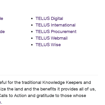
de
TELUS Digital
TELUS International
de
TELUS Procurement
TELUS Webmail
TELUS Wise
ful for the traditional Knowledge Keepers and
 the land and the benefits it provides all of us,
alls to Action and gratitude to those whose
n
.