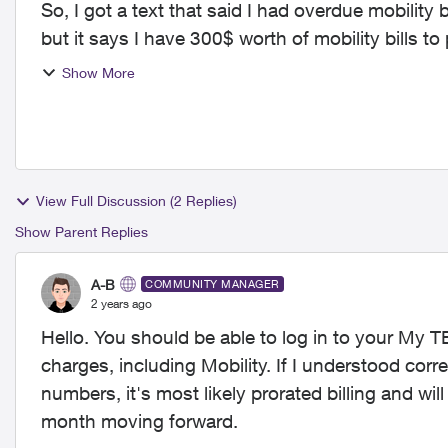
So, I got a text that said I had overdue mobility 
Show More
View Full Discussion (2 Replies)
Show Parent Replies
A-B
COMMUNITY MANAGER
2 years ago
Hello. You should be able to log in to your My 
charges, including Mobility. If I understood correc
numbers, it's most likely prorated billing and wi
month moving forward.