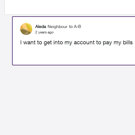
Aleda
Neighbour
to A-B
2 years ago
I want to get into my account to pay my bills