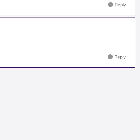
Reply
Reply