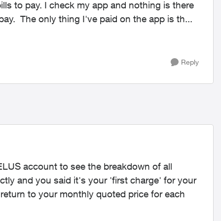
bills to pay. I check my app and nothing is there
but it says I have 300$ worth of mobility bills to pay. The only thing I've paid on the app is th...
Reply
TELUS account to see the breakdown of all
tly and you said it's your 'first charge' for your
ll return to your monthly quoted price for each