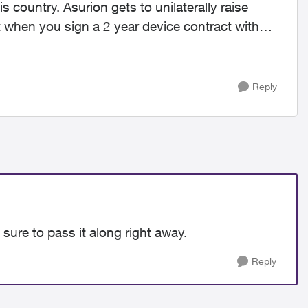
s country. Asurion gets to unilaterally raise
but when you sign a 2 year device contract with
Reply
sure to pass it along right away.
Reply