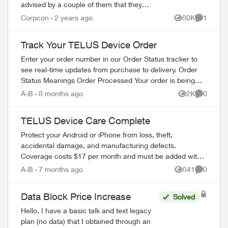
advised by a couple of them that they
have special affiliate pricing for drivers on
Corpcon
2 years ago
80K
1
Views
Comment
mobility plans with Bell and Rogers (Red...
Track Your TELUS Device Order
Enter your order number in our Order Status tracker to
see real-time updates from purchase to delivery. Order
Status Meanings Order Processed Your order is being
prepared for shipment. Processing...
A-B
8 months ago
2K
0
Views
Comment
TELUS Device Care Complete
Protect your Android or iPhone from loss, theft,
accidental damage, and manufacturing defects.
Coverage costs $17 per month and must be added within
60 days of device purchase. What's Covered ...
A-B
7 months ago
841
0
Views
Comment
Data Block Price Increase
Solved
Hello, I have a basic talk and text legacy
plan (no data) that I obtained through an