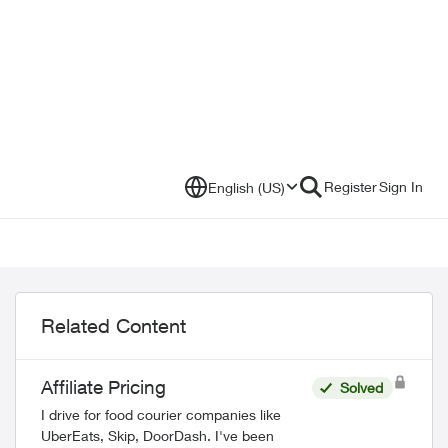
Register
Sign In
English (US)
Related Content
Affiliate Pricing
Solved
I drive for food courier companies like
UberEats, Skip, DoorDash. I've been