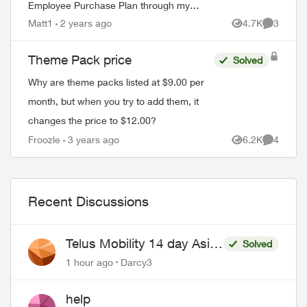
Employee Purchase Plan through my
employee association. I signed up in
Matt1
2 years ago
4.7K
3
Views
Comment
December of 2011, for a 3 year contr...
Theme Pack price
Solved
Why are theme packs listed at $9.00 per
month, but when you try to add them, it
changes the price to $12.00?
Froozle
3 years ago
6.2K
4
Views
Comment
Recent Discussions
Telus Mobility 14 day Asia
Solved
Pass $70
1 hour ago
Darcy3
help