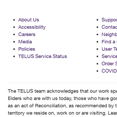
About Us
Suppor
Accessibility
Contac
Careers
Neigh
Media
Find a 
Policies
User T
TELUS Service Status
Servic
Order 
COVID
The TELUS team acknowledges that our work spans
Elders who are with us today, those who have gone
as an act of Reconciliation, as recommended by t
territory we reside on, work on or are visiting. L