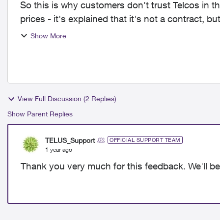
So this is why customers don't trust Telcos in thi
prices - it's explained that it's not a contract, 
Telus...
Show More
View Full Discussion (2 Replies)
Show Parent Replies
TELUS_Support
OFFICIAL SUPPORT TEAM
1 year ago
Thank you very much for this feedback. We'll be 