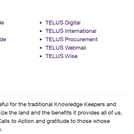
de
TELUS Digital
TELUS International
de
TELUS Procurement
TELUS Webmail
TELUS Wise
ful for the traditional Knowledge Keepers and
 the land and the benefits it provides all of us,
alls to Action and gratitude to those whose
n
.