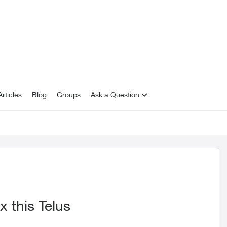
rticles
Blog
Groups
Ask a Question
x this Telus