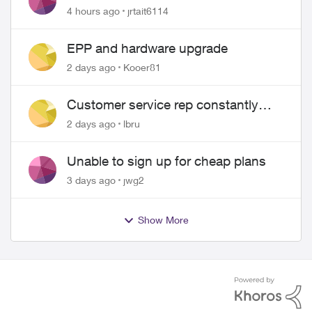
4 hours ago
jrtait6114
EPP and hardware upgrade
2 days ago
Kooer81
Customer service rep constantly
hangs up on me
2 days ago
lbru
Unable to sign up for cheap plans
3 days ago
jwg2
Show More