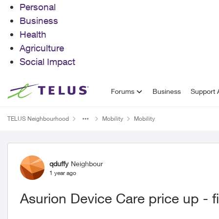
Personal
Business
Health
Agriculture
Social Impact
Skip to content
Forums
Business
Support A
TELUS Neighbourhood
Mobility
Mobility
Forum Discussion
qduffy
Neighbour
1 year ago
Asurion Device Care price up - fi