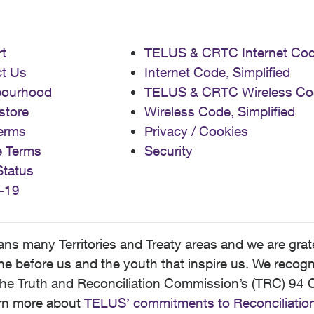
t
TELUS & CRTC Internet Co
t Us
Internet Code, Simplified
bourhood
TELUS & CRTC Wireless Co
store
Wireless Code, Simplified
erms
Privacy / Cookies
e Terms
Security
Status
-19
 many Territories and Treaty areas and we are grate
 before us and the youth that inspire us. We recognize
he Truth and Reconciliation Commission’s (TRC) 94 C
earn more about
TELUS’ commitments to Reconciliatio