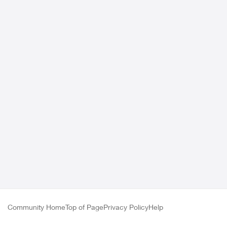
Community Home
Top of Page
Privacy Policy
Help