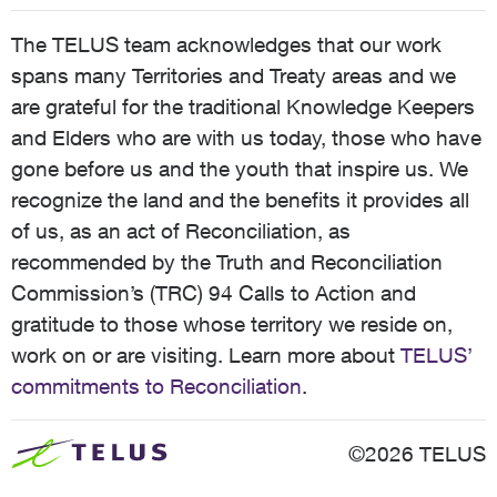
The TELUS team acknowledges that our work
spans many Territories and Treaty areas and we
are grateful for the traditional Knowledge Keepers
and Elders who are with us today, those who have
gone before us and the youth that inspire us. We
recognize the land and the benefits it provides all
of us, as an act of Reconciliation, as
recommended by the Truth and Reconciliation
Commission’s (TRC) 94 Calls to Action and
gratitude to those whose territory we reside on,
work on or are visiting. Learn more about
TELUS’
commitments to Reconciliation
.
©2026 TELUS