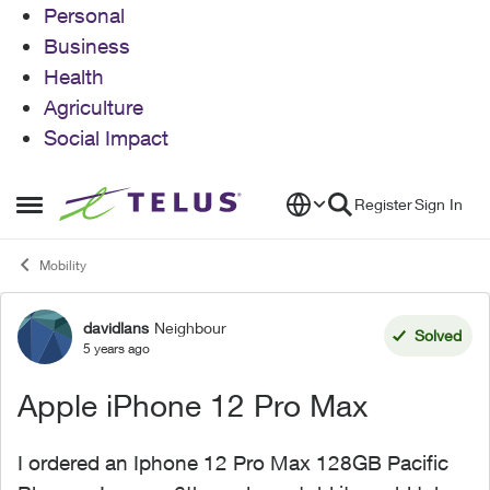
Personal
Business
Health
Agriculture
Social Impact
Skip to content
Register
Sign In
Open Side Menu
Mobility
davidlans
Neighbour
Forum Discussion
Solved
5 years ago
Apple iPhone 12 Pro Max
I ordered an Iphone 12 Pro Max 128GB Pacific