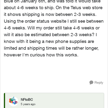
Blue on January 6th, and was told it would take
about 4-6 weeks to ship. On the Telus web store
it shows shipping is now between 2-3 weeks.
Using the order status website I still see between
4-6 weeks. Will my order still take 4-6 weeks or
will it also be estimated between 2-3 weeks? I
know with it being a new phone supplies are
limited and shipping times will be rather longer,
however I'm curious how this works.
Reply
NFtoBC
5 years ago