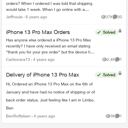
orders? When I ordered I was told that shipping
would take 1 week. When I go online with a
purchase order number it says 3-4 weeks. Any
Jeffhoule
6 years ago
37K
30
Views
Commen
body got it faster t...
iPhone 13 Pro Max Orders
Solved
Has anyone else ordered a iPhone 13 Pro Max
recently? I have only received an email stating
"thank you for your pre order" but the device has
been out since September... so are they
Carbonara13
4 years ago
2.4K
1
Views
Comme
backordered? I ca...
Delivery of iPhone 13 Pro Max
Solved
Hi, Ordered an iPhone 13 Pro Max on the 6th of
January and have had no notice of shipping or of
back order status. Just feeling like I am in Limbo.
Ben
BenRoffelsen
4 years ago
3K
1
Views
Comme