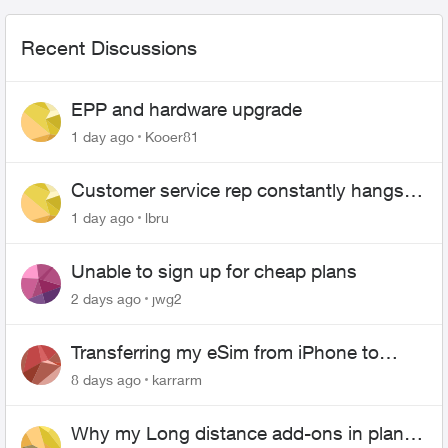
Recent Discussions
EPP and hardware upgrade
1 day ago
Kooer81
Customer service rep constantly hangs
up on me
1 day ago
lbru
Unable to sign up for cheap plans
2 days ago
jwg2
Transferring my eSim from iPhone to
Android
8 days ago
karrarm
Why my Long distance add-ons in plan