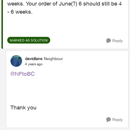
weeks. Your order of June(?) 6 should still be 4
- 6 weeks.
Reply
MARKED AS SOLUTION
davidlans
Neighbour
4 years ago
@NFtoBC
Thank you
Reply