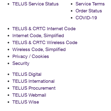
TELUS Service Status
Service Terms
Order Status
COVID-19
TELUS & CRTC Internet Code
Internet Code, Simplified
TELUS & CRTC Wireless Code
Wireless Code, Simplified
Privacy / Cookies
Security
TELUS Digital
TELUS International
TELUS Procurement
TELUS Webmail
TELUS Wise