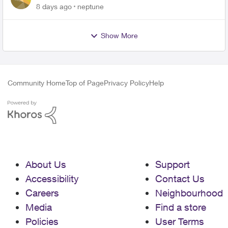
expiring ?
8 days ago
neptune
Show More
Community Home
Top of Page
Privacy Policy
Help
About Us
Support
Accessibility
Contact Us
Careers
Neighbourhood
Media
Find a store
Policies
User Terms