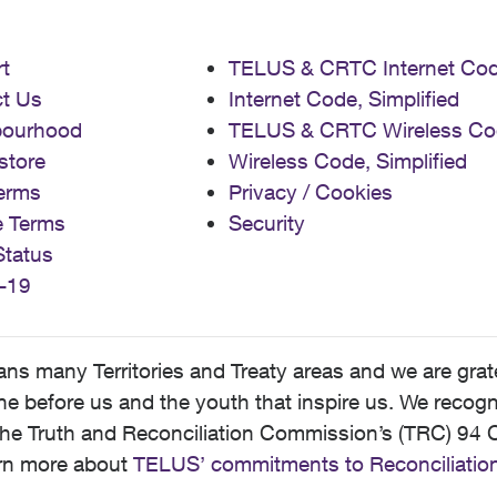
t
TELUS & CRTC Internet Co
t Us
Internet Code, Simplified
bourhood
TELUS & CRTC Wireless Co
store
Wireless Code, Simplified
erms
Privacy / Cookies
e Terms
Security
Status
-19
 many Territories and Treaty areas and we are grate
 before us and the youth that inspire us. We recognize
he Truth and Reconciliation Commission’s (TRC) 94 C
earn more about
TELUS’ commitments to Reconciliatio