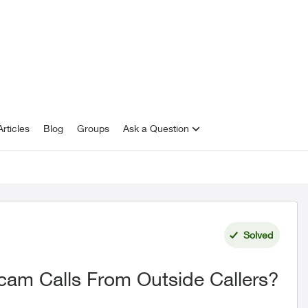
rticles
Blog
Groups
Ask a Question
Solved
cam Calls From Outside Callers?