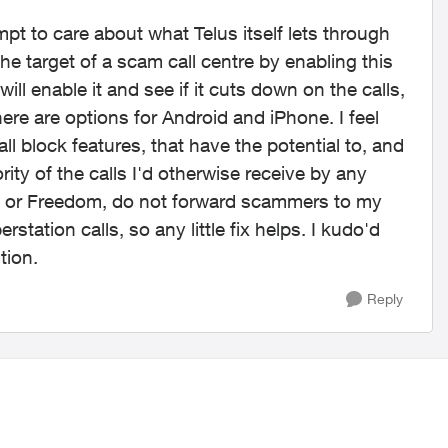
empt to care about what Telus itself lets through
 the target of a scam call centre by enabling this
will enable it and see if it cuts down on the calls,
ere are options for Android and iPhone. I feel
ll block features, that have the potential to, and
ity of the calls I'd otherwise receive by any
ers or Freedom, do not forward scammers to my
station calls, so any little fix helps. I kudo'd
tion.
Reply