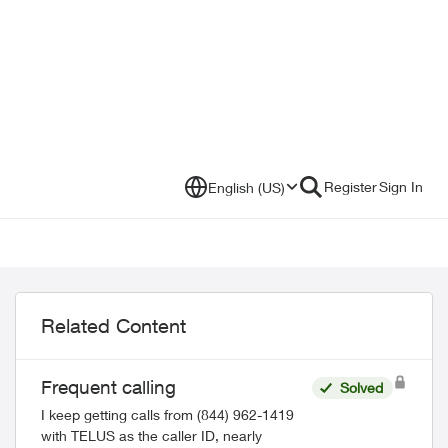
Register
Sign In
English (US)
Related Content
Frequent calling
Solved
I keep getting calls from (844) 962-1419
with TELUS as the caller ID, nearly