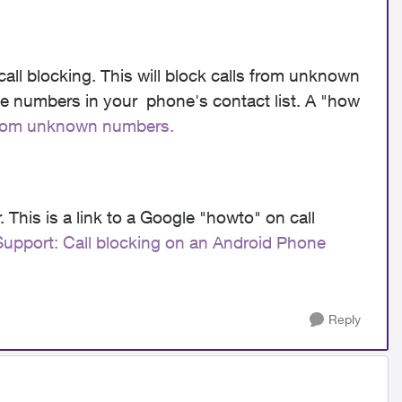
all blocking. This will block calls from unknown
ne numbers in your phone's contact list. A "how
 from unknown numbers.
 This is a link to a Google "howto" on call
upport: Call blocking on an Android Phone
Reply