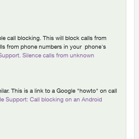
 call blocking. This will block calls from
lls from phone numbers in your phone's
Support. Silence calls from unknown
lar. This is a link to a Google "howto" on call
e Support: Call blocking on an Android