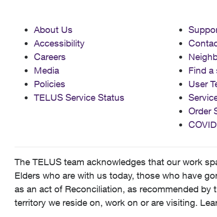
About Us
Suppor
Accessibility
Contac
Careers
Neigh
Media
Find a 
Policies
User T
TELUS Service Status
Servic
Order 
COVID
The TELUS team acknowledges that our work spans
Elders who are with us today, those who have gone
as an act of Reconciliation, as recommended by t
territory we reside on, work on or are visiting. L