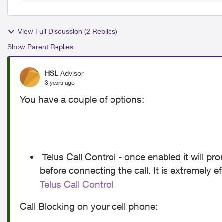
View Full Discussion (2 Replies)
Show Parent Replies
HSL
Advisor
3 years ago
You have a couple of options:
Telus Call Control - once enabled it will pr
before connecting the call. It is extremely e
Telus Call Control
Call Blocking on your cell phone: