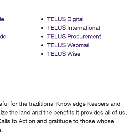
de
TELUS Digital
TELUS International
de
TELUS Procurement
TELUS Webmail
TELUS Wise
ful for the traditional Knowledge Keepers and
 the land and the benefits it provides all of us,
alls to Action and gratitude to those whose
n
.