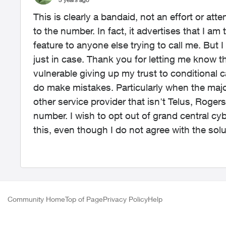
This is clearly a bandaid, not an effort or att
to the number. In fact, it advertises that I am
feature to anyone else trying to call me. But I 
just in case. Thank you for letting me know th
vulnerable giving up my trust to conditional ca
do make mistakes. Particularly when the major
other service provider that isn't Telus, Rog
number. I wish to opt out of grand central cyber
this, even though I do not agree with the solu
Community Home
Top of Page
Privacy Policy
Help