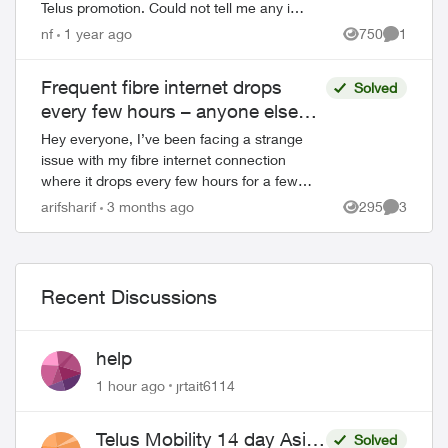
Telus promotion. Could not tell me any info
about my own account and wanted me to
nf
1 year ago
750
1
Views
Comment
confirm my details. Offered di...
Frequent fibre internet drops
Solved
every few hours – anyone else
facing this?
Hey everyone, I’ve been facing a strange
issue with my fibre internet connection
where it drops every few hours for a few
minutes and then reconnects automatically.
arifsharif
3 months ago
295
3
Views
Comment
It’s not a complete outage, but e...
Recent Discussions
help
1 hour ago
jrtait6114
Telus Mobility 14 day Asia
Solved