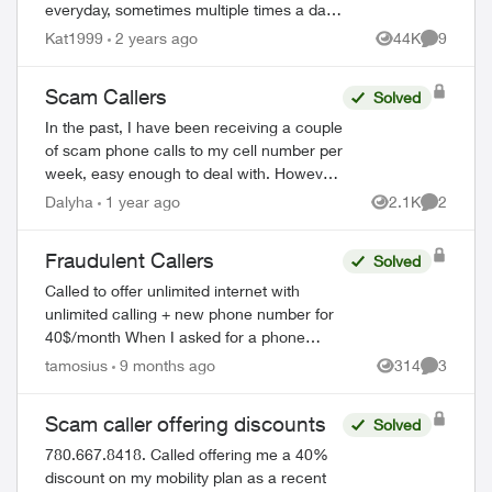
everyday, sometimes multiple times a day.
I've never picked up because I get these
Kat1999
2 years ago
44K
9
Views
Comment
calls at the most inconvenience times. T...
Scam Callers
Solved
In the past, I have been receiving a couple
of scam phone calls to my cell number per
week, easy enough to deal with. However,
starting last week I have been receiving
Dalyha
1 year ago
2.1K
2
Views
Comment
multiple calls per day... today...
Fraudulent Callers
Solved
Called to offer unlimited internet with
unlimited calling + new phone number for
40$/month When I asked for a phone
number to call back, I was given 226-784-
tamosius
9 months ago
314
3
Views
Comment
8411 They did answer when called.
Bewa...
Scam caller offering discounts
Solved
780.667.8418. Called offering me a 40%
discount on my mobility plan as a recent