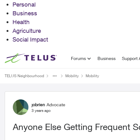
Personal
Business
Health
Agriculture
Social Impact
Skip to content
Forums
Business
Support A
TELUS Neighbourhood
Mobility
Mobility
Forum Discussion
jobrien
Advocate
3 years ago
Anyone Else Getting Frequent S