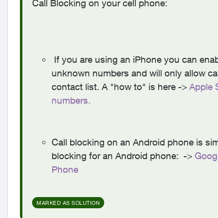
Call Blocking on your cell phone:
If you are using an iPhone you can enable
unknown numbers and will only allow ca
contact list. A "how to" is here ->
Apple 
numbers.
Call blocking on an Android phone is simi
blocking for an Android phone: ->
Googl
Phone
MARKED AS SOLUTION