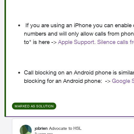
If you are using an iPhone you can enable c
numbers and will only allow calls from pho
to" is here ->
Apple Support. Silence calls
Call blocking on an Android phone is similar.
blocking for an Android phone: ->
Google S
MARKED AS SOLUTION
jobrien
Advocate
to HSL
3 years ago