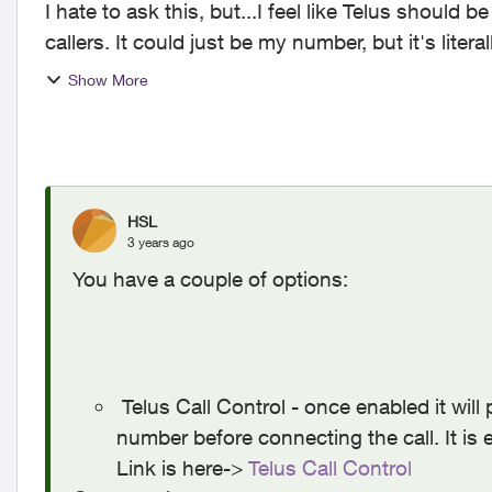
I hate to ask this, but...I feel like Telus should
callers. It could just be my number, but it's liter
frustra...
Show More
HSL
3 years ago
You have a couple of options:
Telus Call Control - once enabled it will 
number before connecting the call. It is 
Link is here->
Telus Call Control