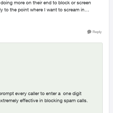
 be doing more on their end to block or screen
ally to the point where I want to scream in
Reply
prompt every caller to enter a one digit
extremely effective in blocking spam calls.