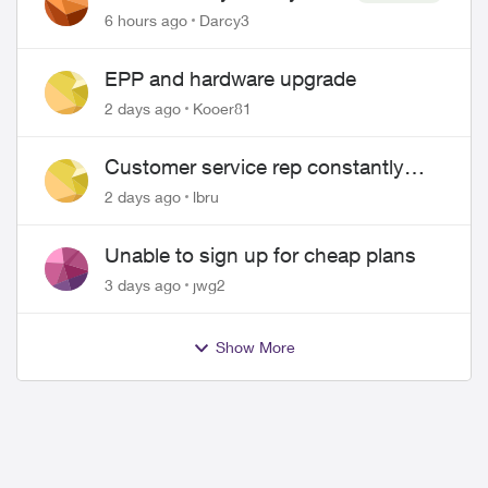
Pass $70
6 hours ago
Darcy3
EPP and hardware upgrade
2 days ago
Kooer81
Customer service rep constantly
hangs up on me
2 days ago
lbru
Unable to sign up for cheap plans
3 days ago
jwg2
Show More