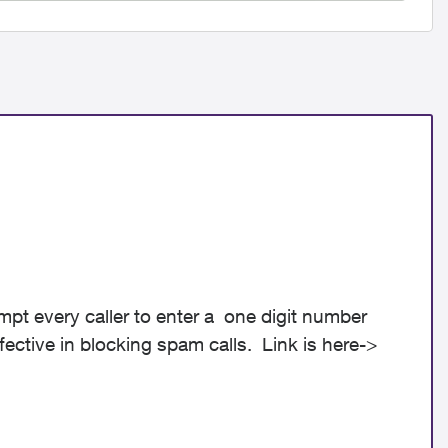
ompt every caller to enter a one digit number
ffective in blocking spam calls. Link is here->