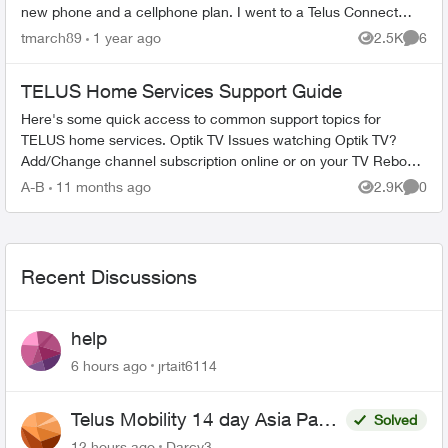
new phone and a cellphone plan. I went to a Telus Connect
store in ...
tmarch89
1 year ago
2.5K
6
Views
Comme
TELUS Home Services Support Guide
Here's some quick access to common support topics for
TELUS home services. Optik TV Issues watching Optik TV?
Add/Change channel subscription online or on your TV Reboot
your PVR / STB Op...
A-B
11 months ago
2.9K
0
Views
Comme
Recent Discussions
help
6 hours ago
jrtait6114
Telus Mobility 14 day Asia Pass
Solved
$70
12 hours ago
Darcy3