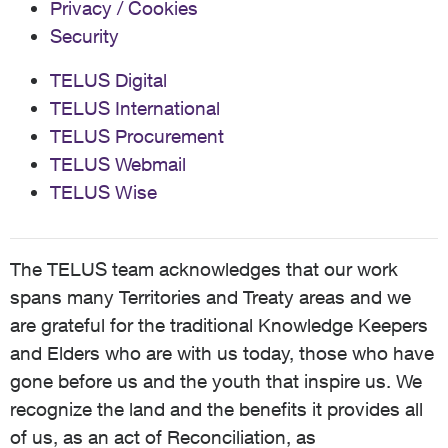
Privacy / Cookies
Security
TELUS Digital
TELUS International
TELUS Procurement
TELUS Webmail
TELUS Wise
The TELUS team acknowledges that our work
spans many Territories and Treaty areas and we
are grateful for the traditional Knowledge Keepers
and Elders who are with us today, those who have
gone before us and the youth that inspire us. We
recognize the land and the benefits it provides all
of us, as an act of Reconciliation, as