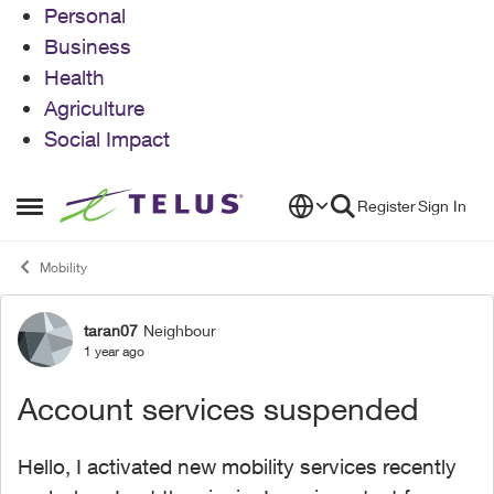
Personal
Business
Health
Agriculture
Social Impact
Skip to content
Register
Sign In
Open Side Menu
Mobility
taran07
Neighbour
Forum Discussion
1 year ago
Account services suspended
Hello, I activated new mobility services recently