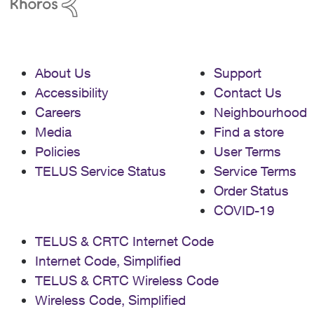
About Us
Support
Accessibility
Contact Us
Careers
Neighbourhood
Media
Find a store
Policies
User Terms
TELUS Service Status
Service Terms
Order Status
COVID-19
TELUS & CRTC Internet Code
Internet Code, Simplified
TELUS & CRTC Wireless Code
Wireless Code, Simplified