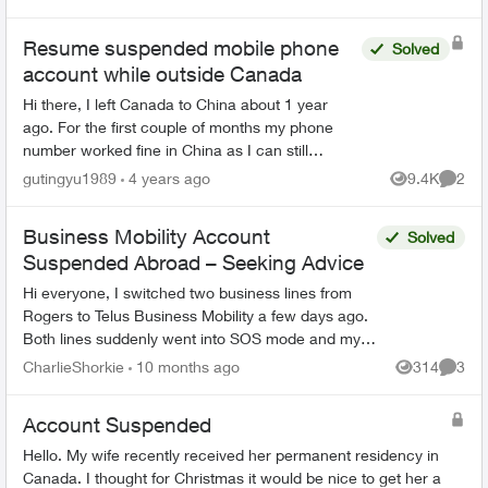
Resume suspended mobile phone
Solved
account while outside Canada
Hi there, I left Canada to China about 1 year
ago. For the first couple of months my phone
number worked fine in China as I can still
receive text messages etc. But since last
gutingyu1989
4 years ago
9.4K
2
Views
Comme
November, seems my mobil...
Business Mobility Account
Solved
Suspended Abroad – Seeking Advice
Hi everyone, I switched two business lines from
Rogers to Telus Business Mobility a few days ago.
Both lines suddenly went into SOS mode and my
account appeared suspended in MyTelus while I’m
CharlieShorkie
10 months ago
314
3
Views
Comme
abroad...
Account Suspended
Hello. My wife recently received her permanent residency in
Canada. I thought for Christmas it would be nice to get her a