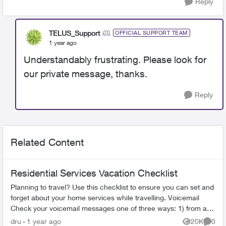
Reply
TELUS_Support
OFFICIAL SUPPORT TEAM
1 year ago
Understandably frustrating. Please look for
our private message, thanks.
Reply
Related Content
Residential Services Vacation Checklist
Planning to travel? Use this checklist to ensure you can set and
forget about your home services while travelling. Voicemail
Check your voicemail messages one of three ways: 1) from any
phone ...
dru
1 year ago
20K
0
Views
Comme