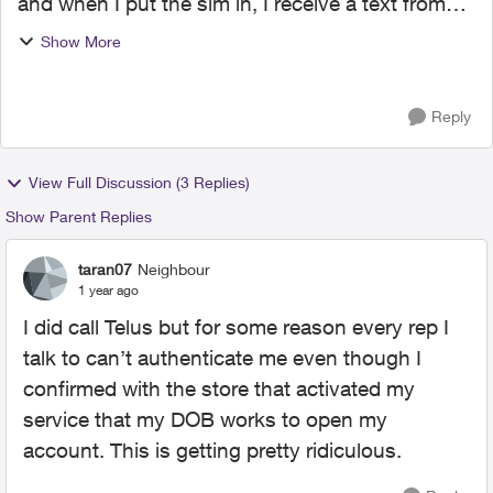
and when I put the sim in, I receive a text from
Telus that account services have been
Show More
suspended and to contact Telus. They then tell
me to email fr...
Reply
View Full Discussion (3 Replies)
Show Parent Replies
taran07
Neighbour
1 year ago
I did call Telus but for some reason every rep I
talk to can’t authenticate me even though I
confirmed with the store that activated my
service that my DOB works to open my
account. This is getting pretty ridiculous.