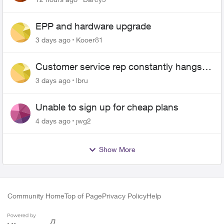
EPP and hardware upgrade
3 days ago
Kooer81
Customer service rep constantly hangs
up on me
3 days ago
lbru
Unable to sign up for cheap plans
4 days ago
jwg2
Show More
Community Home
Top of Page
Privacy Policy
Help