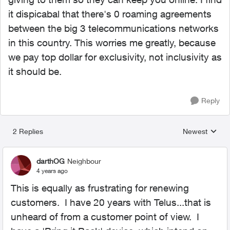
it dispicabal that there's 0 roaming agreements
between the big 3 telecommunications networks
in this country. This worries me greatly, because
we pay top dollar for exclusivity, not inclusivity as
it should be.
Reply
2 Replies
Newest
Replies sorted
darthOG
Neighbour
4 years ago
This is equally as frustrating for renewing
customers. I have 20 years with Telus...that is
unheard of from a customer point of view. I