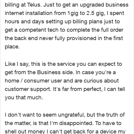
billing at Telus. Just to get an upgraded business
internet installation from 1gig to 2.5 gig, I spent
hours and days setting up billing plans just to
get a competent tech to complete the full order
the back end never fully provisioned in the first
place.
Like I say, this is the service you can expect to
get from the Business side. In case you're a
home / consumer user and are curious about
customer support. It's far from perfect, I can tell
you that much.
I don't want to seem ungrateful, but the truth of
the matter, is that I'm disappointed. To have to
shell out money I can't get back for a device my