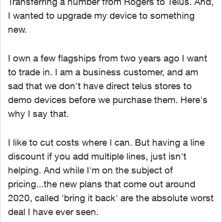
Transferring a number from Rogers to Telus. And,
I wanted to upgrade my device to something
new.
I own a few flagships from two years ago I want
to trade in. I am a business customer, and am
sad that we don't have direct telus stores to
demo devices before we purchase them. Here's
why I say that.
I like to cut costs where I can. But having a line
discount if you add multiple lines, just isn't
helping. And while I'm on the subject of
pricing...the new plans that come out around
2020, called 'bring it back' are the absolute worst
deal I have ever seen.