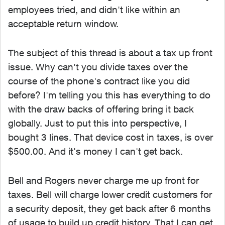
employees tried, and didn't like within an
acceptable return window.
The subject of this thread is about a tax up front
issue. Why can't you divide taxes over the
course of the phone's contract like you did
before? I'm telling you this has everything to do
with the draw backs of offering bring it back
globally. Just to put this into perspective, I
bought 3 lines. That device cost in taxes, is over
$500.00. And it's money I can't get back.
Bell and Rogers never charge me up front for
taxes. Bell will charge lower credit customers for
a security deposit, they get back after 6 months
of usage to build up credit history. That I can get