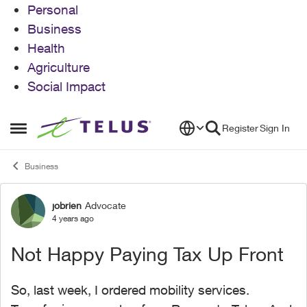
Personal
Business
Health
Agriculture
Social Impact
Skip to content
Register
Sign In
Open Side Menu
Business
jobrien
Advocate
Forum Discussion
4 years ago
Not Happy Paying Tax Up Front
So, last week, I ordered mobility services.