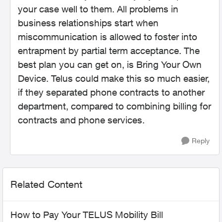
your case well to them. All problems in
business relationships start when
miscommunication is allowed to foster into
entrapment by partial term acceptance. The
best plan you can get on, is Bring Your Own
Device. Telus could make this so much easier,
if they separated phone contracts to another
department, compared to combining billing for
contracts and phone services.
Reply
Related Content
How to Pay Your TELUS Mobility Bill