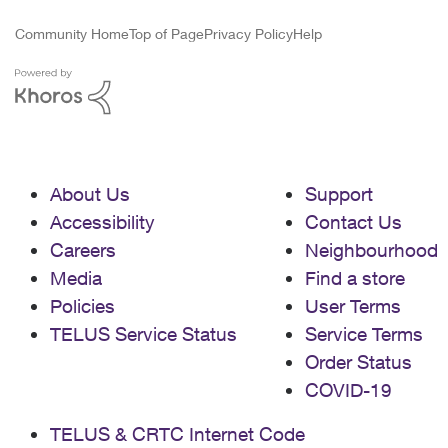
Community Home
Top of Page
Privacy Policy
Help
About Us
Support
Accessibility
Contact Us
Careers
Neighbourhood
Media
Find a store
Policies
User Terms
TELUS Service Status
Service Terms
Order Status
COVID-19
TELUS & CRTC Internet Code