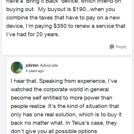
have a 'Bring it Back' device, which intend on
buying out. My buyout is $190...when you
combine the taxes that have to pay on a new
device, I'm paying $350 to renew a service that
I've had for 20 years.
Reply
jobrien
Advocate
4 years ago
I hear that. Speaking from experience, I've
watched the corporate world in general
become self entitled to more power than
people realize. It's the kind of situation that
only has one real solution, which is to buy it
back no matter what. In Telus's case, they
don't give you all possible options