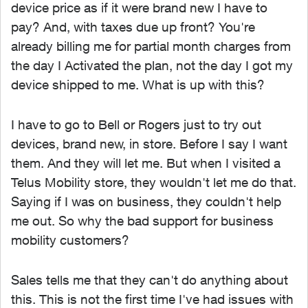
device price as if it were brand new I have to
pay? And, with taxes due up front? You're
already billing me for partial month charges from
the day I Activated the plan, not the day I got my
device shipped to me. What is up with this?
I have to go to Bell or Rogers just to try out
devices, brand new, in store. Before I say I want
them. And they will let me. But when I visited a
Telus Mobility store, they wouldn't let me do that.
Saying if I was on business, they couldn't help
me out. So why the bad support for business
mobility customers?
Sales tells me that they can't do anything about
this. This is not the first time I've had issues with