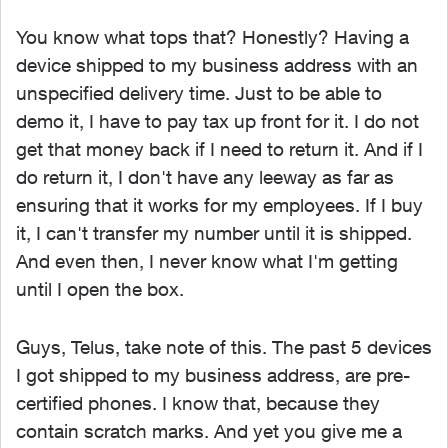
You know what tops that? Honestly? Having a
device shipped to my business address with an
unspecified delivery time. Just to be able to
demo it, I have to pay tax up front for it. I do not
get that money back if I need to return it. And if I
do return it, I don't have any leeway as far as
ensuring that it works for my employees. If I buy
it, I can't transfer my number until it is shipped.
And even then, I never know what I'm getting
until I open the box.
Guys, Telus, take note of this. The past 5 devices
I got shipped to my business address, are pre-
certified phones. I know that, because they
contain scratch marks. And yet you give me a