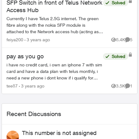
SFP Switch in front of Telus Network
Solved
Access Hub
Currently I have Telus 2.5G internet. The green
fibre along with the nokia SFP module is
attached to the Network access hub (acting as a
router too). However I also bought the 5 static IP
feiya200
3 years ago
8.4K
5
Views
Comme
package...
pay as you go
Solved
i have no credit card, i own an iphone 7 with sim
card and have a data plan with telus monthly, i
need a new phone i dont know if i qualify for
getting on a monthly plan for a device and telus
tee87
3 years ago
3.5K
1
Views
Comme
and goo...
Recent Discussions
This number is not assigned