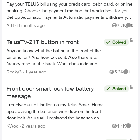
Pay your TELUS bill using your credit card, debit card, or online
banking. Choose the payment method that works best for you.
Set Up Automatic Payments Automatic payments withdraw your
bill amoun...
A-B
8 months ago
2.7K
0
Views
Comme
TelusTV-21T button in front
Solved
Anyone know what the button at the front of the
tuner is for? And how to use it. Also there is a
factory reset at the back. What does it do and
how would you use it? Then there is a button
Rocky3
1 year ago
5.3K
11
Views
Commen
on...
Front door smart lock low battery
Solved
message
I received a notification on my Telus Smart Home
app advising the batteries were low on the front
door lock. As usual, I replaced the batteries and
reinstalled the lock. However, how do I delete
KWoo
2 years ago
4.4K
1
Views
Comme
the n...