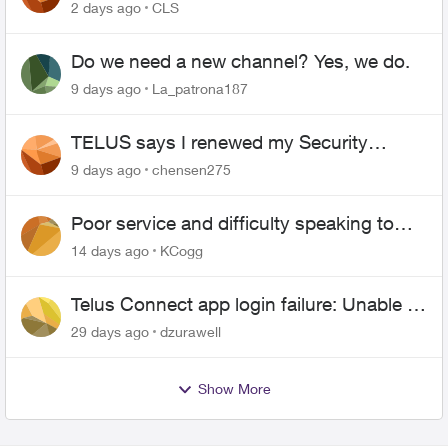
2 days ago
CLS
Do we need a new channel? Yes, we do.
9 days ago
La_patrona187
TELUS says I renewed my Security
contract, but I never did
9 days ago
chensen275
Poor service and difficulty speaking to
anyone.
14 days ago
KCogg
Telus Connect app login failure: Unable to
login to this app with your My Account
29 days ago
dzurawell
settings
Show More