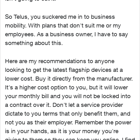
So Telus, you suckered me in to business
mobility. With plans that don't suit me or my
employees. As a business owner, I have to say
something about this.
Here are my recommendations to anyone
looking to get the latest flagship devices at a
lower cost. Buy it directly from the manufacturer.
It's a higher cost option to you, but it will lower
your monthly bill and you will not be locked into
a contract over it. Don't let a service provider
dictate to you terms that only benefit them, and
not you as their employer. Remember the power
is in your hands, as it is your money you're
giving to them so they can keep you online. I find