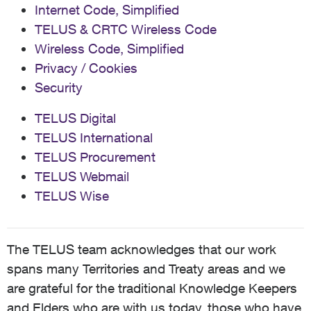
Internet Code, Simplified
TELUS & CRTC Wireless Code
Wireless Code, Simplified
Privacy / Cookies
Security
TELUS Digital
TELUS International
TELUS Procurement
TELUS Webmail
TELUS Wise
The TELUS team acknowledges that our work
spans many Territories and Treaty areas and we
are grateful for the traditional Knowledge Keepers
and Elders who are with us today, those who have