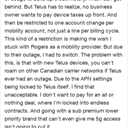
behind. But Telus has to realize, no business
owner wants to pay device taxes up front. And
then be restricted to one account change per
mobility account, not just a line per billing cycle.
This kind of a restriction is making me wish I
stuck with Rogers as a mobility provider. But due
to their outage, I had to switch. The problem with
this, is that with new Telus devices, you can't
roam on other Canadian carrier networks if Telus
ever had an outage. Due to the APN settings
being locked to Telus itself. I find that
unacceptable. I don't want to pay for an all or
nothing deal, where I'm locked into endless
contracts. And going with a sub premium lower
priority brand that can't even give me 5g access
isn't going to cut it.