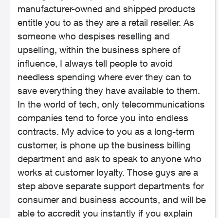
manufacturer-owned and shipped products
entitle you to as they are a retail reseller. As
someone who despises reselling and
upselling, within the business sphere of
influence, I always tell people to avoid
needless spending where ever they can to
save everything they have available to them.
In the world of tech, only telecommunications
companies tend to force you into endless
contracts. My advice to you as a long-term
customer, is phone up the business billing
department and ask to speak to anyone who
works at customer loyalty. Those guys are a
step above separate support departments for
consumer and business accounts, and will be
able to accredit you instantly if you explain