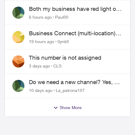
Both my business have red light on
ONT
6 hours ago
Paul88
Business Connect (multi-location)
still not working 1.5 months later
19 hours ago
0jmk8
This number is not assigned
3 days ago
CLS
Do we need a new channel? Yes, we
do.
10 days ago
La_patrona187
Show More