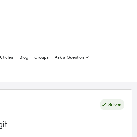
rticles
Blog
Groups
Ask a Question
Solved
git