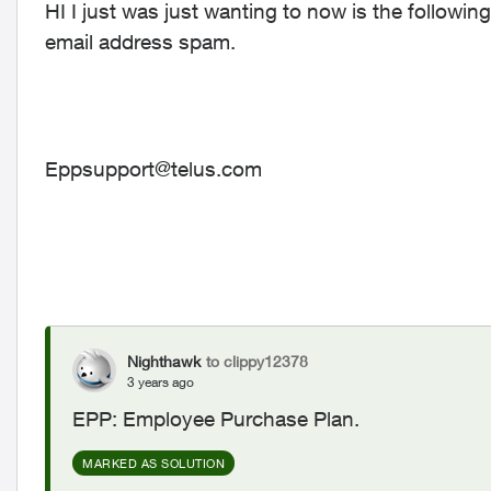
HI I just was just wanting to now is the following 
email address spam.
Eppsupport@telus.com
Nighthawk
to clippy12378
3 years ago
EPP: Employee Purchase Plan.
MARKED AS SOLUTION