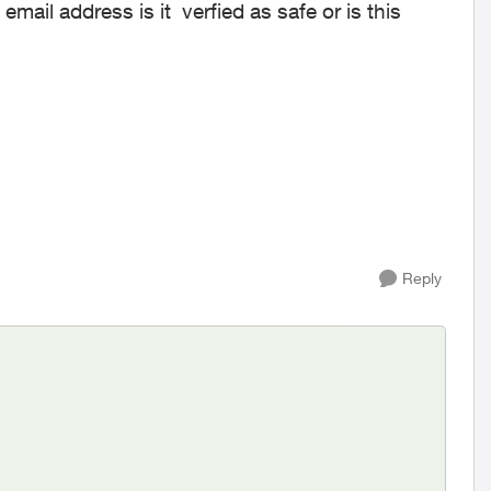
email address is it verfied as safe or is this
Reply