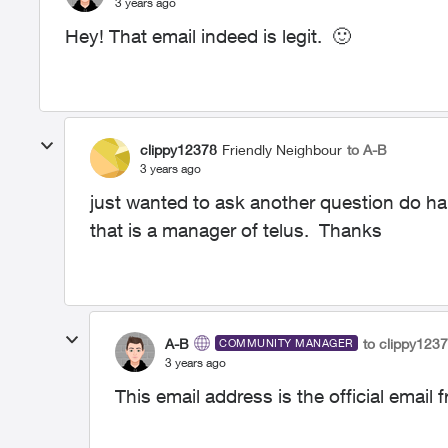
3 years ago
Hey! That email indeed is legit.
🙂
clippy12378
Friendly Neighbour
to A-B
3 years ago
just wanted to ask another question do h
that is a manager of telus. Thanks
A-B
to clippy123
COMMUNITY MANAGER
3 years ago
This email address is the official email