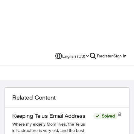
Register
Sign In
English (US)
Related Content
Keeping Telus Email Address
Solved
Where my elderly Mom lives, the Telus
infrastructure is very old, and the best