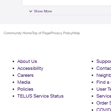
Show More
Community Home
Top of Page
Privacy Policy
Help
About Us
Suppor
Accessibility
Contac
Careers
Neigh
Media
Find a 
Policies
User T
TELUS Service Status
Servic
Order 
COVID