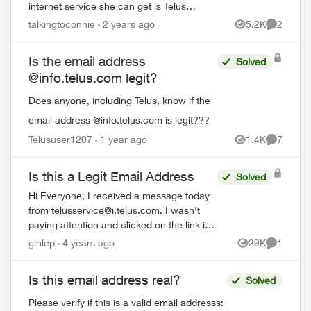
internet service she can get is Telus
Internet 15. She would like to switch to
talkingtoconnie
2 years ago
5.2K
2
Views
Comment
cable internet, but is worried about losin...
Is the email address
Solved
@info.telus.com legit?
Does anyone, including Telus, know if the
email address @info.telus.com is legit???
Telususer1207
1 year ago
1.4K
7
Views
Comment
Is this a Legit Email Address
Solved
Hi Everyone, I received a message today
from
telusservice@i.telus.com
. I wasn't
paying attention and clicked on the link it
provided. Is this a legitimate domain with
ginlep
4 years ago
29K
1
Views
Comment
Telus? I have seen other variat...
Is this email address real?
Solved
Please verify if this is a valid email addresss: