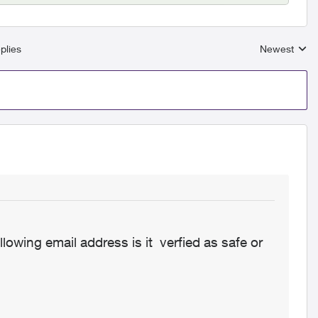
plies
Newest
Replies sort
llowing email address is it verfied as safe or