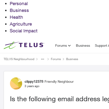
Personal
Business
Health
Agriculture
Social Impact
Skip to content
Forums
Business
Support A
TELUS Neighbourhood
Forums
Business
Forum Discussion
clippy12378
Friendly Neighbour
3 years ago
Is the following email address le