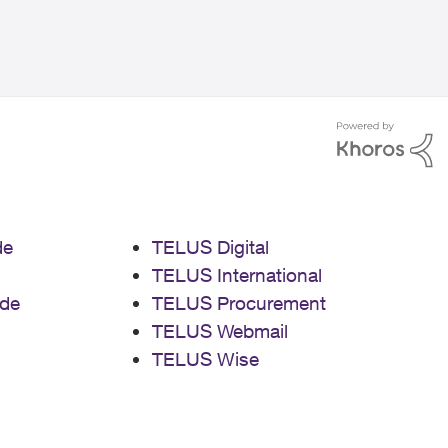
de
TELUS Digital
TELUS International
de
TELUS Procurement
TELUS Webmail
TELUS Wise