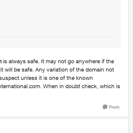
m
is always safe. It may not go anywhere if the
it will be safe. Any variation of the domain not
 suspect unless it is one of the known
international.com. When in doubt check, which is
Reply