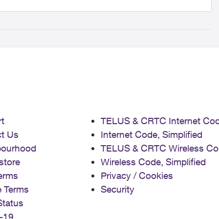
t
TELUS & CRTC Internet Co
t Us
Internet Code, Simplified
bourhood
TELUS & CRTC Wireless Co
store
Wireless Code, Simplified
erms
Privacy / Cookies
e Terms
Security
Status
-19