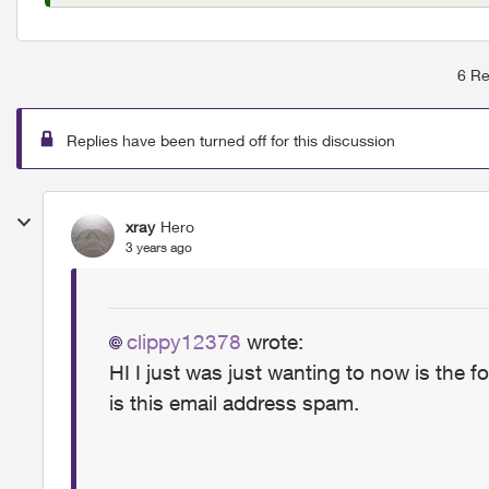
6 Re
Replies have been turned off for this discussion
xray
Hero
3 years ago
clippy12378
wrote:
HI I just was just wanting to now is the fo
is this email address spam.