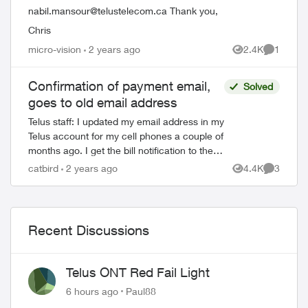
nabil.mansour@telustelecom.ca
Thank you,
Chris
micro-vision
2 years ago
2.4K
1
ed by
Views
Comment
Confirmation of payment email,
Solved
goes to old email address
Telus staff: I updated my email address in my
Telus account for my cell phones a couple of
months ago. I get the bill notification to the
new email address, no problem there.
catbird
2 years ago
4.4K
3
Views
Comment
However, when I mak...
Recent Discussions
Telus ONT Red Fail Light
6 hours ago
Paul88