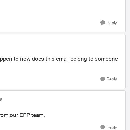
Reply
appen to now does this email belong to someone
Reply
78
 from our EPP team.
Reply