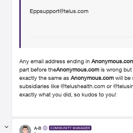
Eppsupport@telus.com
Any email address ending in
Anonymous.co
part before the
Anonymous.com
is wrong but 
exactly the same as
Anonymous.com
will be
subsidiaries like @telushealth.com or @telus
exactly what you did, so kudos to you!
A-B
COMMUNITY MANAGER