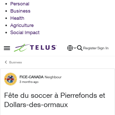
Personal
Business
Health
Agriculture
Social Impact
Skip to content
Register
Sign In
Open Side Menu
Business
FICE-CANADA
Neighbour
Forum Discussion
3 months ago
Fête du soccer à Pierrefonds et
Dollars-des-ormaux