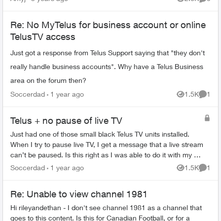
Views
Comme
Re: No MyTelus for business account or online
TelusTV access
Just got a response from Telus Support saying that "they don't
really handle business accounts". Why have a Telus Business
area on the forum then?
Soccerdad
1 year ago
1.5K
1
Views
Comme
Telus + no pause of live TV
Just had one of those small black Telus TV units installed.
When I try to pause live TV, I get a message that a live stream
can’t be paused. Is this right as I was able to do it with my old
Optik Tv ...
Soccerdad
1 year ago
1.5K
1
Views
Comme
Re: Unable to view channel 1981
Hi rileyandethan - I don't see channel 1981 as a channel that
goes to this content. Is this for Canadian Football, or for a