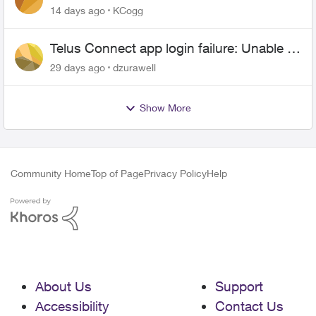
anyone.
14 days ago
KCogg
Telus Connect app login failure: Unable to
login to this app with your My Account
29 days ago
dzurawell
settings
Show More
Community Home
Top of Page
Privacy Policy
Help
About Us
Support
Accessibility
Contact Us