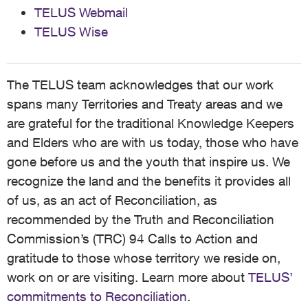
TELUS Webmail
TELUS Wise
The TELUS team acknowledges that our work
spans many Territories and Treaty areas and we
are grateful for the traditional Knowledge Keepers
and Elders who are with us today, those who have
gone before us and the youth that inspire us. We
recognize the land and the benefits it provides all
of us, as an act of Reconciliation, as
recommended by the Truth and Reconciliation
Commission’s (TRC) 94 Calls to Action and
gratitude to those whose territory we reside on,
work on or are visiting. Learn more about
TELUS’
commitments to Reconciliation
.