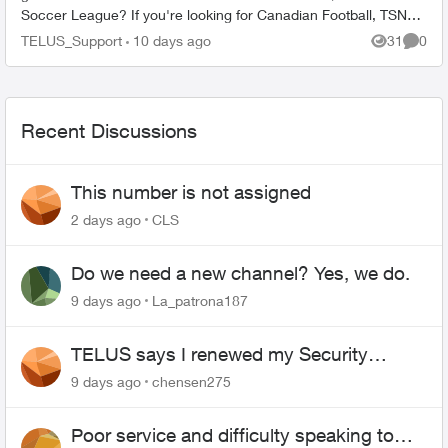
Soccer League? If you're looking for Canadian Football, TSN
seems to ...
TELUS_Support
10 days ago
31
0
Views
Comme
Recent Discussions
This number is not assigned
2 days ago
CLS
Do we need a new channel? Yes, we do.
9 days ago
La_patrona187
TELUS says I renewed my Security
contract, but I never did
9 days ago
chensen275
Poor service and difficulty speaking to