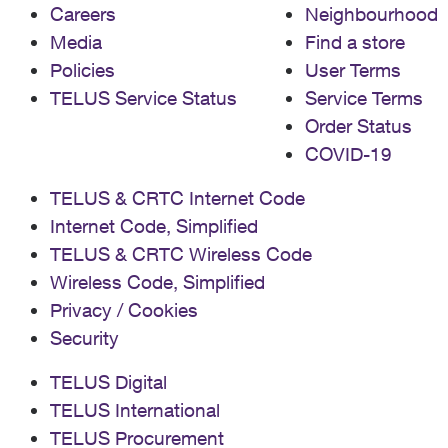
Careers
Neighbourhood
Media
Find a store
Policies
User Terms
TELUS Service Status
Service Terms
Order Status
COVID-19
TELUS & CRTC Internet Code
Internet Code, Simplified
TELUS & CRTC Wireless Code
Wireless Code, Simplified
Privacy / Cookies
Security
TELUS Digital
TELUS International
TELUS Procurement