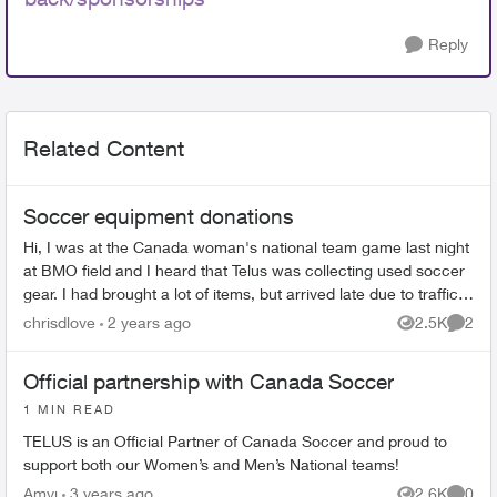
Reply
Related Content
Soccer equipment donations
Hi, I was at the Canada woman's national team game last night
at BMO field and I heard that Telus was collecting used soccer
gear. I had brought a lot of items, but arrived late due to traffic
but...
chrisdlove
2 years ago
2.5K
2
Views
Comme
Official partnership with Canada Soccer
1 MIN READ
TELUS is an Official Partner of Canada Soccer and proud to
support both our Women’s and Men’s National teams!
Amyj
3 years ago
2.6K
0