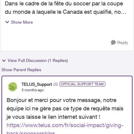
Dans le cadre de la fête du soccer par la coupe
du monde à laquelle le Canada est qualifié, nous
proposons d’organiser une fête de soccer à
Show More
Pierrefonds et sommes à la recherche des
partenaires pour c...
Reply
View Full Discussion (1 Replies)
Show Parent Replies
TELUS_Support
OFFICIAL SUPPORT TEAM
3 months ago
Bonjour et merci pour votre message, notre
équipe ici ne gère pas ce type de requête mais
je vous laisse le lien internet suivant !
https://www.telus.com/fr/social-impact/giving-
back/sponsorships