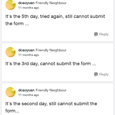
dcaoyuan
Friendly Neighbour
11 months ago
It's the 5th day, tried again, still cannot submit
the form ...
Reply
dcaoyuan
Friendly Neighbour
11 months ago
It's the 3rd day, cannot submit the form ...
Reply
dcaoyuan
Friendly Neighbour
11 months ago
It's the second day, still cannot submit the
form...