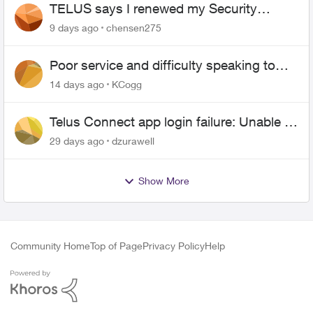
TELUS says I renewed my Security
contract, but I never did
9 days ago
chensen275
Poor service and difficulty speaking to
anyone.
14 days ago
KCogg
Telus Connect app login failure: Unable to
login to this app with your My Account
29 days ago
dzurawell
settings
Show More
Community Home
Top of Page
Privacy Policy
Help