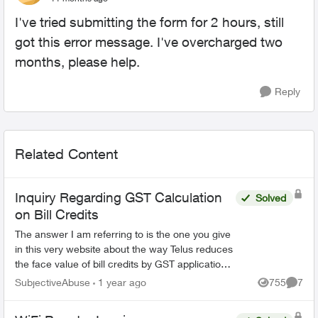
I've tried submitting the form for 2 hours, still
got this error message. I've overcharged two
months, please help.
Reply
Related Content
Inquiry Regarding GST Calculation
Solved
on Bill Credits
The answer I am referring to is the one you give
in this very website about the way Telus reduces
the face value of bill credits by GST application.
If you're going to claim this is mandated b...
SubjectiveAbuse
1 year ago
755
7
Views
Comme