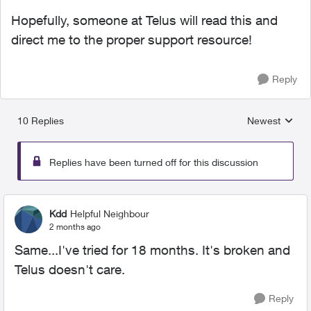
Hopefully, someone at Telus will read this and
direct me to the proper support resource!
Reply
10 Replies
Newest
Replies sorted
Replies have been turned off for this discussion
Kdd
Helpful Neighbour
2 months ago
Same...I've tried for 18 months. It's broken and
Telus doesn't care.
Reply