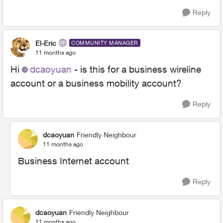
Reply
El-Eric
COMMUNITY MANAGER
11 months ago
Hi
dcaoyuan​
- is this for a business wireline
account or a business mobility account?
Reply
dcaoyuan
Friendly Neighbour
11 months ago
Business Internet account
Reply
dcaoyuan
Friendly Neighbour
11 months ago