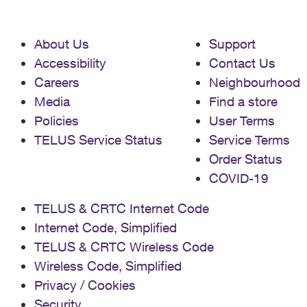
About Us
Support
Accessibility
Contact Us
Careers
Neighbourhood
Media
Find a store
Policies
User Terms
TELUS Service Status
Service Terms
Order Status
COVID-19
TELUS & CRTC Internet Code
Internet Code, Simplified
TELUS & CRTC Wireless Code
Wireless Code, Simplified
Privacy / Cookies
Security