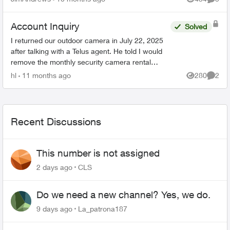
Views
Comme
Account Inquiry
Solved
I returned our outdoor camera in July 22, 2025
after talking with a Telus agent. He told I would
remove the monthly security camera rental
charge whdn I return the camera to Telus. We
hl
11 months ago
280
2
Views
Comme
don't need the ...
Recent Discussions
This number is not assigned
2 days ago
CLS
Do we need a new channel? Yes, we do.
9 days ago
La_patrona187