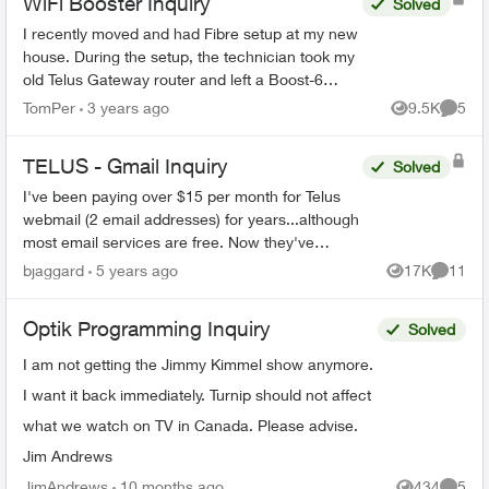
WiFi Booster Inquiry
Solved
I recently moved and had Fibre setup at my new
house. During the setup, the technician took my
old Telus Gateway router and left a Boost-6
router in its place. Now, none of my WiFi
TomPer
3 years ago
9.5K
5
Views
Comme
Boosters from my p...
TELUS - Gmail Inquiry
Solved
I've been paying over $15 per month for Telus
webmail (2 email addresses) for years...although
most email services are free. Now they've
migrated the accounts to Gmail. Can I stop my
bjaggard
5 years ago
17K
11
Views
Commen
monthly paymen...
Optik Programming Inquiry
Solved
I am not getting the Jimmy Kimmel show anymore.
I want it back immediately. Turnip should not affect
what we watch on TV in Canada. Please advise.
Jim Andrews
JimAndrews
10 months ago
434
5