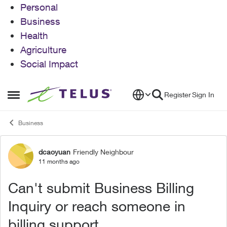
Personal
Business
Health
Agriculture
Social Impact
Skip to content
Register
Sign In
Open Side Menu
Business
dcaoyuan
Friendly Neighbour
Forum Discussion
11 months ago
Can't submit Business Billing
Inquiry or reach someone in
billing support