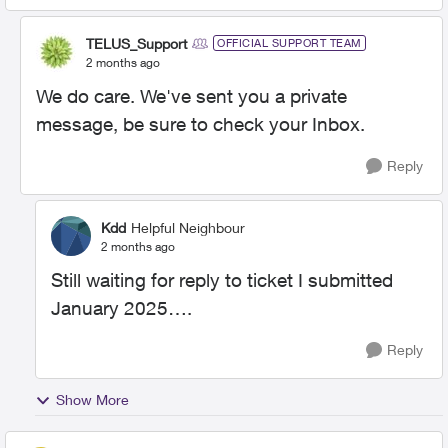
TELUS_Support
OFFICIAL SUPPORT TEAM
2 months ago
We do care. We've sent you a private
message, be sure to check your Inbox.
Reply
Kdd
Helpful Neighbour
2 months ago
Still waiting for reply to ticket I submitted
January 2025….
Reply
Show More