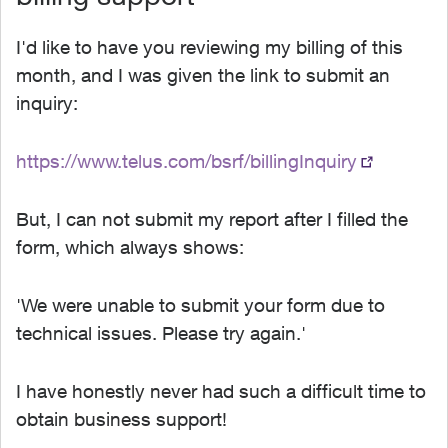
I'd like to have you reviewing my billing of this
month, and I was given the link to submit an
inquiry:
https://www.telus.com/bsrf/billingInquiry
But, I can not submit my report after I filled the
form, which always shows:
'We were unable to submit your form due to
technical issues. Please try again.'
I have honestly never had such a difficult time to
obtain business support!