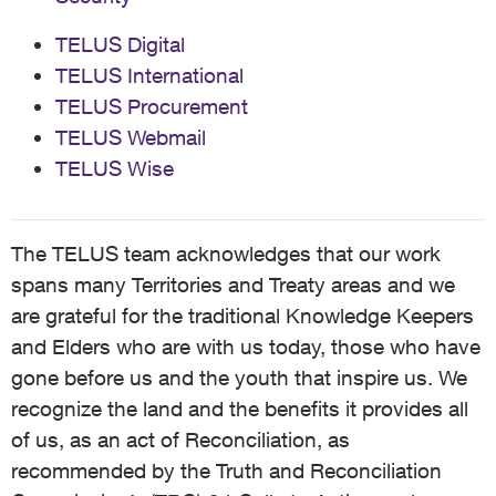
TELUS Digital
TELUS International
TELUS Procurement
TELUS Webmail
TELUS Wise
The TELUS team acknowledges that our work
spans many Territories and Treaty areas and we
are grateful for the traditional Knowledge Keepers
and Elders who are with us today, those who have
gone before us and the youth that inspire us. We
recognize the land and the benefits it provides all
of us, as an act of Reconciliation, as
recommended by the Truth and Reconciliation