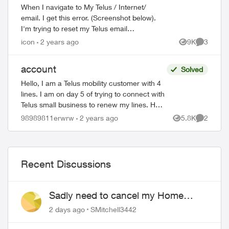
When I navigate to My Telus / Internet/
email. I get this error. (Screenshot below).
I'm trying to reset my Telus email
password. I keep trying again. Nothing
icon
2 years ago
9K
3
Views
Comment
happens.
account
Solved
Hello, I am a Telus mobility customer with 4
lines. I am on day 5 of trying to connect with
Telus small business to renew my lines. Help
!! Please have a senior manager contact
98989811erwrw
2 years ago
5.8K
2
Views
Comment
me. Thanks Jeffre...
Recent Discussions
Sadly need to cancel my Home
Security plan
2 days ago
SMitchell3442