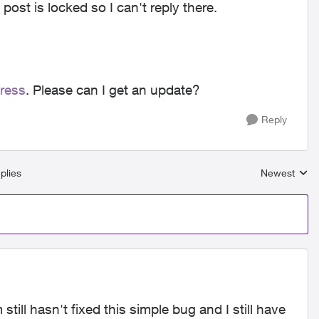
 post is locked so I can't reply there.
dress
. Please can I get an update?
Reply
plies
Newest
Replies sort
ill hasn't fixed this simple bug and I still have