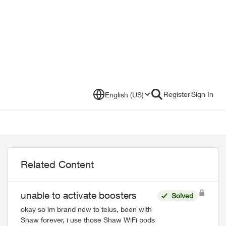
Register
Sign In
English (US)
Related Content
unable to activate boosters
Solved
okay so im brand new to telus, been with
Shaw forever, i use those Shaw WiFi pods