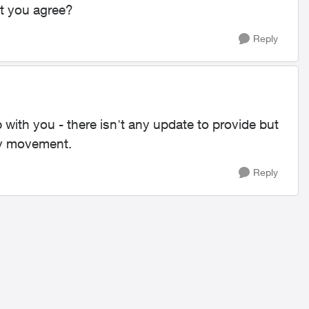
t you agree?
Reply
 with you - there isn't any update to provide but
any movement.
Reply