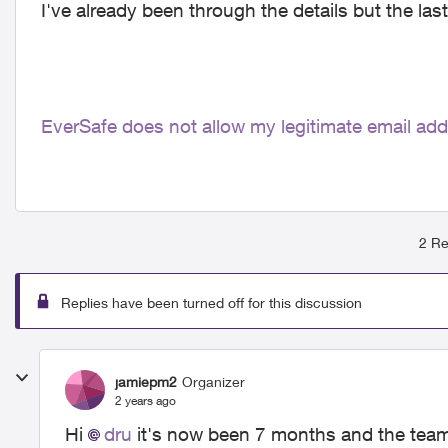
I've already been through the details but the last
EverSafe does not allow my legitimate email ad
2 Re
Replies have been turned off for this discussion
jamiepm2
Organizer
2 years ago
Hi
dru
it's now been 7 months and the team st