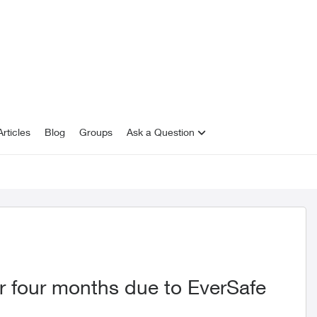
rticles
Blog
Groups
Ask a Question
r four months due to EverSafe