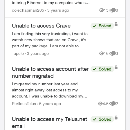
to bring Ethernet to my computer. whats
nice is that they are almost literally plug
colechapman205
3 years ago
15K
8
Views
Comment
and play. unlike these boosters w...
Unable to access Crave
Solved
I am finding this very frustrating, i want to
watch new shows that are on Crave, it's
part of my package. I am not able to
watch more then the first "free" episode
Tupelo
3 years ago
16K
3
Views
Comment
bc i'm not subscribed to Crave. Any...
Unable to access account after
Solved
ed by
number migrated
I migrated my number last year and
almost right away lost access to my
account. I was unable to download my
last e-bill, but thought nothing of it as the
PerilousTelus
6 years ago
4.6K
2
Views
Comment
amount they charged to my CC seemed
correct. ...
Unable to access my Telus.net
Solved
email