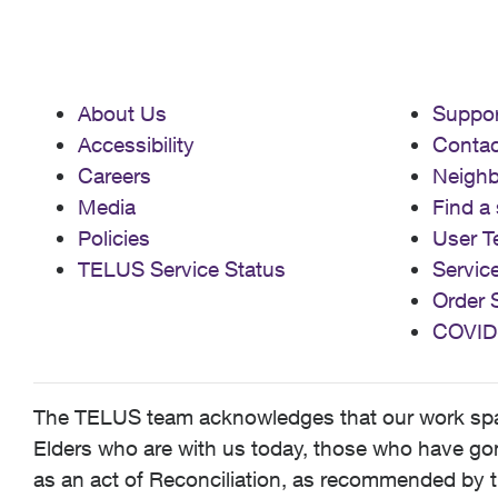
About Us
Suppor
Accessibility
Contac
Careers
Neigh
Media
Find a 
Policies
User T
TELUS Service Status
Servic
Order 
COVID
The TELUS team acknowledges that our work spans
Elders who are with us today, those who have gone
as an act of Reconciliation, as recommended by t