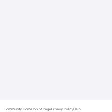
Community Home
Top of Page
Privacy Policy
Help