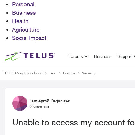
Personal
Business
Health
Agriculture
Social Impact
Skip to content
Forums
Business
Support A
TELUS Neighbourhood
Forums
Security
Forum Discussion
jamiepm2
Organizer
2 years ago
Unable to access my account fo