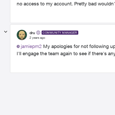
no access to my account. Pretty bad wouldn'
dru
COMMUNITY MANAGER
2 years ago
jamiepm2
My apologies for not following up
I'll engage the team again to see if there's 