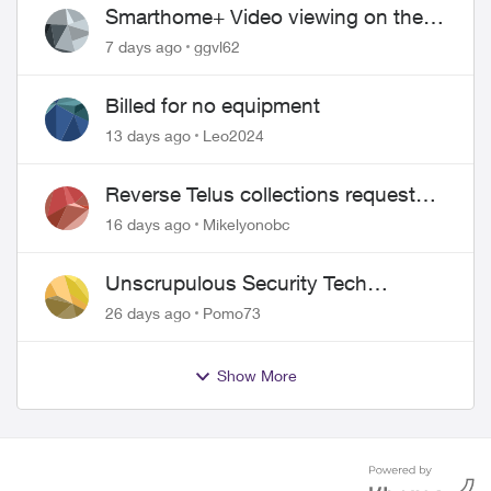
Smarthome+ Video viewing on the
Web
7 days ago
ggvl62
Billed for no equipment
13 days ago
Leo2024
Reverse Telus collections request
and pay me the $5.85 credit
16 days ago
Mikelyonobc
Unscrupulous Security Tech
Charges
26 days ago
Pomo73
Show More