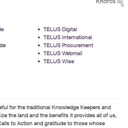
de
TELUS Digital
TELUS International
de
TELUS Procurement
TELUS Webmail
TELUS Wise
ful for the traditional Knowledge Keepers and
 the land and the benefits it provides all of us,
alls to Action and gratitude to those whose