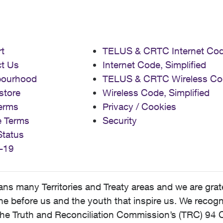
t
TELUS & CRTC Internet Co
t Us
Internet Code, Simplified
bourhood
TELUS & CRTC Wireless Co
store
Wireless Code, Simplified
erms
Privacy / Cookies
e Terms
Security
Status
-19
 many Territories and Treaty areas and we are grate
 before us and the youth that inspire us. We recognize
he Truth and Reconciliation Commission’s (TRC) 94 C