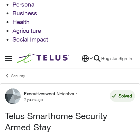
Personal
Business
Health
Agriculture
Social Impact
Skip to content
Register
Sign In
Open Side Menu
Security
Executivesweet
Neighbour
Forum Discussion
Solved
2 years ago
Telus Smarthome Security
Armed Stay