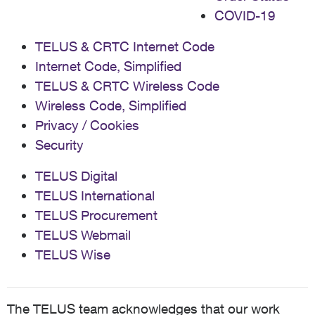
COVID-19
TELUS & CRTC Internet Code
Internet Code, Simplified
TELUS & CRTC Wireless Code
Wireless Code, Simplified
Privacy / Cookies
Security
TELUS Digital
TELUS International
TELUS Procurement
TELUS Webmail
TELUS Wise
The TELUS team acknowledges that our work