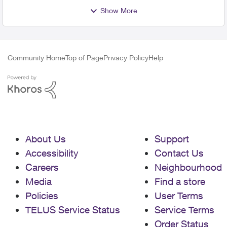
Show More
Community Home
Top of Page
Privacy Policy
Help
About Us
Support
Accessibility
Contact Us
Careers
Neighbourhood
Media
Find a store
Policies
User Terms
TELUS Service Status
Service Terms
Order Status