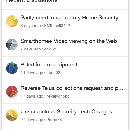
Sadly need to cancel my Home Security
plan
3 days ago
SMitchell3442
Smarthome+ Video viewing on the Web
7 days ago
ggvl62
Billed for no equipment
14 days ago
Leo2024
Reverse Telus collections request and pay
me the $5.85 credit
17 days ago
Mikelyonobc
Unscrupulous Security Tech Charges
27 days ago
Pomo73