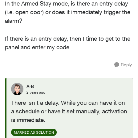
In the Armed Stay mode, is there an entry delay
(i.e. open door) or does it immediately trigger the
alarm?
If there is an entry delay, then I time to get to the
panel and enter my code.
Reply
A-B
2 years ago
There isn't a delay. While you can have it on
a schedule or have it set manually, activation
is immediate.
MARKED AS SOLUTION