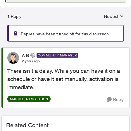
1 Reply
Newest
Replies sorted
Replies have been turned off for this discussion
A-B
COMMUNITY MANAGER
2 years ago
There isn't a delay. While you can have it on a
schedule or have it set manually, activation is
immediate.
Reply
MARKED AS SOLUTION
Related Content