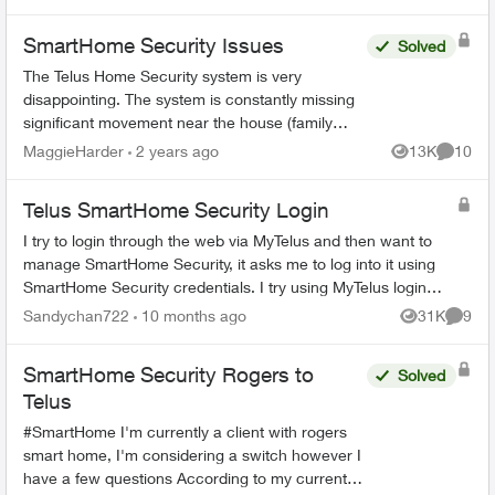
SmartHome Security Issues
Solved
The Telus Home Security system is very
disappointing. The system is constantly missing
significant movement near the house (family
members or couriers returning/leaving) and not
MaggieHarder
2 years ago
13K
10
Views
Commen
recording this. In or...
Telus SmartHome Security Login
I try to login through the web via MyTelus and then want to
manage SmartHome Security, it asks me to log into it using
SmartHome Security credentials. I try using MyTelus login
and it does not work. ...
Sandychan722
10 months ago
31K
9
Views
Comme
SmartHome Security Rogers to
Solved
Telus
#SmartHome I'm currently a client with rogers
smart home, I'm considering a switch however I
have a few questions According to my current