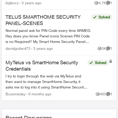
offer I 7” Qolsys touchscreen Panel (cellular) no
bigbucz
3 years ago
4.7K
1
Views
Comme
l...
TELUS SMARTHOME SECURITY
Solved
PANEL-SCENES
Normal panel ask for PIN Code every time ARMED.
Hey does you know Panel icons Scenes PIN Code
is no Required? My Smart Home Security Panel
Panel did not ask for PIN CODE every time I push
davidguitard73
3 years ago
3K
1
Views
Comme
my fin...
MyTelus vs SmartHome Security
Solved
Credentials
I try to login through the web via MyTelus and
then want to manage SmartHome Security, it
asks me to log into it using SmartHome Security
credentials. I try using MyTelus login and it does
Bcsomeday
9 months ago
465
1
Views
Comme
not work. ...
Recent Discussions