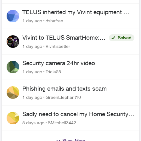
TELUS inherited my Vivint equipment —
now wants me to pay to replace it
1 day ago
dshafran
Vivint to TELUS SmartHome:
Solved
Complete downgrade, do not
1 day ago
Vivntisbetter
switch over!
Security camera 24hr video
1 day ago
Tricia25
Phishing emails and texts scam
1 day ago
GreenElephant10
Sadly need to cancel my Home Security
plan
5 days ago
SMitchell3442
Show More