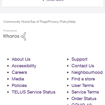
Community Home
Top of Page
Privacy Policy
Help
About Us
Support
Accessibility
Contact Us
Careers
Neighbourhood
Media
Find a store
Policies
User Terms
TELUS Service Status
Service Terms
Order Status