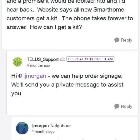
and a promise it would be looked into and I'd
hear back. Website says all new Smarthome
customers get a kit. The phone takes forever to
answer. How can I get a kit?
Reply
TELUS_Support
OFFICIAL SUPPORT TEAM
4 months ago
Hi
ljmorgan
- we can help order signage.
We'll send you a private message to assist
you
Reply
ljmorgan
Neighbour
4 months ago