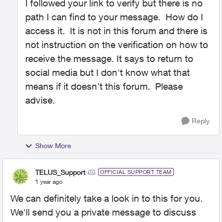
I followed your link to verify but there is no
path I can find to your message. How do I
access it. It is not in this forum and there is
not instruction on the verification on how to
receive the message. It says to return to
social media but I don't know what that
means if it doesn't this forum. Please
advise.
Reply
Show More
TELUS_Support
OFFICIAL SUPPORT TEAM
1 year ago
We can definitely take a look in to this for you.
We'll send you a private message to discuss