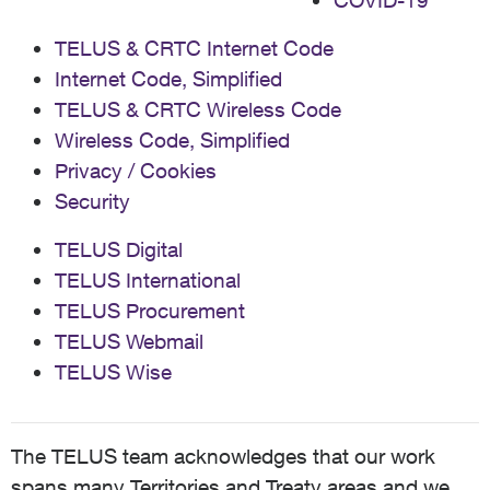
COVID-19
TELUS & CRTC Internet Code
Internet Code, Simplified
TELUS & CRTC Wireless Code
Wireless Code, Simplified
Privacy / Cookies
Security
TELUS Digital
TELUS International
TELUS Procurement
TELUS Webmail
TELUS Wise
The TELUS team acknowledges that our work
spans many Territories and Treaty areas and we