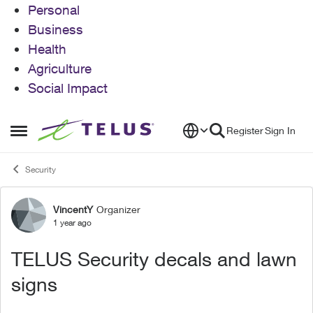
Personal
Business
Health
Agriculture
Social Impact
Skip to content
Register
Sign In
Open Side Menu
Security
VincentY
Organizer
Forum Discussion
1 year ago
TELUS Security decals and lawn
signs