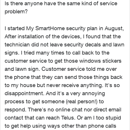
Is there anyone have the same kind of service
problem?
I started My SmartHome security plan in August,
After installation of the devices, I found that the
technician did not leave security decals and lawn
signs. I tried many times to call back to the
customer service to get those windows stickers
and lawn sign. Customer service told me over
the phone that they can send those things back
to my house but never receive anything. It's so
disappointment. And it's a very annoying
process to get someone (real person!) to
respond. There's no online chat nor direct email
contact that can reach Telus. Or am I too stupid
to get help using ways other than phone calls