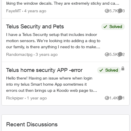
liking the window decals. They are extremely sticky and can
only be attached...
FayeMT
4 years ago
5.7K
3
Views
Comme
Telus Security and Pets
Solved
I have a Telus Security setup that includes indoor
motion sensors. We're looking into adding a dog to
our family, is there anything I need to do to make
sure the motion sensors don't trip when my d...
Randomactpg
3 years ago
5.5K
2
Views
Comme
Telus home security APP -error
Solved
Hello there! Having an issue where when login
into my telus Smart home App sometimes it
errors out then brings up a Koodo web page to
log into but im not with Koodo. Has anyone else
Rickpiper
1 year ago
1.4K
1
Views
Comme
experienced ...
Recent Discussions