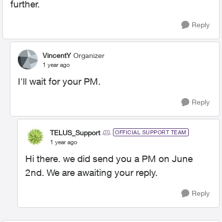
further.
Reply
VincentY
Organizer
1 year ago
I'll wait for your PM.
Reply
TELUS_Support
OFFICIAL SUPPORT TEAM
1 year ago
Hi there. we did send you a PM on June
2nd. We are awaiting your reply.
Reply