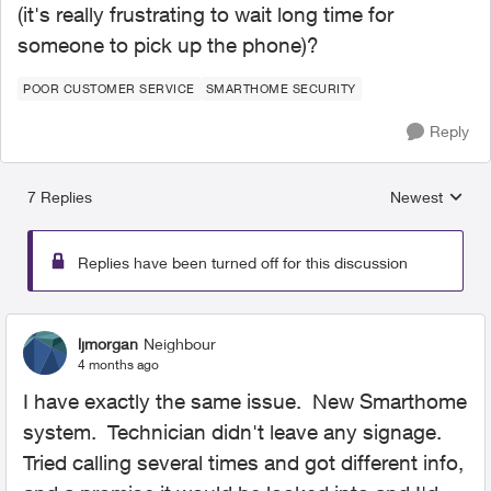
(it's really frustrating to wait long time for
someone to pick up the phone)?
POOR CUSTOMER SERVICE
SMARTHOME SECURITY
Reply
7 Replies
Newest
Replies sorted
Replies have been turned off for this discussion
ljmorgan
Neighbour
4 months ago
I have exactly the same issue. New Smarthome
system. Technician didn't leave any signage.
Tried calling several times and got different info,