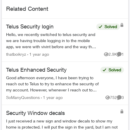
Related Content
Telus Security login
Solved
Hello, we recently switched to telus security and
we are having trouble logging in to the mobile
app, we were with vivint before and the way that
worked is there was 1 master account that can
thatboikryz
1 year ago
2.9K
1
Views
Comme
send in...
Telus Enhanced Security
Solved
Good afternoon everyone, I have been trying to
reach out to Telus to try to enhance the security of
my account. However, whenever I reach out to
them I am given automated menus that all lead ...
SoManyQuestions
1 year ago
752
3
Views
Comme
Security Window decals
I just received a new sign and window decals to show my
home is protected. I will put the sign in the yard, but I am not