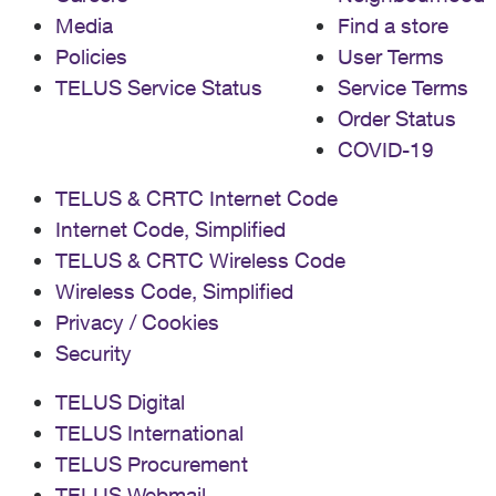
Media
Find a store
Policies
User Terms
TELUS Service Status
Service Terms
Order Status
COVID-19
TELUS & CRTC Internet Code
Internet Code, Simplified
TELUS & CRTC Wireless Code
Wireless Code, Simplified
Privacy / Cookies
Security
TELUS Digital
TELUS International
TELUS Procurement
TELUS Webmail