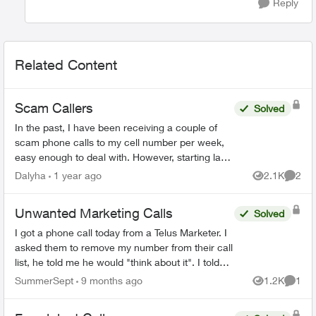
Reply
Related Content
Scam Callers
Solved
In the past, I have been receiving a couple of
scam phone calls to my cell number per week,
easy enough to deal with. However, starting last
week I have been receiving multiple calls per
Dalyha
1 year ago
2.1K
2
Views
Comme
day... today...
Unwanted Marketing Calls
Solved
I got a phone call today from a Telus Marketer. I
asked them to remove my number from their call
list, he told me he would "think about it". I told
him it was required. I do not want or appreciate
SummerSept
9 months ago
1.2K
1
Views
Comme
...