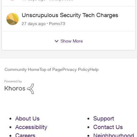
Unscrupulous Security Tech Charges
27 days ago
Pomo73
Show More
Community Home
Top of Page
Privacy Policy
Help
About Us
Support
Accessibility
Contact Us
Careers
Neighbourhood