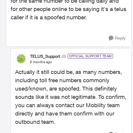
for the same number to be calling daily and
for other people online to be saying it's a telus
caller if it is a spoofed number.
Reply
TELUS_Support
OFFICIAL SUPPORT TEAM
6 months ago
Actually it still could be, as many numbers,
including toll free numbers commonly
used/known, are spoofed. This definitely
sounds like it was not legitimate. To confirm,
you can always contact our Mobility team
directly and have them confirm with our
outbound team.