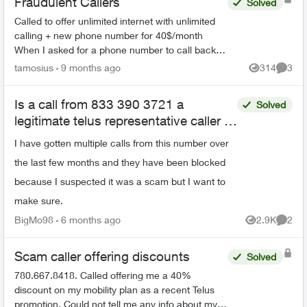
Fraudulent Callers
Solved
Called to offer unlimited internet with unlimited
calling + new phone number for 40$/month
When I asked for a phone number to call back, I
was given 226-784-8411 They did answer when
tamosius
9 months ago
314
3
Views
Comme
called. Bewa...
Is a call from 833 390 3721 a
Solved
legitimate telus representative caller or
a scam
I have gotten multiple calls from this number over
the last few months and they have been blocked
because I suspected it was a scam but I want to
make sure.
BigMo98
6 months ago
2.9K
2
Views
Comme
Scam caller offering discounts
Solved
780.667.8418. Called offering me a 40%
discount on my mobility plan as a recent Telus
promotion. Could not tell me any info about my