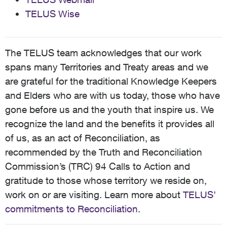
TELUS Wise
The TELUS team acknowledges that our work
spans many Territories and Treaty areas and we
are grateful for the traditional Knowledge Keepers
and Elders who are with us today, those who have
gone before us and the youth that inspire us. We
recognize the land and the benefits it provides all
of us, as an act of Reconciliation, as
recommended by the Truth and Reconciliation
Commission’s (TRC) 94 Calls to Action and
gratitude to those whose territory we reside on,
work on or are visiting. Learn more about
TELUS’
commitments to Reconciliation
.