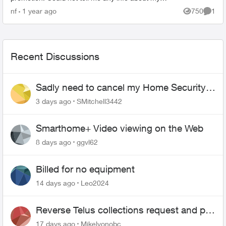
own account and wanted me to confirm my
nf
1 year ago
750
1
Views
Comme
details. Offered di...
Recent Discussions
Sadly need to cancel my Home Security
plan
3 days ago
SMitchell3442
Smarthome+ Video viewing on the Web
8 days ago
ggvl62
Billed for no equipment
14 days ago
Leo2024
Reverse Telus collections request and pay
me the $5.85 credit
17 days ago
Mikelyonobc