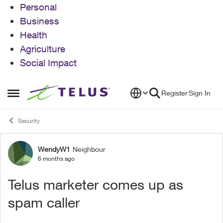
Personal
Business
Health
Agriculture
Social Impact
Skip to content
Register
Sign In
Open Side Menu
Security
WendyW1
Neighbour
Forum Discussion
6 months ago
Telus marketer comes up as
spam caller