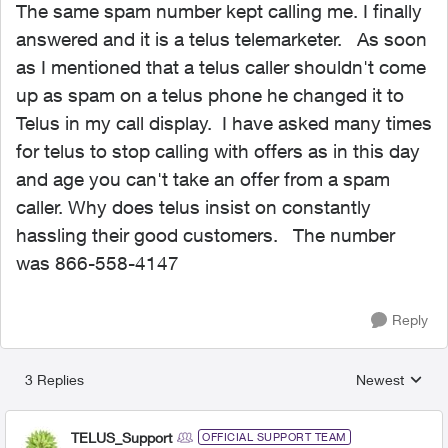
The same spam number kept calling me. I finally
answered and it is a telus telemarketer. As soon
as I mentioned that a telus caller shouldn't come
up as spam on a telus phone he changed it to
Telus in my call display. I have asked many times
for telus to stop calling with offers as in this day
and age you can't take an offer from a spam
caller. Why does telus insist on constantly
hassling their good customers. The number
was 866-558-4147
Reply
3 Replies
Newest
Replies sorted
TELUS_Support
OFFICIAL SUPPORT TEAM