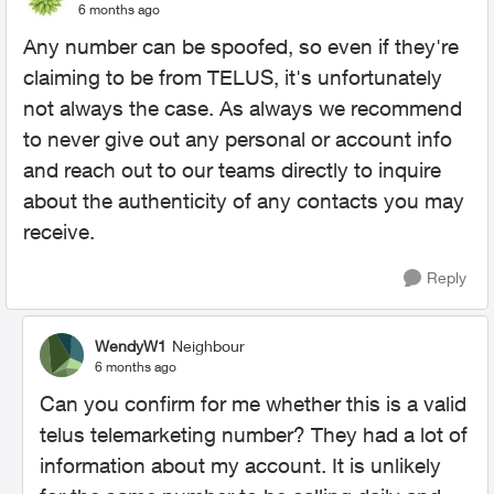
6 months ago
Any number can be spoofed, so even if they're
claiming to be from TELUS, it's unfortunately
not always the case. As always we recommend
to never give out any personal or account info
and reach out to our teams directly to inquire
about the authenticity of any contacts you may
receive.
Reply
WendyW1
Neighbour
6 months ago
Can you confirm for me whether this is a valid
telus telemarketing number? They had a lot of
information about my account. It is unlikely