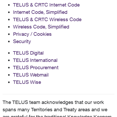
TELUS & CRTC Internet Code
Internet Code, Simplified
TELUS & CRTC Wireless Code
Wireless Code, Simplified
Privacy / Cookies
Security
TELUS Digital
TELUS International
TELUS Procurement
TELUS Webmail
TELUS Wise
The TELUS team acknowledges that our work
spans many Territories and Treaty areas and we
are grateful for the traditional Knowledge Keepers