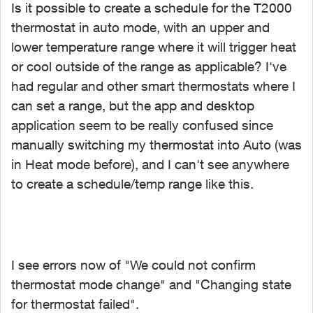
Is it possible to create a schedule for the T2000
thermostat in auto mode, with an upper and
lower temperature range where it will trigger heat
or cool outside of the range as applicable? I've
had regular and other smart thermostats where I
can set a range, but the app and desktop
application seem to be really confused since
manually switching my thermostat into Auto (was
in Heat mode before), and I can't see anywhere
to create a schedule/temp range like this.
I see errors now of "We could not confirm
thermostat mode change" and "Changing state
for thermostat failed".