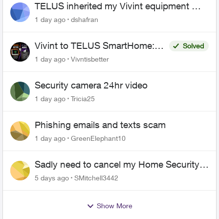
TELUS inherited my Vivint equipment —
now wants me to pay to replace it
1 day ago
dshafran
Vivint to TELUS SmartHome:
Solved
Complete downgrade, do not
1 day ago
Vivntisbetter
switch over!
Security camera 24hr video
1 day ago
Tricia25
Phishing emails and texts scam
1 day ago
GreenElephant10
Sadly need to cancel my Home Security
plan
5 days ago
SMitchell3442
Show More