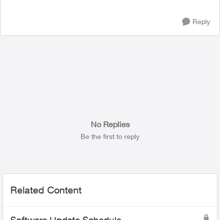
Reply
No Replies
Be the first to reply
Related Content