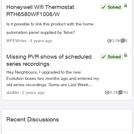
Honeywell Wifi Thermostat
Solved
RTH6580WF1006/W
Is it possible to link this product with the home
automation panel supplied by Telus?
WFEWriter
4 years ago
3.8K
2
Views
Comme
Missing PVR shows of scheduled
Solved
series recordings
Hey Neighbours, I upgraded to the new
Evolution boxes two months ago and entered my
old series recordings. Some are Last Week
Tonight with John Oliver, Power & Politics with
dadlife
2 years ago
8.7K
10
Views
Commen
David Cochrane, FBI, ...
Recent Discussions