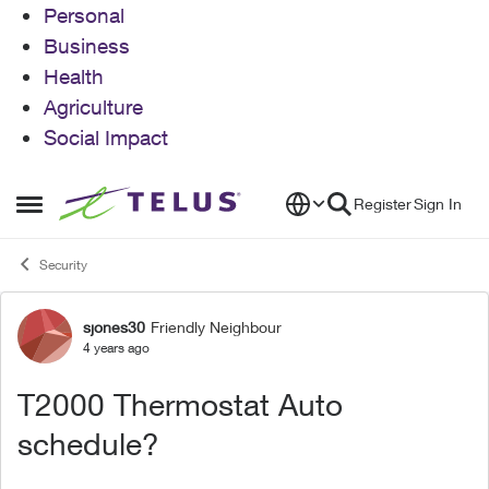
Personal
Business
Health
Agriculture
Social Impact
Skip to content
Register
Sign In
Open Side Menu
Security
sjones30
Friendly Neighbour
Forum Discussion
4 years ago
T2000 Thermostat Auto
schedule?