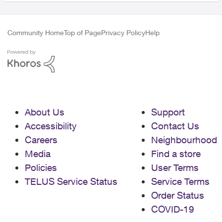
Community Home
Top of Page
Privacy Policy
Help
About Us
Support
Accessibility
Contact Us
Careers
Neighbourhood
Media
Find a store
Policies
User Terms
TELUS Service Status
Service Terms
Order Status
COVID-19