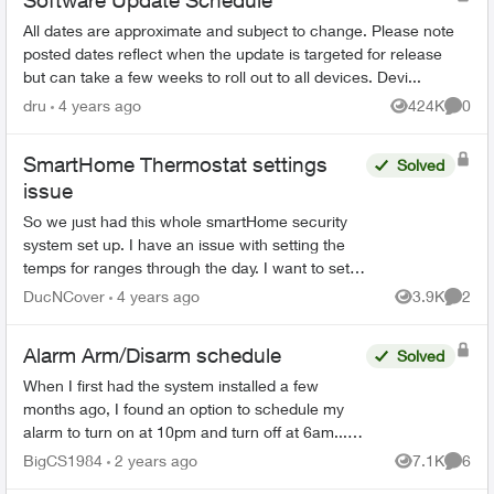
Software Update Schedule
All dates are approximate and subject to change. Please note
posted dates reflect when the update is targeted for release
but can take a few weeks to roll out to all devices. Devi...
dru
4 years ago
424K
0
Views
Comme
SmartHome Thermostat settings
Solved
issue
So we just had this whole smartHome security
system set up. I have an issue with setting the
temps for ranges through the day. I want to set 4
ranges, 5:30am to 9am, 9am to 4pm, 4pm to
DucNCover
4 years ago
3.9K
2
Views
Comme
10:30pm, and...
Alarm Arm/Disarm schedule
Solved
When I first had the system installed a few
months ago, I found an option to schedule my
alarm to turn on at 10pm and turn off at 6am... I
can no longer find that feature as I need to
BigCS1984
2 years ago
7.1K
6
Views
Comme
change the time...