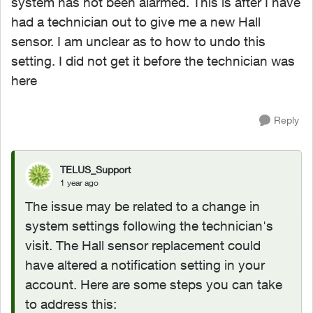
system has not been alarmed. This is after I have
had a technician out to give me a new Hall
sensor. I am unclear as to how to undo this
setting. I did not get it before the technician was
here
Reply
TELUS_Support
1 year ago
The issue may be related to a change in
system settings following the technician's
visit. The Hall sensor replacement could
have altered a notification setting in your
account. Here are some steps you can take
to address this: