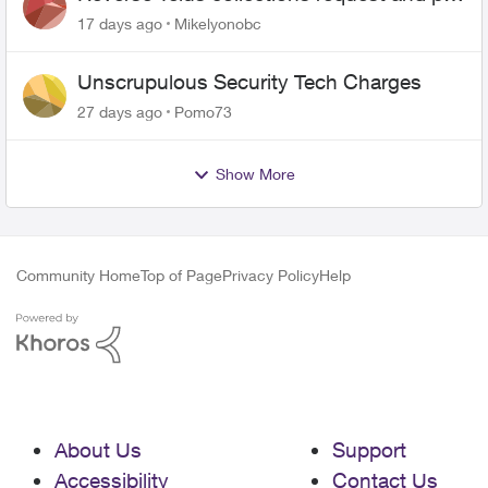
me the $5.85 credit
17 days ago
Mikelyonobc
Unscrupulous Security Tech Charges
27 days ago
Pomo73
Show More
Community Home
Top of Page
Privacy Policy
Help
About Us
Support
Accessibility
Contact Us