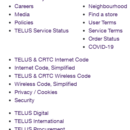
Careers
Neighbourhood
Media
Find a store
Policies
User Terms
TELUS Service Status
Service Terms
Order Status
COVID-19
TELUS & CRTC Internet Code
Internet Code, Simplified
TELUS & CRTC Wireless Code
Wireless Code, Simplified
Privacy / Cookies
Security
TELUS Digital
TELUS International
TELUS Procurement