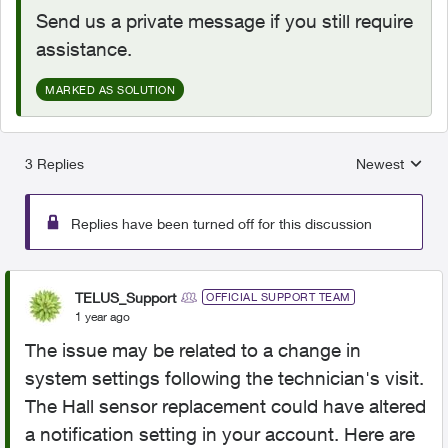
Send us a private message if you still require
assistance.
MARKED AS SOLUTION
3 Replies
Newest
Replies sorted
Replies have been turned off for this discussion
TELUS_Support
OFFICIAL SUPPORT TEAM
1 year ago
The issue may be related to a change in
system settings following the technician's visit.
The Hall sensor replacement could have altered
a notification setting in your account. Here are