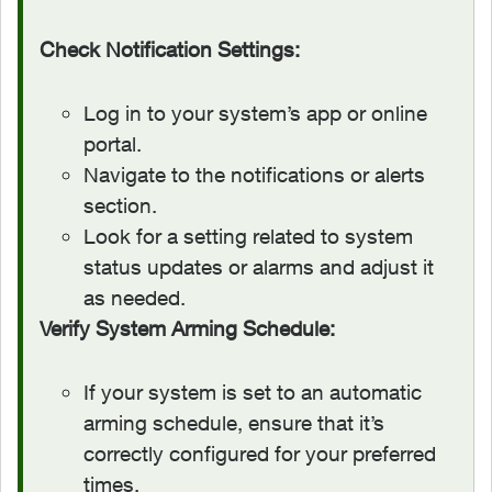
Check Notification Settings:
Log in to your system’s app or online
portal.
Navigate to the notifications or alerts
section.
Look for a setting related to system
status updates or alarms and adjust it
as needed.
Verify System Arming Schedule:
If your system is set to an automatic
arming schedule, ensure that it’s
correctly configured for your preferred
times.