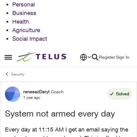
Personal
Business
Health
Agriculture
Social Impact
Skip to content
Register
Sign In
Open Side Menu
Security
reneeazDaryl
Coach
Forum Discussion
Solved
1 year ago
System not armed every day
Every day at 11:15 AM I get an email saying the