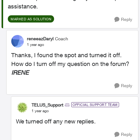
assistance.
Reply
MARKED AS SOLUTION
reneeazDaryl
Coach
1 year ago
Thanks, I found the spot and turned it off.
How do I turn off my question on the forum?
IRENE
Reply
TELUS_Support
OFFICIAL SUPPORT TEAM
1 year ago
We turned off any new replies.
Reply