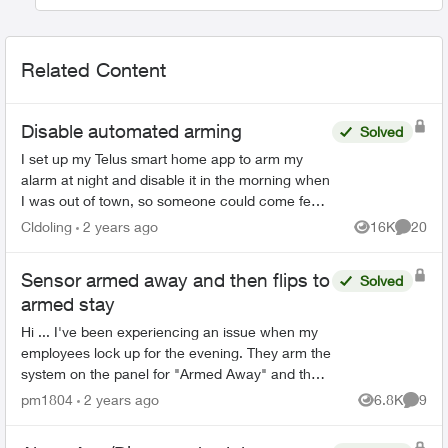
Related Content
Disable automated arming
Solved
I set up my Telus smart home app to arm my
alarm at night and disable it in the morning when
I was out of town, so someone could come feed
my pets during the day and not have to worry
Cldoling
2 years ago
16K
20
Views
Commen
about the alarm....
Sensor armed away and then flips to
Solved
armed stay
Hi ... I've been experiencing an issue when my
employees lock up for the evening. They arm the
system on the panel for "Armed Away" and then
lock the front door and leave. Exactly one minute
pm1804
2 years ago
6.8K
9
Views
Comme
after th...