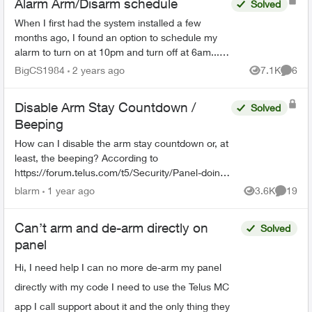
Alarm Arm/Disarm schedule
Solved
When I first had the system installed a few
months ago, I found an option to schedule my
alarm to turn on at 10pm and turn off at 6am... I
can no longer find that feature as I need to
BigCS1984
2 years ago
7.1K
6
Views
Comme
change the time...
Disable Arm Stay Countdown /
Solved
Beeping
How can I disable the arm stay countdown or, at
least, the beeping? According to
https://forum.telus.com/t5/Security/Panel-doing-
a-beeping-countdown-when-Arming-Stay/m-
blarm
1 year ago
3.6K
19
Views
Commen
p/156507#M2433, this started du...
Can’t arm and de-arm directly on
Solved
panel
Hi, I need help I can no more de-arm my panel
directly with my code I need to use the Telus MC
app I call support about it and the only thing they