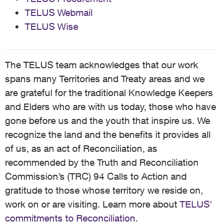
TELUS Webmail
TELUS Wise
The TELUS team acknowledges that our work
spans many Territories and Treaty areas and we
are grateful for the traditional Knowledge Keepers
and Elders who are with us today, those who have
gone before us and the youth that inspire us. We
recognize the land and the benefits it provides all
of us, as an act of Reconciliation, as
recommended by the Truth and Reconciliation
Commission’s (TRC) 94 Calls to Action and
gratitude to those whose territory we reside on,
work on or are visiting. Learn more about
TELUS’
commitments to Reconciliation
.