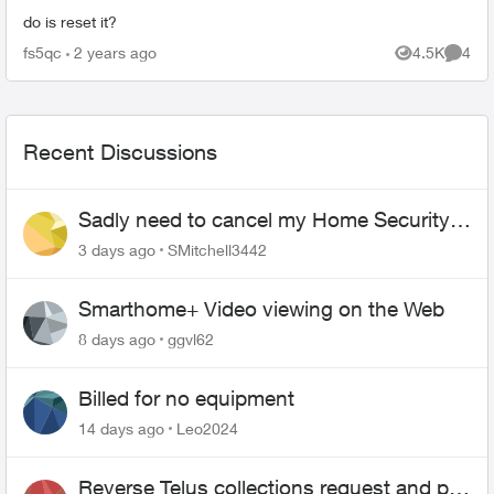
do is reset it?
fs5qc
2 years ago
4.5K
4
Views
Comme
Recent Discussions
Sadly need to cancel my Home Security
plan
3 days ago
SMitchell3442
Smarthome+ Video viewing on the Web
8 days ago
ggvl62
Billed for no equipment
14 days ago
Leo2024
Reverse Telus collections request and pay