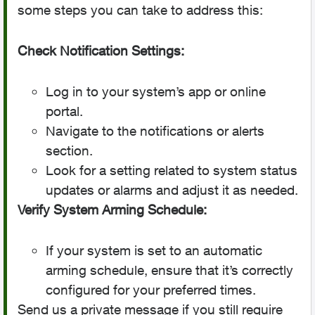
some steps you can take to address this:
Check Notification Settings:
Log in to your system’s app or online
portal.
Navigate to the notifications or alerts
section.
Look for a setting related to system status
updates or alarms and adjust it as needed.
Verify System Arming Schedule:
If your system is set to an automatic
arming schedule, ensure that it’s correctly
configured for your preferred times.
Send us a private message if you still require