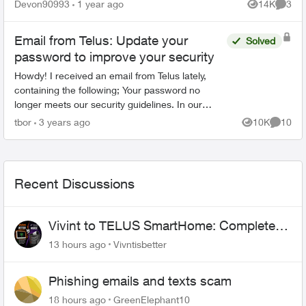
password on the bottom of the cylinder doesn't
Devon90993
1 year ago
14K
3
Views
Comme
work. Ive ...
Email from Telus: Update your
Solved
password to improve your security
Howdy! I received an email from Telus lately,
containing the following; Your password no
longer meets our security guidelines. In our
continued effort to make your experience with
tbor
3 years ago
10K
10
Views
Commen
TELUS safe ...
Recent Discussions
Vivint to TELUS SmartHome: Complete
downgrade, do not switch over!
13 hours ago
Vivntisbetter
Phishing emails and texts scam
18 hours ago
GreenElephant10