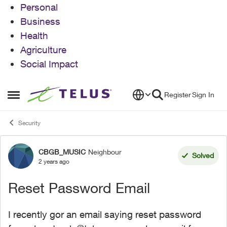
Personal
Business
Health
Agriculture
Social Impact
Skip to content
Register
Sign In
Open Side Menu
Security
CBGB_MUSIC
Neighbour
Forum Discussion
Solved
2 years ago
Reset Password Email
I recently gor an email saying reset password