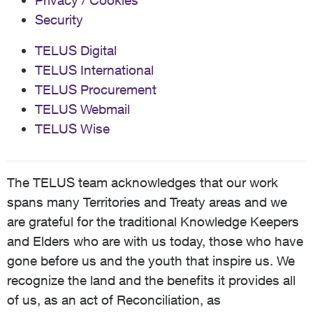
Privacy / Cookies
Security
TELUS Digital
TELUS International
TELUS Procurement
TELUS Webmail
TELUS Wise
The TELUS team acknowledges that our work
spans many Territories and Treaty areas and we
are grateful for the traditional Knowledge Keepers
and Elders who are with us today, those who have
gone before us and the youth that inspire us. We
recognize the land and the benefits it provides all
of us, as an act of Reconciliation, as