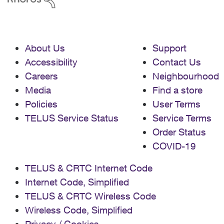
About Us
Support
Accessibility
Contact Us
Careers
Neighbourhood
Media
Find a store
Policies
User Terms
TELUS Service Status
Service Terms
Order Status
COVID-19
TELUS & CRTC Internet Code
Internet Code, Simplified
TELUS & CRTC Wireless Code
Wireless Code, Simplified