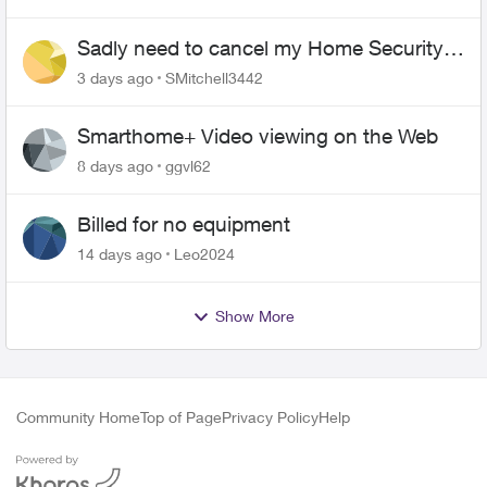
Sadly need to cancel my Home Security
plan
3 days ago
SMitchell3442
Smarthome+ Video viewing on the Web
8 days ago
ggvl62
Billed for no equipment
14 days ago
Leo2024
Show More
Community Home
Top of Page
Privacy Policy
Help