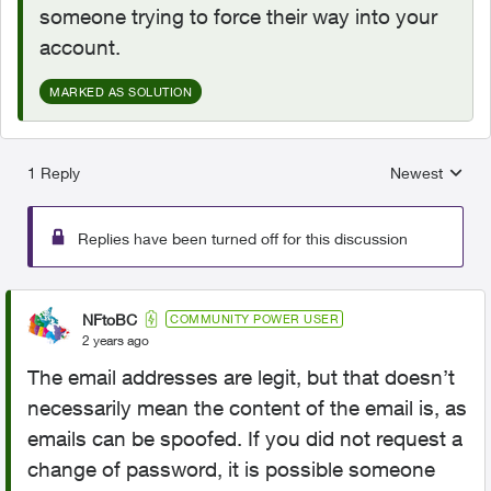
someone trying to force their way into your
account.
MARKED AS SOLUTION
1 Reply
Newest
Replies sorted
Replies have been turned off for this discussion
NFtoBC
COMMUNITY POWER USER
2 years ago
The email addresses are legit, but that doesn’t
necessarily mean the content of the email is, as
emails can be spoofed. If you did not request a
change of password, it is possible someone