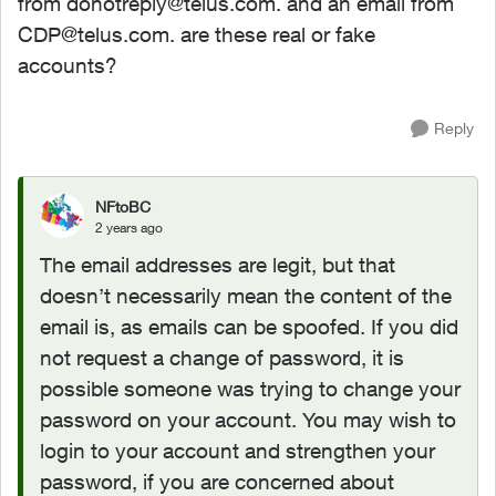
from
donotreply@telus.com
. and an email from
CDP@telus.com
. are these real or fake
accounts?
Reply
NFtoBC
2 years ago
The email addresses are legit, but that
doesn’t necessarily mean the content of the
email is, as emails can be spoofed. If you did
not request a change of password, it is
possible someone was trying to change your
password on your account. You may wish to
login to your account and strengthen your
password, if you are concerned about