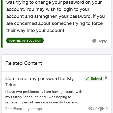
was trying to change your password on your
account. You may wish to login to your
account and strengthen your password, if you
are concerned about someone trying to force
their way into your account.
Reply
MARKED AS SOLUTION
Related Content
Can't reset my password for My
Solved
Telus
I have two problems: 1. I am having trouble with
my Outlook account, and I was hoping to
retrieve my email messages directly from my
Telus account. However, I forgot my Telus
PeterFrost
1 year ago
4.9K
10
Views
Commen
password and I can't...