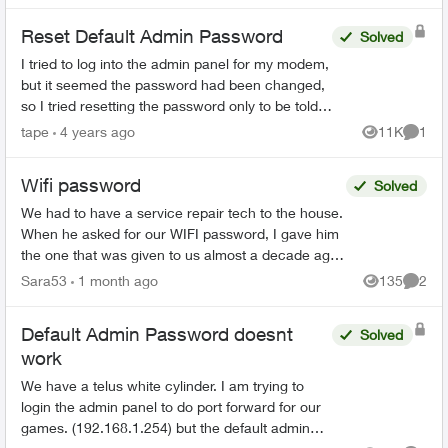
Reset Default Admin Password
Solved
I tried to log into the admin panel for my modem,
but it seemed the password had been changed,
so I tried resetting the password only to be told
"The default admin password is incorrect. You
tape
4 years ago
11K
1
Views
Comme
must ent...
Wifi password
Solved
We had to have a service repair tech to the house.
When he asked for our WIFI password, I gave him
the one that was given to us almost a decade ago
when we first got Telus Internet. He said that was
Sara53
1 month ago
135
2
Views
Comme
...
Default Admin Password doesnt
Solved
work
We have a telus white cylinder. I am trying to
login the admin panel to do port forward for our
games. (192.168.1.254) but the default admin