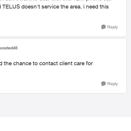
d TELUS doesn't service the area. i need this
Reply
boosted46
d the chance to contact client care for
Reply