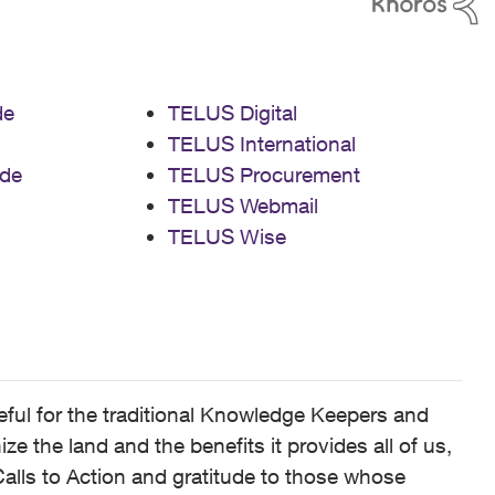
de
TELUS Digital
TELUS International
de
TELUS Procurement
TELUS Webmail
TELUS Wise
ful for the traditional Knowledge Keepers and
 the land and the benefits it provides all of us,
alls to Action and gratitude to those whose