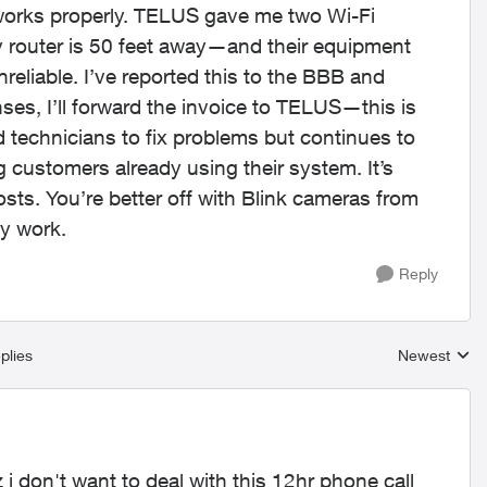
 works properly. TELUS gave me two Wi-Fi
 router is 50 feet away—and their equipment
eliable. I’ve reported this to the BBB and
nses, I’ll forward the invoice to TELUS—this is
d technicians to fix problems but continues to
customers already using their system. It’s
ts. You’re better off with Blink cameras from
ly work.
Reply
plies
Newest
Replies sort
uz i don't want to deal with this 12hr phone call