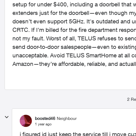
setup for under $400, including a doorbell that
extenders just for the doorbell—even though my
doesn’t even support 5GHz. It's outdated and unr
CRTC. If I’m billed for the fire department respo
not my fault. Worst of all, TELUS refuses to sen
send door-to-door salespeople—even to existing 
unacceptable. Avoid TELUS SmartHome at all cos
Amazon—they’re affordable, reliable, and actual
2 Re
boosted46
Neighbour
1 year ago
i figured id just keep the service till i move c