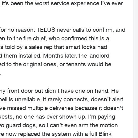
it’s been the worst service experience I’ve ever
for no reason. TELUS never calls to confirm, and
 to the fire chief, who confirmed this is a
told by a sales rep that smart locks had
 them installed. Months later, the landlord
ed to the original ones, or tenants would be
.
 my front door but didn’t have one on hand. He
l is unreliable. It rarely connects, doesn’t alert
ve missed multiple deliveries because it doesn’t
uests, no one has ever shown up. I’m paying
wo guard dogs, so I can’t even arm the motion
ve now replaced the system with a full Blink