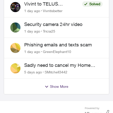
Vivint to TELUS
Solved
SmartHome: Complete
1 day ago
Vivntisbetter
downgrade, do not switch
over!
Security camera 24hr video
1 day ago
Tricia25
Phishing emails and texts scam
1 day ago
GreenElephant10
Sadly need to cancel my Home
Security plan
5 days ago
SMitchell3442
Show More