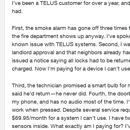
I’ve been a TELUS customer for over a year, and 
had.
First, the smoke alarm has gone off three times 
the fire department shows up anyway. I’ve spoken
known issue with TELUS systems. Second, I was 
landlord approval and that neighbors already had
issued a notice saying all locks had to be return
charged. Now I’m paying for a device I can’t use
Third, the technician promised a smart bulb for
said he’d return—he never did. Fourth, the doorbel
my phone, and has no audio most of the time. I’
work when pressed. Despite several service req
$69.95/month for a system I can’t use. I have t
sensors inside. What exactly am I paying for? I’