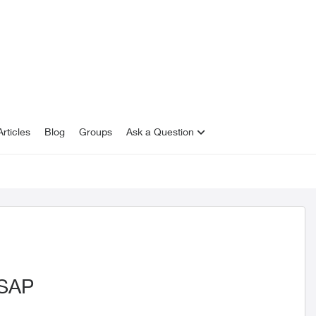
rticles
Blog
Groups
Ask a Question
ASAP