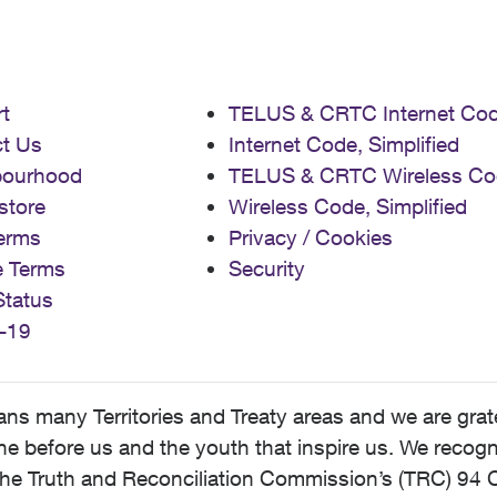
t
TELUS & CRTC Internet Co
t Us
Internet Code, Simplified
bourhood
TELUS & CRTC Wireless Co
store
Wireless Code, Simplified
erms
Privacy / Cookies
e Terms
Security
Status
-19
 many Territories and Treaty areas and we are grate
 before us and the youth that inspire us. We recognize
he Truth and Reconciliation Commission’s (TRC) 94 C