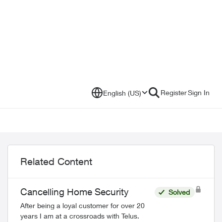
Register
Sign In
English (US)
Related Content
Cancelling Home Security
Solved
After being a loyal customer for over 20
years I am at a crossroads with Telus.