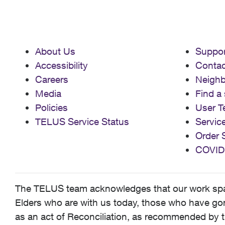
About Us
Suppor
Accessibility
Contac
Careers
Neigh
Media
Find a 
Policies
User T
TELUS Service Status
Servic
Order 
COVID
The TELUS team acknowledges that our work spans
Elders who are with us today, those who have gone
as an act of Reconciliation, as recommended by t