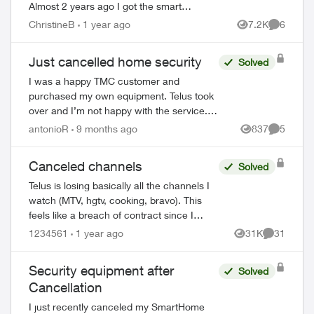
Almost 2 years ago I got the smart
thermostat and doorbell camera. The
ChristineB
1 year ago
7.2K
6
Views
Comment
thermostat never worked and after 6
phone call...
Just cancelled home security
Solved
I was a happy TMC customer and
purchased my own equipment. Telus took
over and I’m not happy with the service.
I’ve had my alarm trigger accidentally
antonioR
9 months ago
837
5
Views
Comment
twice and Telus never bothered to call to
check o...
Canceled channels
Solved
Telus is losing basically all the channels I
watch (MTV, hgtv, cooking, bravo). This
feels like a breach of contract since I
agreed to these specific channels in
1234561
1 year ago
31K
31
Views
Comments
packages. What are my options for le...
Security equipment after
Solved
Cancellation
I just recently canceled my SmartHome