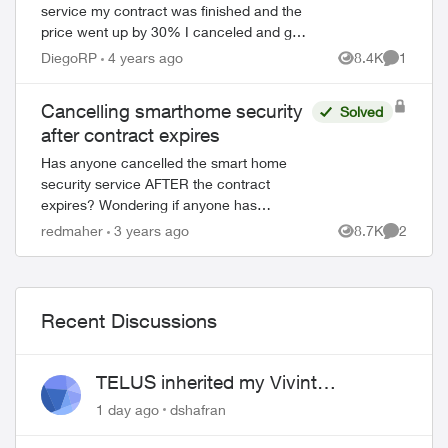
service my contract was finished and the
price went up by 30% I canceled and get
to keep the doorbell camera and the smart
DiegoRP
4 years ago
8.4K
1
Views
Comment
thermostat. But I can’t use them throug...
Cancelling smarthome security
Solved
after contract expires
Has anyone cancelled the smart home
security service AFTER the contract
expires? Wondering if anyone has
experience with cameras they purchased,
redmaher
3 years ago
8.7K
2
Views
Comment
were you able to connect to a new
service? Did you h...
Recent Discussions
ed by
TELUS inherited my Vivint
equipment — now wants me to pay
1 day ago
dshafran
to replace it