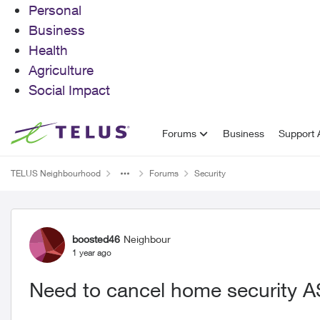
Personal
Business
Health
Agriculture
Social Impact
Skip to content
Forums
Business
Support A
TELUS Neighbourhood
Forums
Security
Forum Discussion
boosted46
Neighbour
1 year ago
Need to cancel home security 