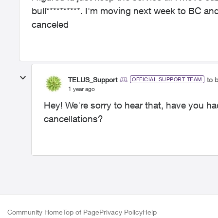
bull**********. I'm moving next week to BC an
canceled
TELUS_Support
to 
OFFICIAL SUPPORT TEAM
1 year ago
Hey! We're sorry to hear that, have you ha
cancellations?
Community Home
Top of Page
Privacy Policy
Help