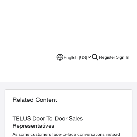
Register
Sign In
English (US)
Related Content
TELUS Door-To-Door Sales
Representatives
As some customers face-to-face conversations instead