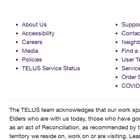
About Us
Suppor
Accessibility
Contac
Careers
Neigh
Media
Find a 
Policies
User T
TELUS Service Status
Servic
Order 
COVID
The TELUS team acknowledges that our work spans
Elders who are with us today, those who have gone
as an act of Reconciliation, as recommended by t
territory we reside on, work on or are visiting. L