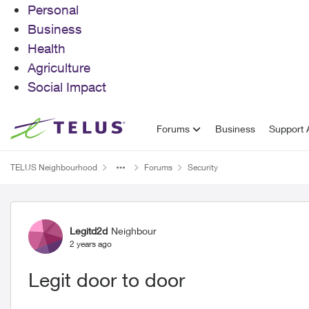
Personal
Business
Health
Agriculture
Social Impact
Skip to content
Forums
Business
Support A
TELUS Neighbourhood
Forums
Security
Forum Discussion
Legitd2d
Neighbour
2 years ago
Legit door to door