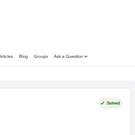
rticles
Blog
Groups
Ask a Question
Solved