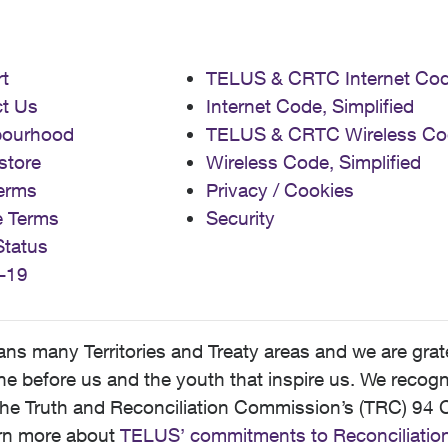
t
TELUS & CRTC Internet Co
t Us
Internet Code, Simplified
bourhood
TELUS & CRTC Wireless Co
store
Wireless Code, Simplified
erms
Privacy / Cookies
e Terms
Security
Status
-19
 many Territories and Treaty areas and we are grate
 before us and the youth that inspire us. We recognize
he Truth and Reconciliation Commission’s (TRC) 94 C
earn more about
TELUS’ commitments to Reconciliatio