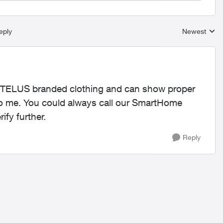
eply
Newest
Replies sort
ng TELUS branded clothing and can show proper
to me. You could always call our SmartHome
ify further.
Reply