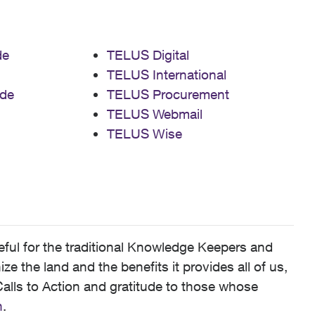
de
TELUS Digital
TELUS International
de
TELUS Procurement
TELUS Webmail
TELUS Wise
ful for the traditional Knowledge Keepers and
 the land and the benefits it provides all of us,
alls to Action and gratitude to those whose
n
.