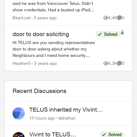
said he was from Vancouver Telus. Didn't
show credentials. Had a busted up iPad
that he was using. Selling a full home
BearLost
3 years ago
4.4K
3
Views
Comment
ed by
security system and internet package...
door to door soliciting
Solved
Hi TELUS are you sending representatives
door to door asking about whether my
Neighbours and I need home security
products? Seems weird just before the
Heather5
3 years ago
4.3K
3
Views
Comment
holidays - is this legit?? I...
Recent Discussions
TELUS inherited my Vivint
equipment — now wants me to pay
18 hours ago
dshafran
to replace it
Vivint to TELUS
Solved