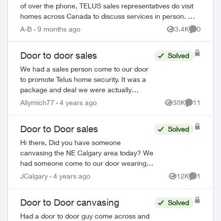
of over the phone, TELUS sales representatives do visit
homes across Canada to discuss services in person. We
always recommend verifying their ide...
A-B
9 months ago
3.4K
0
Views
Comment
Door to door sales
Solved
We had a sales person come to our door
to promote Telus home security. It was a
package and deal we were actually
interested in. My son suddenly became
Allymich77
4 years ago
38K
11
Views
Comments
sick this week and I am unable to make
the decis...
Door to Door sales
Solved
Hi there, Did you have someone
canvasing the NE Calgary area today? We
had someone come to our door wearing a
Telus vest claiming to be a Telus employee
JCalgary
4 years ago
12K
1
Views
Comment
and informing us of a "deal." He was
aski...
Door to Door canvasing
Solved
Had a door to door guy come across and