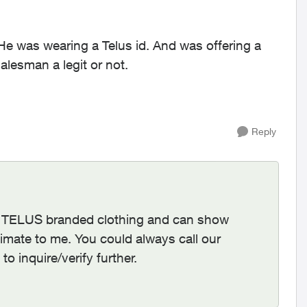
 He was wearing a Telus id. And was offering a
alesman a legit or not.
Reply
ng TELUS branded clothing and can show
imate to me. You could always call our
 inquire/verify further.