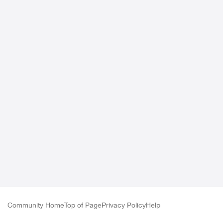
Community Home
Top of Page
Privacy Policy
Help