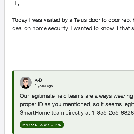
Hi,
Today I was visited by a Telus door to door rep.
deal on home security. I wanted to know if that s
A-B
2 years ago
Our legitimate field teams are always weari
proper ID as you mentioned, so it seems legit
SmartHome team directly at 1-855-255-8828 to
MARKED AS SOLUTION