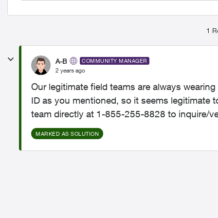
1 R
A-B
COMMUNITY MANAGER
2 years ago
Our legitimate field teams are always weari
ID as you mentioned, so it seems legitimate 
team directly at 1-855-255-8828 to inquire/ver
MARKED AS SOLUTION