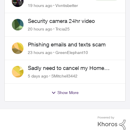
SmartHome: Complete
19 hours ago
Vivntisbetter
downgrade, do not switch
over!
Security camera 24hr video
20 hours ago
Tricia25
Phishing emails and texts scam
23 hours ago
GreenElephant10
Sadly need to cancel my Home
Security plan
5 days ago
SMitchell3442
Show More