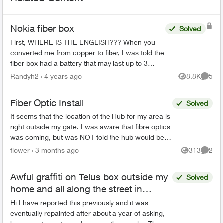
Nokia fiber box
Solved
First, WHERE IS THE ENGLISH??? When you
converted me from copper to fiber, I was told the
fiber box had a battery that may last up to 3
hours if the power went out. My power just went
Randyh2
4 years ago
8.8K
5
Views
Comme
out. I ...
Fiber Optic Install
Solved
It seems that the location of the Hub for my area is
right outside my gate. I was aware that fibre optics
was coming, but was NOT told the hub would be
outside my house. This concerns me greatly. T...
flower
3 months ago
313
2
Views
Comme
Awful graffiti on Telus box outside my
Solved
home and all along the street in
Vancouver
Hi I have reported this previously and it was
eventually repainted after about a year of asking,