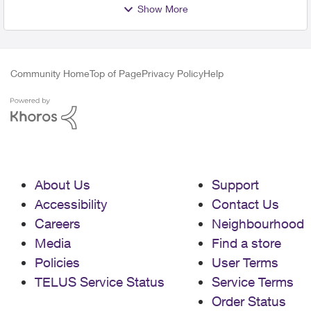
Show More
Community Home
Top of Page
Privacy Policy
Help
About Us
Support
Accessibility
Contact Us
Careers
Neighbourhood
Media
Find a store
Policies
User Terms
TELUS Service Status
Service Terms
Order Status