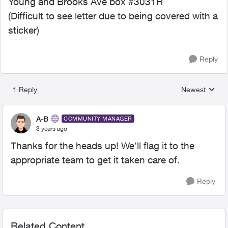
Young and Brooks Ave box #3031R
(Difficult to see letter due to being covered with a
sticker)
Reply
1 Reply
Newest
Replies sorted
A-B
COMMUNITY MANAGER
3 years ago
Thanks for the heads up! We'll flag it to the
appropriate team to get it taken care of.
Reply
Related Content