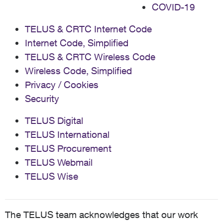
COVID-19
TELUS & CRTC Internet Code
Internet Code, Simplified
TELUS & CRTC Wireless Code
Wireless Code, Simplified
Privacy / Cookies
Security
TELUS Digital
TELUS International
TELUS Procurement
TELUS Webmail
TELUS Wise
The TELUS team acknowledges that our work