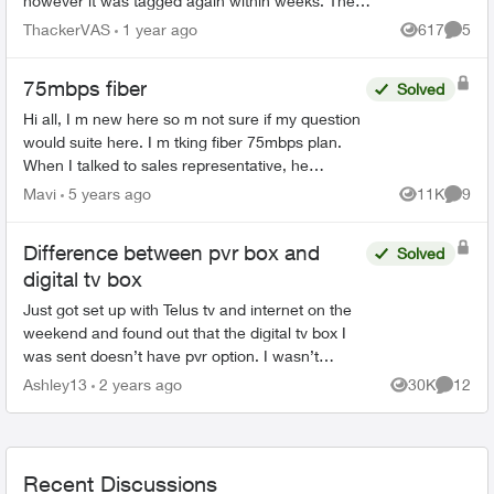
however it was tagged again within weeks. The
obscene language that is now written is awful such
ThackerVAS
1 year ago
617
5
Views
Comme
as ...
75mbps fiber
Solved
Hi all, I m new here so m not sure if my question
would suite here. I m tking fiber 75mbps plan.
When I talked to sales representative, he
mentioned that my house has fiber connectivity.
Mavi
5 years ago
11K
9
Views
Comme
But installat...
Difference between pvr box and
Solved
digital tv box
Just got set up with Telus tv and internet on the
weekend and found out that the digital tv box I
was sent doesn’t have pvr option. I wasn’t
informed that the only way to record tv is to the
Ashley13
2 years ago
30K
12
Views
Commen
cloud whi...
Recent Discussions