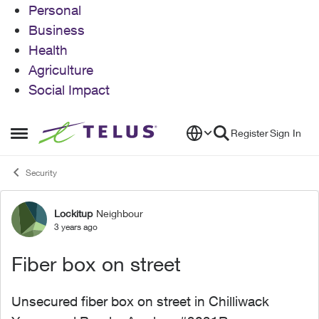
Personal
Business
Health
Agriculture
Social Impact
Skip to content
Register
Sign In
Open Side Menu
Security
Lockitup
Neighbour
Forum Discussion
3 years ago
Fiber box on street
Unsecured fiber box on street in Chilliwack