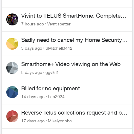
Vivint to TELUS SmartHome: Complete
downgrade, do not switch over!
7 hours ago
Vivntisbetter
Sadly need to cancel my Home Security
plan
3 days ago
SMitchell3442
Smarthome+ Video viewing on the Web
8 days ago
ggvl62
Billed for no equipment
14 days ago
Leo2024
Reverse Telus collections request and pay
me the $5.85 credit
17 days ago
Mikelyonobc