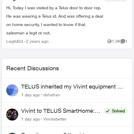
Hi, Today I was visited by a Telus door to door rep.
He was wearing a Telus id. And was offering a deal
on home security. I wanted to know if that
salesman a legit or not.
Legitd2d
2 years ago
1.9K
1
Views
Comme
Recent Discussions
TELUS inherited my Vivint equipment —
now wants me to pay to replace it
1 day ago
dshafran
Vivint to TELUS SmartHome:
Solved
Complete downgrade, do not
1 day ago
Vivntisbetter
switch over!