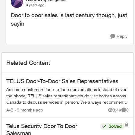
3 years ago
Door to door sales is last century though, just
sayin
Reply
Related Content
TELUS Door-To-Door Sales Representatives
As some customers face-to-face conversations instead of over
the phone, TELUS sales representatives do visit homes across
Canada to discuss services in person. We always recommend
verifying their ide...
A-B
9 months ago
3.4K
0
Views
Comme
Telus Security Door To Door
Solved
Salesman