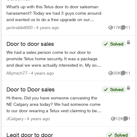
What’s up with this Telus door to door salesman
harassment? Today we had 3 guys come around
and wanted us to do a free upgrade on our
system and then charge me more than 2x more
jackrabbit000
4 years ago
17K
11
Views
Commen
than what I’m paying n...
Door to door sales
Solved
We had a sales person come to our door to
promote Telus home security. It was a package
and deal we were actually interested in. My son
suddenly became sick this week and I am
Allymich77
4 years ago
38K
11
Views
Commen
unable to make the decis...
Door to Door sales
Solved
Hi there, Did you have someone canvasing the
NE Calgary area today? We had someone come
to our door wearing a Telus vest claiming to be a
Telus employee and informing us of a "deal." He
JCalgary
4 years ago
12K
1
Views
Comme
was aski...
Legit door to door
Solved