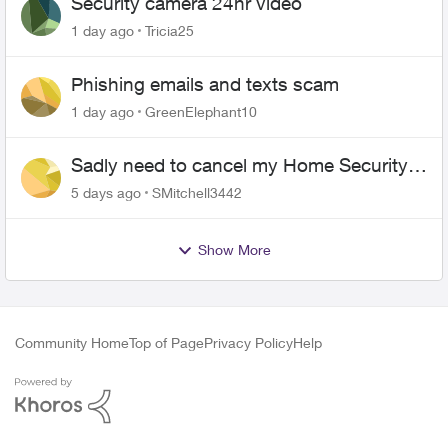
Security camera 24hr video
1 day ago
Tricia25
Phishing emails and texts scam
1 day ago
GreenElephant10
Sadly need to cancel my Home Security
plan
5 days ago
SMitchell3442
Show More
Community Home
Top of Page
Privacy Policy
Help