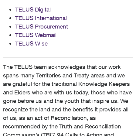
TELUS Digital
TELUS International
TELUS Procurement
TELUS Webmail
TELUS Wise
The TELUS team acknowledges that our work
spans many Territories and Treaty areas and we
are grateful for the traditional Knowledge Keepers
and Elders who are with us today, those who have
gone before us and the youth that inspire us. We
recognize the land and the benefits it provides all
of us, as an act of Reconciliation, as
recommended by the Truth and Reconciliation
Commission’s (TRC) 94 Calls to Action and