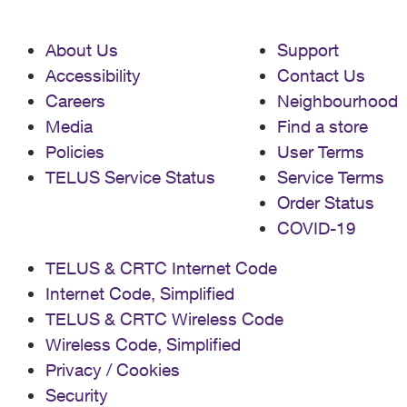
About Us
Support
Accessibility
Contact Us
Careers
Neighbourhood
Media
Find a store
Policies
User Terms
TELUS Service Status
Service Terms
Order Status
COVID-19
TELUS & CRTC Internet Code
Internet Code, Simplified
TELUS & CRTC Wireless Code
Wireless Code, Simplified
Privacy / Cookies
Security