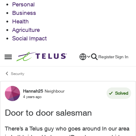
Personal
Business
Health
Agriculture
Social Impact
Skip to content
Register
Sign In
Open Side Menu
Security
Hannah25
Neighbour
Forum Discussion
Solved
4 years ago
Door to door salesman
There’s a Telus guy who goes around In our area