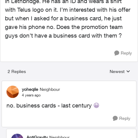
in Lethbridge. He has an ID and wears a shirt
with Telus logo on it. I’m interested with his offer
but when I asked for a business card, he just
gave his phone no. Does the promotion team
guys don’t have a business card with them ?
Reply
2 Replies
Newest
Replies sorted
yoheqile
Neighbour
4 years ago
no. business cards - last century
😀
Reply
AntiGravity
Neighbour