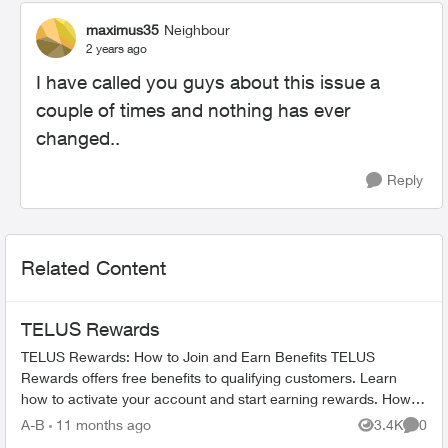
maximus35
Neighbour
2 years ago
I have called you guys about this issue a
couple of times and nothing has ever
changed..
Reply
Related Content
TELUS Rewards
TELUS Rewards: How to Join and Earn Benefits TELUS
Rewards offers free benefits to qualifying customers. Learn
how to activate your account and start earning rewards. How to
Join TELUS R...
A-B
11 months ago
3.4K
0
Views
Comme