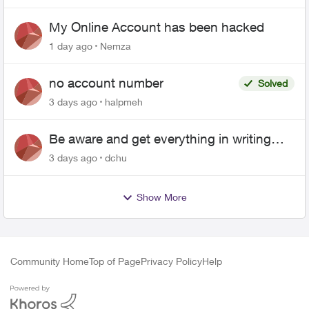
My Online Account has been hacked
1 day ago
Nemza
no account number
Solved
3 days ago
halpmeh
Be aware and get everything in writing
related to Telus offers
3 days ago
dchu
Show More
Community Home
Top of Page
Privacy Policy
Help