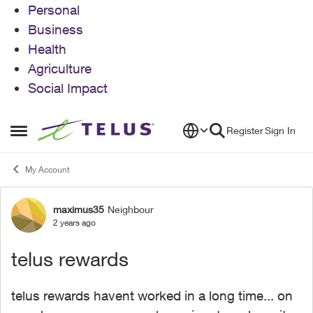
Personal
Business
Health
Agriculture
Social Impact
Skip to content
Register
Sign In
Open Side Menu
My Account
maximus35
Neighbour
Forum Discussion
2 years ago
telus rewards
telus rewards havent worked in a long time... on