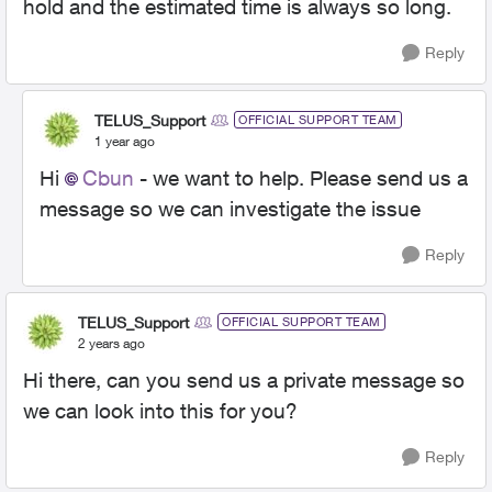
hold and the estimated time is always so long.
Reply
TELUS_Support
OFFICIAL SUPPORT TEAM
1 year ago
Hi
Cbun
- we want to help. Please send us a
message so we can investigate the issue
Reply
TELUS_Support
OFFICIAL SUPPORT TEAM
2 years ago
Hi there, can you send us a private message so
we can look into this for you?
Reply