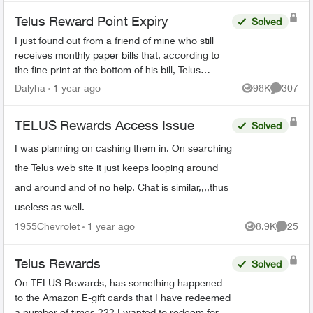
Telus Reward Point Expiry
Solved
I just found out from a friend of mine who still
receives monthly paper bills that, according to
the fine print at the bottom of his bill, Telus
Reward points earned before December 31,
Dalyha
1 year ago
98K
307
Views
Comment
2023 are goin...
TELUS Rewards Access Issue
Solved
I was planning on cashing them in. On searching
the Telus web site it just keeps looping around
and around and of no help. Chat is similar,,,,thus
useless as well.
1955Chevrolet
1 year ago
8.9K
25
Views
Commen
Telus Rewards
Solved
On TELUS Rewards, has something happened
to the Amazon E-gift cards that I have redeemed
a number of times ??? I wanted to redeem for