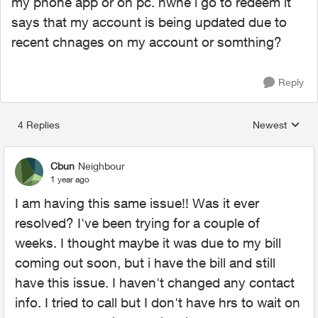
my phone app or on pc. hwne i go to redeem it
says that my account is being updated due to
recent chnages on my account or somthing?
Reply
4 Replies
Newest
Replies sorted
Cbun
Neighbour
1 year ago
I am having this same issue!! Was it ever
resolved? I've been trying for a couple of
weeks. I thought maybe it was due to my bill
coming out soon, but i have the bill and still
have this issue. I haven't changed any contact
info. I tried to call but I don't have hrs to wait on