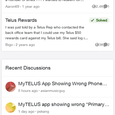
the $100 card and all it showed was the $25
Aaron69
1 year ago
2.4K
1
Views
Comme
card and said it ...
Telus Rewards
Solved
I was just told by a Telus Rep who contacted the
back office team that I could use my Telus $50
rewards card against my Telus bill. She said log in
click billing and enter my card details. Is t...
Bigo
2 years ago
3K
2
Views
Comme
Recent Discussions
MyTELUS App Showing Wrong Phone
Number After Agent-Assisted Transfer”
8 hours ago
asianmusicguy
MyTELUS app showing wrong "Primary"
name and number after EPP setup
1 day ago
pskang