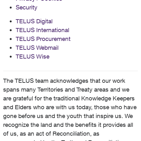
Security
TELUS Digital
TELUS International
TELUS Procurement
TELUS Webmail
TELUS Wise
The TELUS team acknowledges that our work
spans many Territories and Treaty areas and we
are grateful for the traditional Knowledge Keepers
and Elders who are with us today, those who have
gone before us and the youth that inspire us. We
recognize the land and the benefits it provides all
of us, as an act of Reconciliation, as