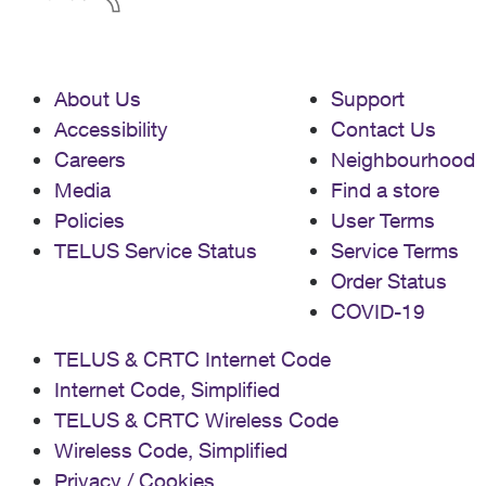
About Us
Support
Accessibility
Contact Us
Careers
Neighbourhood
Media
Find a store
Policies
User Terms
TELUS Service Status
Service Terms
Order Status
COVID-19
TELUS & CRTC Internet Code
Internet Code, Simplified
TELUS & CRTC Wireless Code
Wireless Code, Simplified
Privacy / Cookies