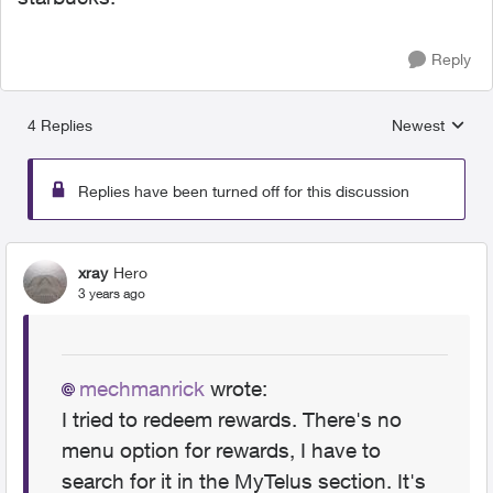
Reply
4 Replies
Newest
Replies sorted
Replies have been turned off for this discussion
xray
Hero
3 years ago
mechmanrick
wrote:
I tried to redeem rewards. There's no
menu option for rewards, I have to
search for it in the MyTelus section. It's