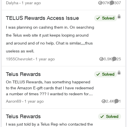
Reward points earned before December 31,
Dalyha
1 year ago
97K
307
Views
Comment
2023 are goin...
TELUS Rewards Access Issue
Solved
I was planning on cashing them in. On searching
the Telus web site it just keeps looping around
and around and of no help. Chat is similar,,,,thus
useless as well.
1955Chevrolet
1 year ago
8.9K
25
Views
Commen
Telus Rewards
Solved
On TELUS Rewards, has something happened
to the Amazon E-gift cards that I have redeemed
a number of times ??? I wanted to redeem for
the $100 card and all it showed was the $25
Aaron69
1 year ago
2.4K
1
Views
Comme
card and said it ...
Telus Rewards
Solved
I was just told by a Telus Rep who contacted the