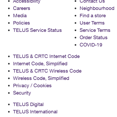
Accessibility
Contact Us
Careers
Neighbourhood
Media
Find a store
Policies
User Terms
TELUS Service Status
Service Terms
Order Status
COVID-19
TELUS & CRTC Internet Code
Internet Code, Simplified
TELUS & CRTC Wireless Code
Wireless Code, Simplified
Privacy / Cookies
Security
TELUS Digital
TELUS International