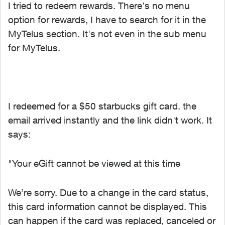
I tried to redeem rewards. There's no menu
option for rewards, I have to search for it in the
MyTelus section. It's not even in the sub menu
for MyTelus.
I redeemed for a $50 starbucks gift card. the
email arrived instantly and the link didn't work. It
says:
"Your eGift cannot be viewed at this time
We’re sorry. Due to a change in the card status,
this card information cannot be displayed. This
can happen if the card was replaced, canceled or