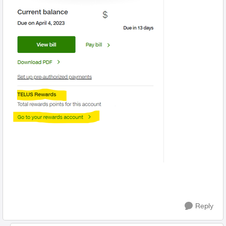
Reply