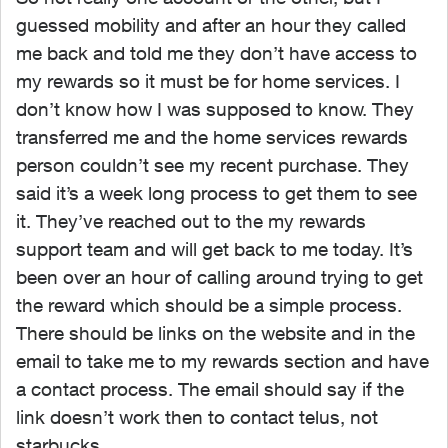
guessed mobility and after an hour they called
me back and told me they don’t have access to
my rewards so it must be for home services. I
don’t know how I was supposed to know. They
transferred me and the home services rewards
person couldn’t see my recent purchase. They
said it’s a week long process to get them to see
it. They’ve reached out to the my rewards
support team and will get back to me today. It’s
been over an hour of calling around trying to get
the reward which should be a simple process.
There should be links on the website and in the
email to take me to my rewards section and have
a contact process. The email should say if the
link doesn’t work then to contact telus, not
starbucks.