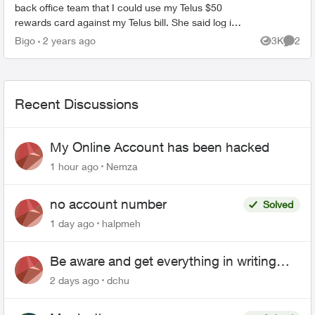
back office team that I could use my Telus $50
rewards card against my Telus bill. She said log in
click billing and enter my card details. Is t...
Bigo
2 years ago
3K
2
Views
Comme
Recent Discussions
My Online Account has been hacked
1 hour ago
Nemza
no account number
Solved
1 day ago
halpmeh
Be aware and get everything in writing
related to Telus offers
2 days ago
dchu