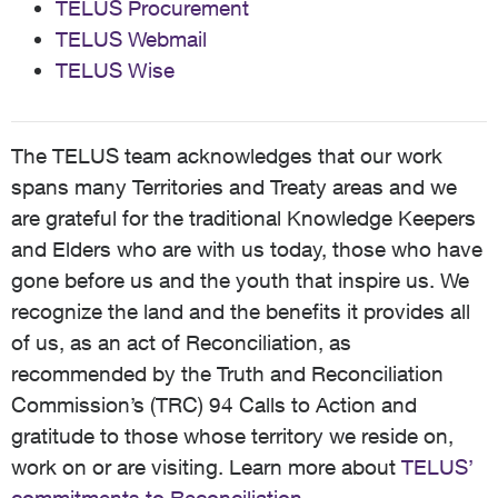
TELUS Procurement
TELUS Webmail
TELUS Wise
The TELUS team acknowledges that our work
spans many Territories and Treaty areas and we
are grateful for the traditional Knowledge Keepers
and Elders who are with us today, those who have
gone before us and the youth that inspire us. We
recognize the land and the benefits it provides all
of us, as an act of Reconciliation, as
recommended by the Truth and Reconciliation
Commission’s (TRC) 94 Calls to Action and
gratitude to those whose territory we reside on,
work on or are visiting. Learn more about
TELUS’