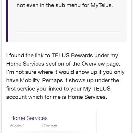
not even in the sub menu for MyTelus.
I found the link to TELUS Rewards under my
Home Services section of the Overview page.
I'm not sure where it would show up if you only
have Mobility. Perhaps it shows up under the
first service you linked to your My TELUS
account which for me is Home Services.