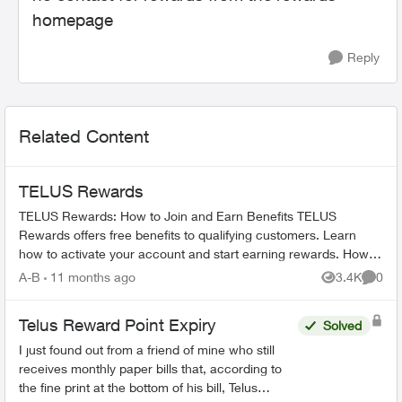
homepage
Reply
Related Content
TELUS Rewards
TELUS Rewards: How to Join and Earn Benefits TELUS
Rewards offers free benefits to qualifying customers. Learn
how to activate your account and start earning rewards. How to
Join TELUS R...
A-B
11 months ago
3.4K
0
Views
Comme
Telus Reward Point Expiry
Solved
I just found out from a friend of mine who still
receives monthly paper bills that, according to
the fine print at the bottom of his bill, Telus