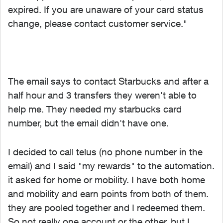
expired. If you are unaware of your card status
change, please contact customer service."
The email says to contact Starbucks and after a
half hour and 3 transfers they weren't able to
help me. They needed my starbucks card
number, but the email didn't have one.
I decided to call telus (no phone number in the
email) and I said "my rewards" to the automation.
it asked for home or mobility. I have both home
and mobility and earn points from both of them.
they are pooled together and I redeemed them.
So not really one account or the other, but I