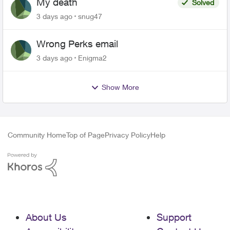
My death
Solved
3 days ago
snug47
Wrong Perks email
3 days ago
Enigma2
Show More
Community Home
Top of Page
Privacy Policy
Help
About Us
Support