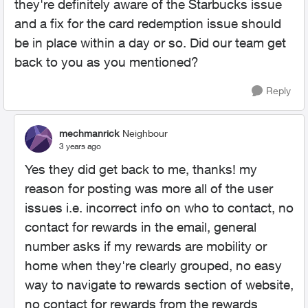
they're definitely aware of the Starbucks issue
and a fix for the card redemption issue should
be in place within a day or so. Did our team get
back to you as you mentioned?
Reply
mechmanrick
Neighbour
3 years ago
Yes they did get back to me, thanks! my
reason for posting was more all of the user
issues i.e. incorrect info on who to contact, no
contact for rewards in the email, general
number asks if my rewards are mobility or
home when they're clearly grouped, no easy
way to navigate to rewards section of website,
no contact for rewards from the rewards