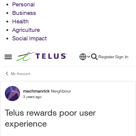
Personal
Business
Health
Agriculture
Social Impact
Skip to content
Register
Sign In
Open Side Menu
My Account
mechmanrick
Neighbour
Forum Discussion
3 years ago
Telus rewards poor user
experience