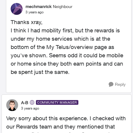
mechmanrick
Neighbour
3 years ago
Thanks xray,
I think I had mobility first, but the rewards is
under my home services which is at the
bottom of the My Telus/overview page as
you've shown. Seems odd it could be mobile
or home since they both earn points and can
be spent just the same.
Reply
A-B
COMMUNITY MANAGER
3 years ago
Very sorry about this experience. I checked with
our Rewards team and they mentioned that