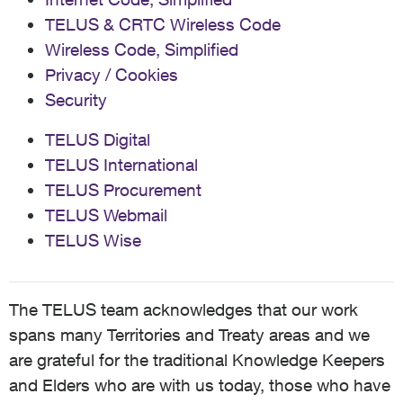
TELUS & CRTC Wireless Code
Wireless Code, Simplified
Privacy / Cookies
Security
TELUS Digital
TELUS International
TELUS Procurement
TELUS Webmail
TELUS Wise
The TELUS team acknowledges that our work
spans many Territories and Treaty areas and we
are grateful for the traditional Knowledge Keepers
and Elders who are with us today, those who have