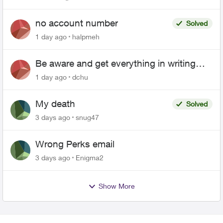
no account number
Solved
1 day ago
halpmeh
Be aware and get everything in writing
related to Telus offers
1 day ago
dchu
My death
Solved
3 days ago
snug47
Wrong Perks email
3 days ago
Enigma2
Show More