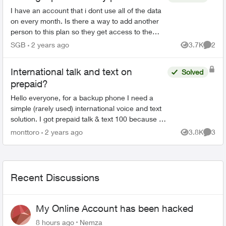
I have an account that i dont use all of the data
on every month. Is there a way to add another
person to this plan so they get access to the
data i am not using? If so, how much extra does
SGB
2 years ago
3.7K
2
Views
Comme
it cost a...
International talk and text on
Solved
prepaid?
Hello everyone, for a backup phone I need a
simple (rarely used) international voice and text
solution. I got prepaid talk & text 100 because I
was told in the shop that it also works interna...
monttoro
2 years ago
3.8K
3
Views
Comme
Recent Discussions
My Online Account has been hacked
8 hours ago
Nemza