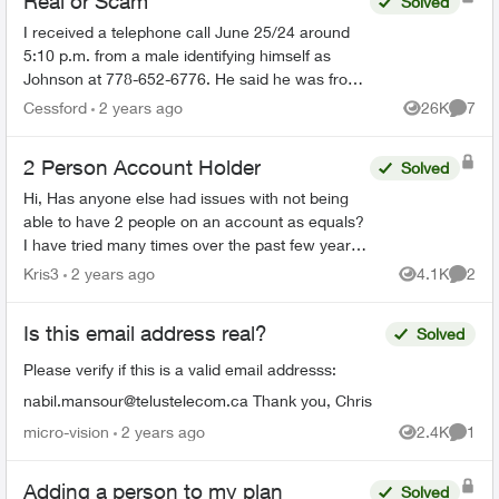
Real or Scam
Solved
I received a telephone call June 25/24 around
5:10 p.m. from a male identifying himself as
Johnson at 778-652-6776. He said he was from
the Telus Loyalty Department and offered a 40
Cessford
2 years ago
26K
7
Views
Comme
percent discount ...
2 Person Account Holder
Solved
Hi, Has anyone else had issues with not being
able to have 2 people on an account as equals?
I have tried many times over the past few years
but time and time again after making changes
Kris3
2 years ago
4.1K
2
Views
Comme
they tell me ...
Is this email address real?
Solved
Please verify if this is a valid email addresss:
nabil.mansour@telustelecom.ca
Thank you, Chris
micro-vision
2 years ago
2.4K
1
Views
Comme
Adding a person to my plan
Solved