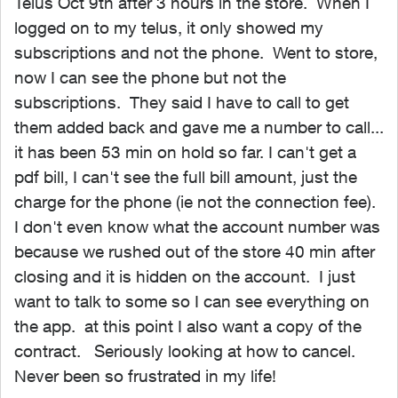
Telus Oct 9th after 3 hours in the store. When I
logged on to my telus, it only showed my
subscriptions and not the phone. Went to store,
now I can see the phone but not the
subscriptions. They said I have to call to get
them added back and gave me a number to call...
it has been 53 min on hold so far. I can't get a
pdf bill, I can't see the full bill amount, just the
charge for the phone (ie not the connection fee).
I don't even know what the account number was
because we rushed out of the store 40 min after
closing and it is hidden on the account. I just
want to talk to some so I can see everything on
the app. at this point I also want a copy of the
contract. Seriously looking at how to cancel.
Never been so frustrated in my life!