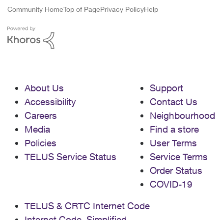
Community Home
Top of Page
Privacy Policy
Help
About Us
Support
Accessibility
Contact Us
Careers
Neighbourhood
Media
Find a store
Policies
User Terms
TELUS Service Status
Service Terms
Order Status
COVID-19
TELUS & CRTC Internet Code
Internet Code, Simplified