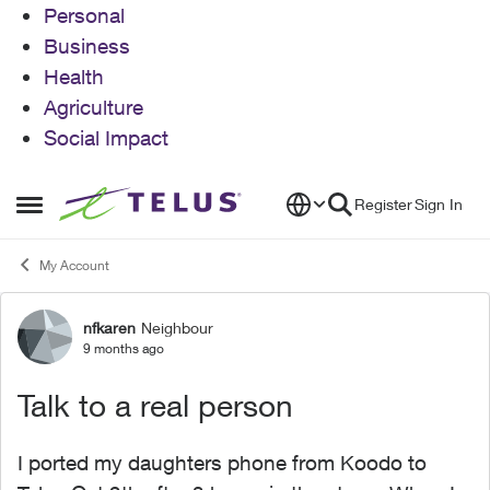
Personal
Business
Health
Agriculture
Social Impact
Skip to content
Register
Sign In
Open Side Menu
My Account
nfkaren
Neighbour
Forum Discussion
9 months ago
Talk to a real person
I ported my daughters phone from Koodo to