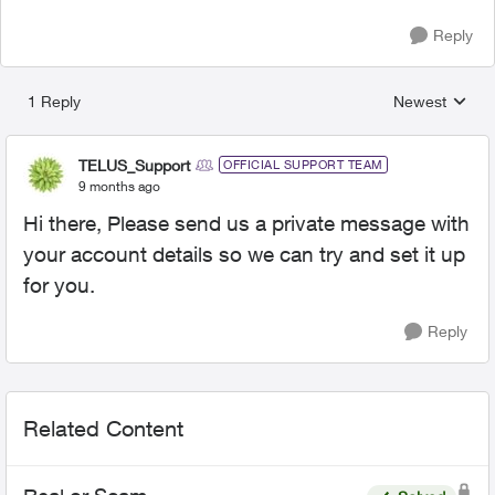
Reply
1 Reply
Newest
Replies sorted
TELUS_Support
OFFICIAL SUPPORT TEAM
9 months ago
Hi there, Please send us a private message with
your account details so we can try and set it up
for you.
Reply
Related Content