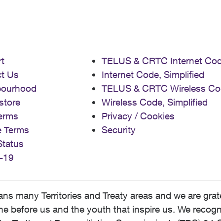
t
TELUS & CRTC Internet Co
t Us
Internet Code, Simplified
bourhood
TELUS & CRTC Wireless Co
store
Wireless Code, Simplified
erms
Privacy / Cookies
e Terms
Security
Status
-19
 many Territories and Treaty areas and we are grate
 before us and the youth that inspire us. We recognize