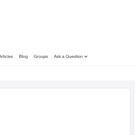
rticles
Blog
Groups
Ask a Question