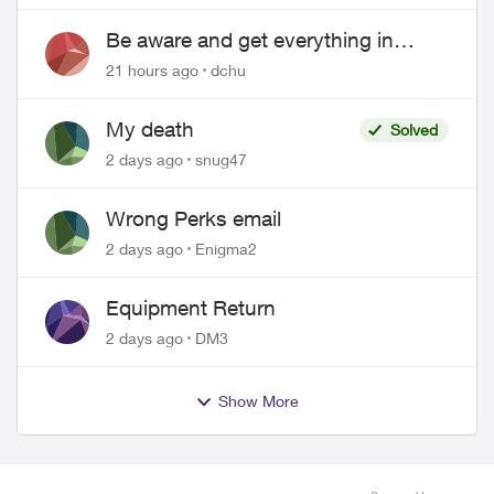
Be aware and get everything in
writing related to Telus offers
21 hours ago
dchu
My death
Solved
2 days ago
snug47
Wrong Perks email
2 days ago
Enigma2
Equipment Return
2 days ago
DM3
Show More