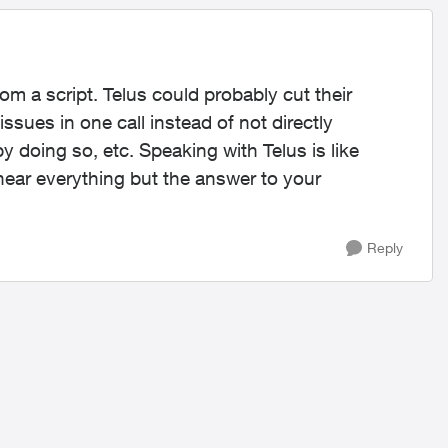
 from a script. Telus could probably cut their
issues in one call instead of not directly
y doing so, etc. Speaking with Telus is like
hear everything but the answer to your
Reply