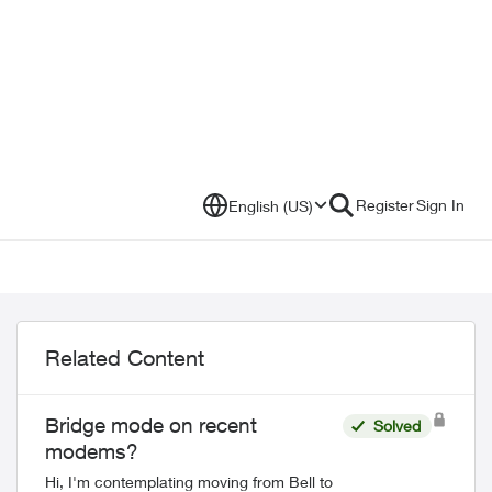
Register
Sign In
English (US)
Related Content
Bridge mode on recent
Solved
modems?
Hi, I'm contemplating moving from Bell to