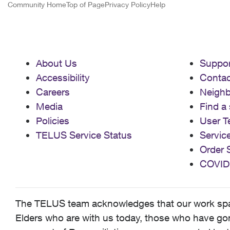
Community Home
Top of Page
Privacy Policy
Help
About Us
Suppor
Accessibility
Contac
Careers
Neigh
Media
Find a 
Policies
User T
TELUS Service Status
Servic
Order 
COVID
The TELUS team acknowledges that our work spans
Elders who are with us today, those who have gone