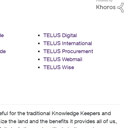
de
TELUS Digital
TELUS International
de
TELUS Procurement
TELUS Webmail
TELUS Wise
ful for the traditional Knowledge Keepers and
 the land and the benefits it provides all of us,