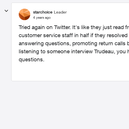
starchoice
Leader
4 years ago
Tried again on Twitter. It's like they just read
customer service staff in half if they resolved 
answering questions, promoting return calls b
listening to someone interview Trudeau, you 
questions.