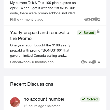
My current Talk & Text 100 plan expires on
Apr 3. When I got it with the "BONUS100"
code, there were promo addons included:
Unlimited talk and text and 2 GB monthly
Phillie
4 months ago
343
2
Views
Comment
data. The fine print read in part ...
Yearly prepaid and renewal of
Solved
the Promo
One year ago I bought the $100 yearly
prepaid with promo "BONUS100" that
gave unlimited Canada calling and
Unlimited texting with 2gb data every
Sandalwood
9 months ago
5.3K
14
Views
Comments
month for 12 months. My plan is set to
expire very ...
Recent Discussions
no account number
Solved
16 hours ago
halpmeh