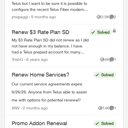
Telus but I want to be sure it is possible to
configure the recent Telus Fiber modems
in bridge mode. I already have a complet
jmspaggi
9 months ago
3.9K
2
Views
Comment
network configuration and I d...
Renew $3 Rate Plan SD
Solved
My $3 Rate Plan SD did not renew as I did
not have enough in my balance. I have
had a Telus prepaid account for many
many years and was grandfathered into
TrishG
6 years ago
4K
1
Views
Comment
this plan. I have now topped up, but ther...
Renew Home Services?
Solved
Our current service agreements expire
6/26/26. Anyone from Telus able to assist
me with options for potential renewal?
ed by
ANV
2 months ago
146
1
Views
Comment
Promo Addon Renewal
Solved