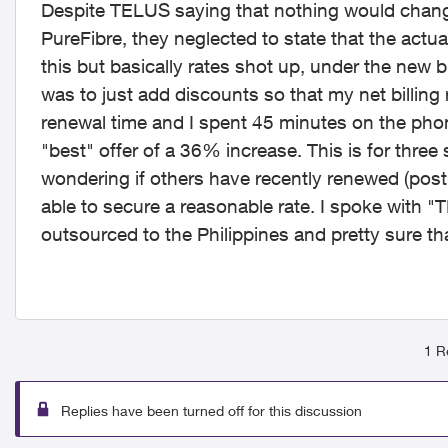
Despite TELUS saying that nothing would change (i
PureFibre, they neglected to state that the actual
this but basically rates shot up, under the new b
was to just add discounts so that my net billing
renewal time and I spent 45 minutes on the phon
"best" offer of a 36% increase. This is for three
wondering if others have recently renewed (post
able to secure a reasonable rate. I spoke with "
outsourced to the Philippines and pretty sure th
1 R
Replies have been turned off for this discussion