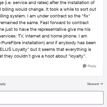
.e. service and rates) after the installation of
 billing would change. It took a while to sort out
illing system. I am under contract so the "fix"
 remained the same. Fast forward to contract
e just to have the representative give me his
 services: TV, internet and home phone. I am
-PureFibre installation) and if anybody has been
TELUS Loyalty" but it seems that everything is
at they couldn't give a hoot about "loyalty".
Reply
eply
Newest
Replies sort