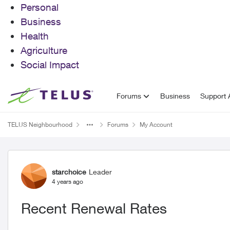
Personal
Business
Health
Agriculture
Social Impact
Skip to content
Forums
Business
Support A
TELUS Neighbourhood
Forums
My Account
Forum Discussion
starchoice
Leader
4 years ago
Recent Renewal Rates