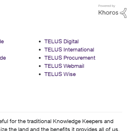
de
TELUS Digital
TELUS International
de
TELUS Procurement
TELUS Webmail
TELUS Wise
ful for the traditional Knowledge Keepers and
 the land and the benefits it provides all of us,