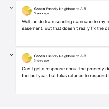
Gnosis
Friendly Neighbour
to A-B
3 years ago
Well, aside from sending someone to my ho
easement. But that doesn't really fix the 
Gnosis
Friendly Neighbour
to A-B
3 years ago
Can I get a response about the property d
the last year, but telus refuses to respond