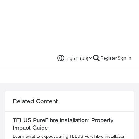
Register
Sign In
English (US)
Related Content
TELUS PureFibre Installation: Property
Impact Guide
Learn what to expect during TELUS PureFibre installation