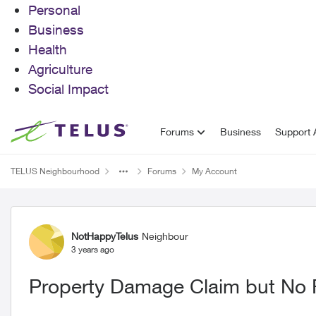
Personal
Business
Health
Agriculture
Social Impact
Skip to content
Forums
Business
Support A
TELUS Neighbourhood
Forums
My Account
Forum Discussion
NotHappyTelus
Neighbour
3 years ago
Property Damage Claim but No