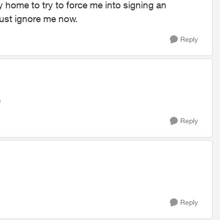
home to try to force me into signing an
 just ignore me now.
Reply
e
Reply
Reply