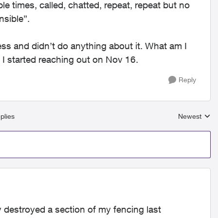
le times, called, chatted, repeat, repeat but no
nsible”.
ess and didn’t do anything about it. What am I
 started reaching out on Nov 16.
Reply
plies
Newest
Replies sort
 destroyed a section of my fencing last