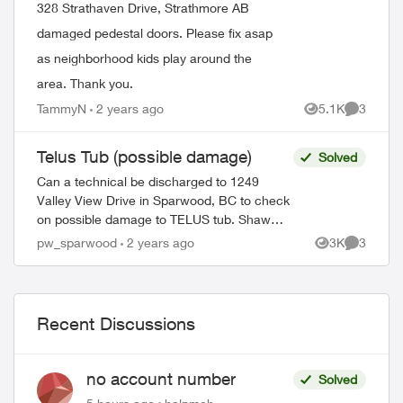
328 Strathaven Drive, Strathmore AB
damaged pedestal doors. Please fix asap
as neighborhood kids play around the
area. Thank you.
TammyN
2 years ago
5.1K
3
Views
Comment
Telus Tub (possible damage)
Solved
Can a technical be discharged to 1249
Valley View Drive in Sparwood, BC to check
on possible damage to TELUS tub. Shaw
technician confirmed that there was no
pw_sparwood
2 years ago
3K
3
Views
Comment
damage to Shaw pedestal. Thank you! ...
Recent Discussions
no account number
Solved