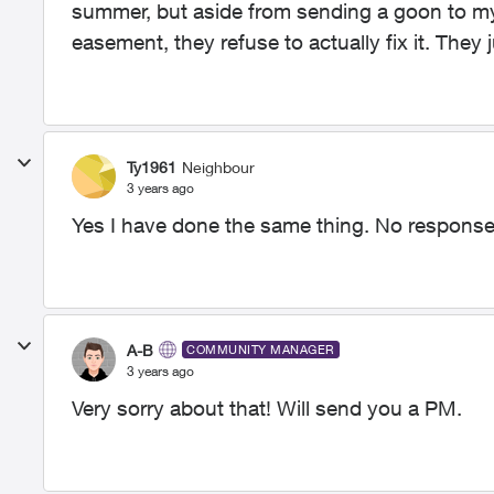
summer, but aside from sending a goon to my 
easement, they refuse to actually fix it. They
Ty1961
Neighbour
3 years ago
Yes I have done the same thing. No respons
A-B
COMMUNITY MANAGER
3 years ago
Very sorry about that! Will send you a PM.