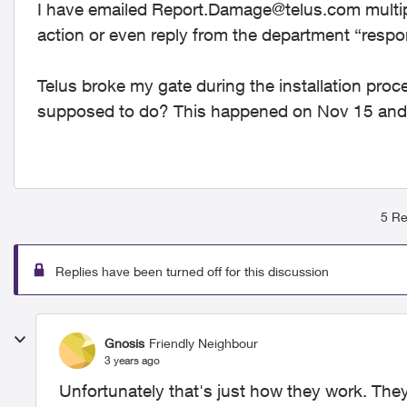
I have emailed
Report.Damage@telus.com
multip
action or even reply from the department “respo
Telus broke my gate during the installation proc
supposed to do? This happened on Nov 15 and I
5 Re
Replies have been turned off for this discussion
Gnosis
Friendly Neighbour
3 years ago
Unfortunately that's just how they work. They