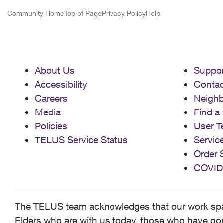
Community Home
Top of Page
Privacy Policy
Help
About Us
Suppor
Accessibility
Contac
Careers
Neigh
Media
Find a 
Policies
User T
TELUS Service Status
Servic
Order 
COVID
The TELUS team acknowledges that our work spans
Elders who are with us today, those who have gone