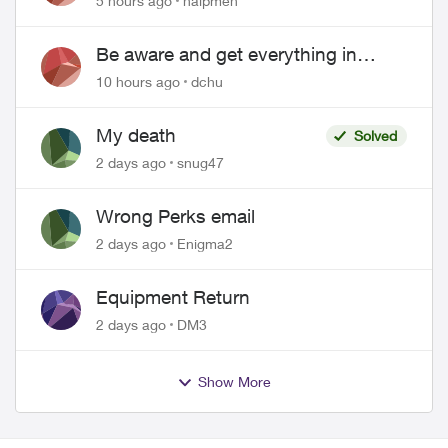
5 hours ago
halpmeh
Be aware and get everything in
writing related to Telus offers
10 hours ago
dchu
My death
Solved
2 days ago
snug47
Wrong Perks email
2 days ago
Enigma2
Equipment Return
2 days ago
DM3
Show More