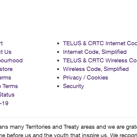
t
TELUS & CRTC Internet Co
t Us
Internet Code, Simplified
bourhood
TELUS & CRTC Wireless Co
store
Wireless Code, Simplified
erms
Privacy / Cookies
e Terms
Security
Status
-19
 many Territories and Treaty areas and we are grate
 before us and the youth that inspire us. We recognize