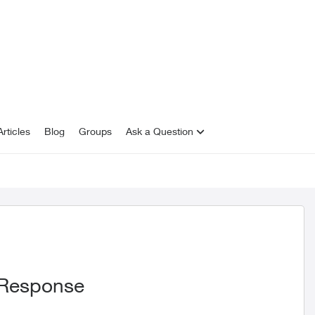
rticles
Blog
Groups
Ask a Question
 Response