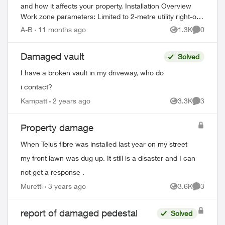
and how it affects your property. Installation Overview
Work zone parameters: Limited to 2-metre utility right-of-
way Temporary equi...
A-B
11 months ago
1.3K
0
Views
Comment
Damaged vault
Solved
I have a broken vault in my driveway, who do
i contact?
Kampatt
2 years ago
3.3K
3
Views
Comment
ed by
Property damage
When Telus fibre was installed last year on my street
my front lawn was dug up. It still is a disaster and I can
not get a response .
Muretti
3 years ago
3.6K
3
Views
Comment
report of damaged pedestal
Solved