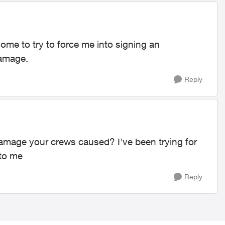
me to try to force me into signing an
damage.
Reply
amage your crews caused? I've been trying for
 to me
Reply