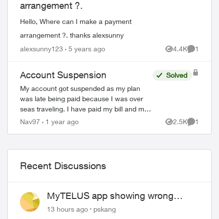
arrangement ?.
Hello, Where can I make a payment
arrangement ?. thanks alexsunny
alexsunny123
5 years ago
4.4K
1
Views
Comment
Account Suspension
Solved
My account got suspended as my plan
was late being paid because I was over
seas traveling. I have paid my bill and my
account is still suspended. Please help me
Nav97
1 year ago
2.5K
1
Views
Comment
unsuspend my account so I can use it. ...
Recent Discussions
MyTELUS app showing wrong
"Primary" name and number after
13 hours ago
pskang