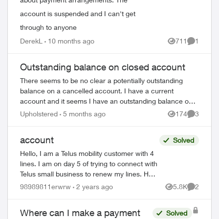
account is suspended and I can't get
through to anyone
DerekL
10 months ago
711
1
Views
Comment
Outstanding balance on closed account
There seems to be no clear a potentially outstanding
balance on a cancelled account. I have a current
ed by
account and it seems I have an outstanding balance on a
previous account closed in 2019. The auto...
Upholstered
5 months ago
174
3
Views
Comment
account
Solved
Hello, I am a Telus mobility customer with 4
lines. I am on day 5 of trying to connect with
Telus small business to renew my lines. Help
!! Please have a senior manager contact
98989811erwrw
2 years ago
5.8K
2
Views
Comment
me. Thanks Jeffre...
Where can I make a payment
Solved