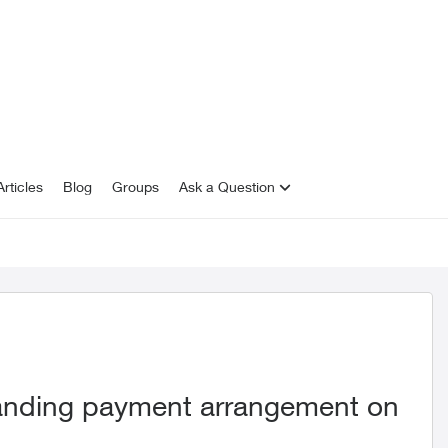
rticles
Blog
Groups
Ask a Question
standing payment arrangement on