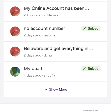
EPP setup
My Online Account has been
hacked
20 hours ago
Nemza
no account number
Solved
2 days ago
halpmeh
Be aware and get everything in
writing related to Telus offers
2 days ago
dchu
My death
Solved
4 days ago
snug47
Show More