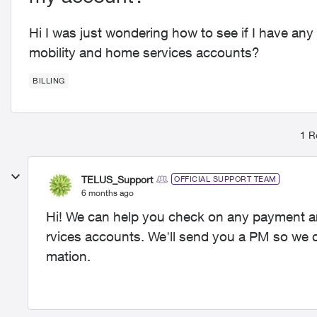
Hi I was just wondering how to see if I have a
mobility and home services accounts?
BILLING
1 R
TELUS_Support
OFFICIAL SUPPORT TEAM
6 months ago
Hi! We can help you check on any payment a
rvices accounts. We'll send you a PM so we c
mation.