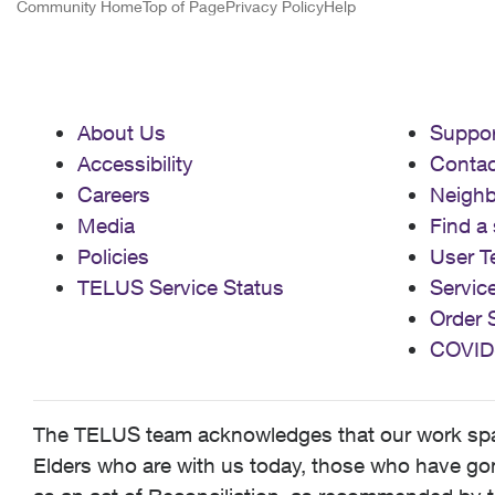
Community Home
Top of Page
Privacy Policy
Help
About Us
Suppor
Accessibility
Contac
Careers
Neigh
Media
Find a 
Policies
User T
TELUS Service Status
Servic
Order 
COVID
The TELUS team acknowledges that our work spans
Elders who are with us today, those who have gone