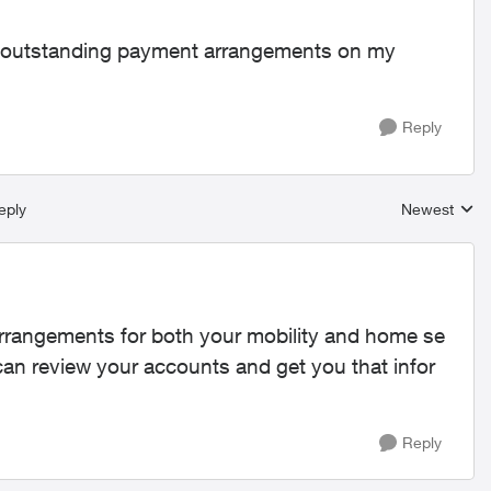
ny outstanding payment arrangements on my
Reply
eply
Newest
Replies sort
rrangements for both your mobility and home se
an review your accounts and get you that infor
Reply