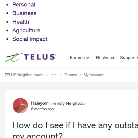
Personal
Business
Health
Agriculture
Social Impact
Skip to content
Forums
Business
Support A
TELUS Neighbourhood
Forums
My Account
Forum Discussion
Haleyorr
Friendly Neighbour
6 months ago
How do I see if I have any out
my account?