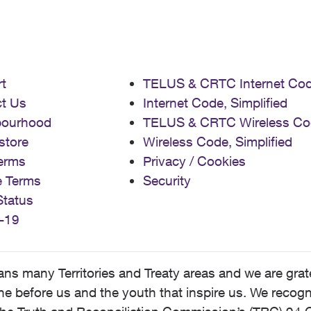
t
TELUS & CRTC Internet Co
t Us
Internet Code, Simplified
bourhood
TELUS & CRTC Wireless Co
store
Wireless Code, Simplified
erms
Privacy / Cookies
e Terms
Security
Status
-19
 many Territories and Treaty areas and we are grate
 before us and the youth that inspire us. We recognize