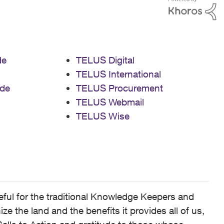
de
TELUS Digital
TELUS International
de
TELUS Procurement
TELUS Webmail
TELUS Wise
ful for the traditional Knowledge Keepers and
 the land and the benefits it provides all of us,