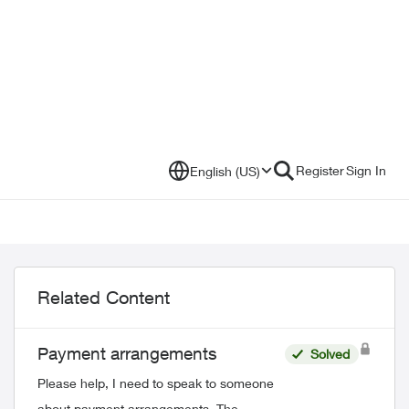
Register
Sign In
English (US)
Related Content
Payment arrangements
Solved
Please help, I need to speak to someone
about payment arrangements. The