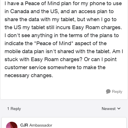
I have a Peace of Mind plan for my phone to use
in Canada and the US, and an access plan to
share the data with my tablet, but when I go to
the US my tablet still incurs Easy Roam charges.
I don't see anything in the terms of the plans to
indicate the "Peace of Mind" aspect of the
mobile data plan isn't shared with the tablet. Am I
stuck with Easy Roam charges? Or can I point
customer service somewhere to make the
necessary changes.
Reply
1 Reply
Newest
Replies sorted
CJR
Ambassador