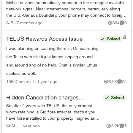
Mobile devices automatically connect to the strongest available
network signal. Near international borders, particularly along
the U.S.-Canada boundary, your phone may connect to foreign
towers and t...
A-B
7 months ago
894
0
Views
Comme
TELUS Rewards Access Issue
Solved
I was planning on cashing them in. On searching
the Telus web site it just keeps looping around
and around and of no help. Chat is similar,,,,thus
useless as well.
1955Chevrolet
1 year ago
8.9K
25
Views
Commen
Hidden Cancellation charges...
Solved
So after 2 years with TELUS, the only product
worth retaining is Gig fibre internet, that's if you
have fibre installed to your property. I signed an
agreement following a 'Salesman' cold call. F...
MrSL
1 year ago
3.2K
5
Views
Comme