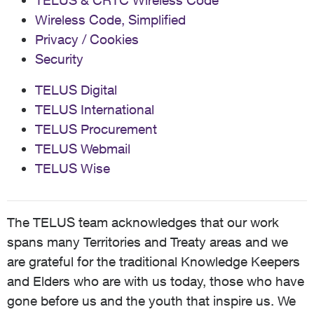
TELUS & CRTC Wireless Code
Wireless Code, Simplified
Privacy / Cookies
Security
TELUS Digital
TELUS International
TELUS Procurement
TELUS Webmail
TELUS Wise
The TELUS team acknowledges that our work
spans many Territories and Treaty areas and we
are grateful for the traditional Knowledge Keepers
and Elders who are with us today, those who have
gone before us and the youth that inspire us. We