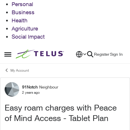
Personal
Business
Health
Agriculture
Social Impact
Skip to content
Register
Sign In
Open Side Menu
My Account
91Notch
Neighbour
Forum Discussion
2 years ago
Easy roam charges with Peace
of Mind Access - Tablet Plan