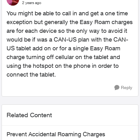
2 years ago
You might be able to call in and get a one time
exception but generally the Easy Roam charges
are for each device so the only way to avoid it
would be if was a CAN-US plan with the CAN-
US tablet add on or for a single Easy Roam
charge turning off cellular on the tablet and
using the hotspot on the phone in order to
connect the tablet.
Reply
Related Content
Prevent Accidental Roaming Charges