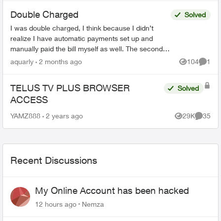
Double Charged
Solved
I was double charged, I think because I didn’t
realize I have automatic payments set up and
manually paid the bill myself as well. The second
transaction appears on my bank balance but
aquarly
2 months ago
104
1
Views
Comme
doesn’t reflec...
TELUS TV PLUS BROWSER
Solved
ACCESS
YAMZ888
2 years ago
29K
35
Views
Commen
Recent Discussions
My Online Account has been hacked
12 hours ago
Nemza