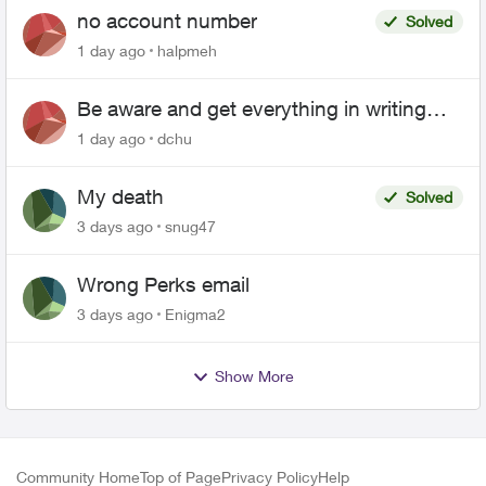
no account number
Solved
1 day ago
halpmeh
Be aware and get everything in writing
related to Telus offers
1 day ago
dchu
My death
Solved
3 days ago
snug47
Wrong Perks email
3 days ago
Enigma2
Show More
Community Home
Top of Page
Privacy Policy
Help