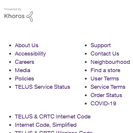
About Us
Support
Accessibility
Contact Us
Careers
Neighbourhood
Media
Find a store
Policies
User Terms
TELUS Service Status
Service Terms
Order Status
COVID-19
TELUS & CRTC Internet Code
Internet Code, Simplified