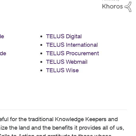
de
TELUS Digital
TELUS International
de
TELUS Procurement
TELUS Webmail
TELUS Wise
ful for the traditional Knowledge Keepers and
 the land and the benefits it provides all of us,