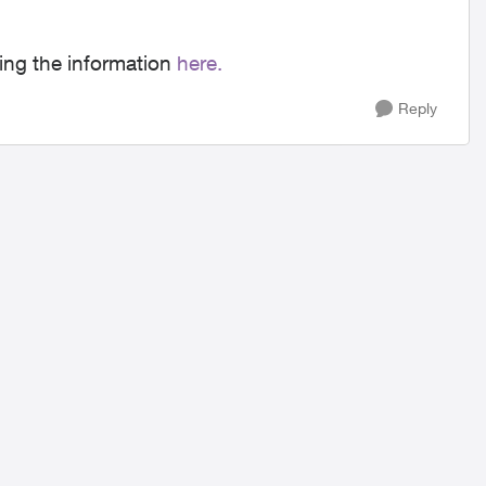
ing the information
here.
Reply