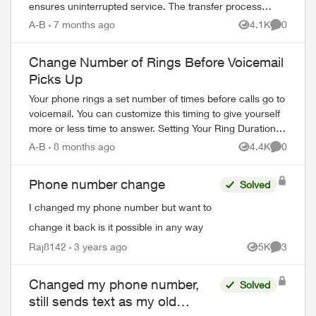
ensures uninterrupted service. The transfer process
completes in 2-3 hours. What You Need Befo...
A-B
7 months ago
4.1K
0
Views
Comment
Change Number of Rings Before Voicemail
Picks Up
Your phone rings a set number of times before calls go to
voicemail. You can customize this timing to give yourself
more or less time to answer. Setting Your Ring Duration
Two activation methods ...
A-B
8 months ago
4.4K
0
Views
Comment
Phone number change
Solved
I changed my phone number but want to
change it back is it possible in any way
ed by
Raj8142
3 years ago
5K
3
Views
Comment
Changed my phone number,
Solved
still sends text as my old