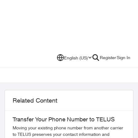
Register
Sign In
English (US)
Related Content
Transfer Your Phone Number to TELUS
Moving your existing phone number from another carrier
to TELUS preserves your contact information and