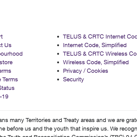
t
TELUS & CRTC Internet Co
t Us
Internet Code, Simplified
bourhood
TELUS & CRTC Wireless Co
store
Wireless Code, Simplified
erms
Privacy / Cookies
e Terms
Security
Status
-19
 many Territories and Treaty areas and we are grate
 before us and the youth that inspire us. We recognize