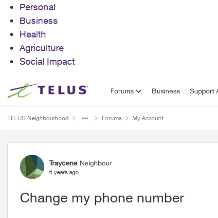
Personal
Business
Health
Agriculture
Social Impact
Skip to content
Forums
Business
Support A
TELUS Neighbourhood
Forums
My Account
Forum Discussion
Traycene
Neighbour
6 years ago
Change my phone number