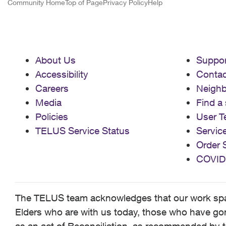
Community Home
Top of Page
Privacy Policy
Help
About Us
Suppor
Accessibility
Contac
Careers
Neigh
Media
Find a 
Policies
User T
TELUS Service Status
Servic
Order 
COVID
The TELUS team acknowledges that our work spans
Elders who are with us today, those who have gone