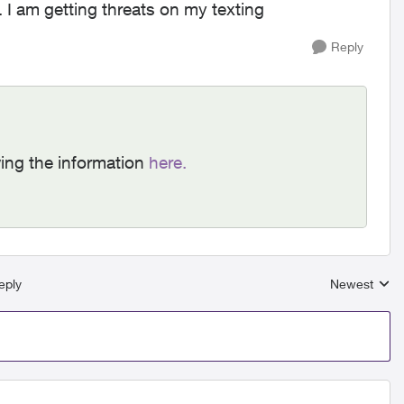
I am getting threats on my texting
Reply
ing the information
here.
eply
Newest
Replies sort