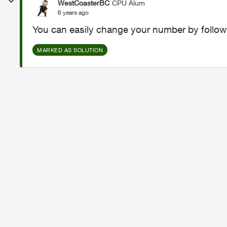
WestCoasterBC
CPU Alum
6 years ago
You can easily change your number by follow
MARKED AS SOLUTION