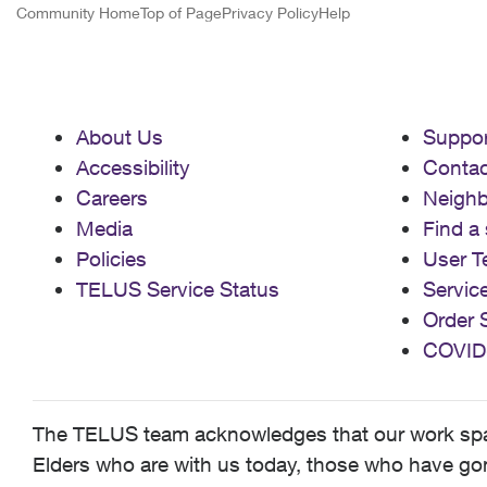
Community Home
Top of Page
Privacy Policy
Help
About Us
Suppor
Accessibility
Contac
Careers
Neigh
Media
Find a 
Policies
User T
TELUS Service Status
Servic
Order 
COVID
The TELUS team acknowledges that our work spans
Elders who are with us today, those who have gone