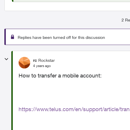
2 Re
Replies have been turned off for this discussion
rc
Rockstar
4 years ago
How to transfer a mobile account:
https://www.telus.com/en/support/article/tr