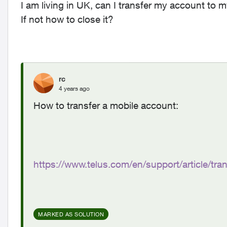
I am living in UK, can I transfer my account to
If not how to close it?
rc
4 years ago
How to transfer a mobile account:
https://www.telus.com/en/support/article/tr
MARKED AS SOLUTION