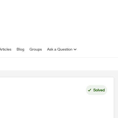
rticles
Blog
Groups
Ask a Question
Solved