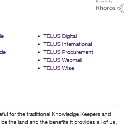
de
TELUS Digital
TELUS International
de
TELUS Procurement
TELUS Webmail
TELUS Wise
ful for the traditional Knowledge Keepers and
 the land and the benefits it provides all of us,