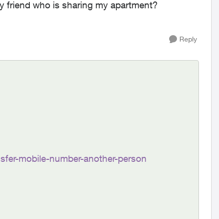
 my friend who is sharing my apartment?
Reply
ansfer-mobile-number-another-person