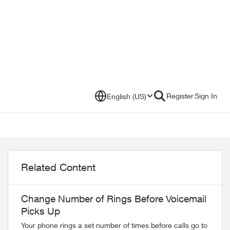
Register
Sign In
English (US)
Related Content
Change Number of Rings Before Voicemail
Picks Up
Your phone rings a set number of times before calls go to