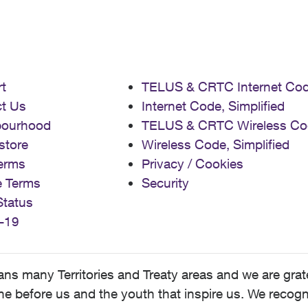
t
TELUS & CRTC Internet Co
t Us
Internet Code, Simplified
bourhood
TELUS & CRTC Wireless Co
store
Wireless Code, Simplified
erms
Privacy / Cookies
e Terms
Security
Status
-19
 many Territories and Treaty areas and we are grate
 before us and the youth that inspire us. We recognize