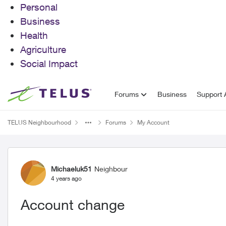
Personal
Business
Health
Agriculture
Social Impact
Skip to content
Forums
Business
Support A
TELUS Neighbourhood
Forums
My Account
Forum Discussion
Michaeluk51
Neighbour
4 years ago
Account change