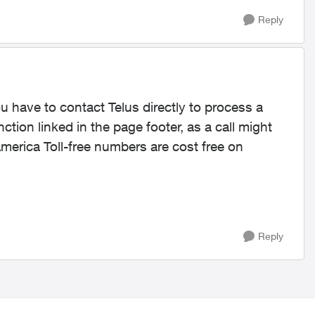
Reply
ou have to contact Telus directly to process a
ction linked in the page footer, as a call might
erica Toll-free numbers are cost free on
Reply