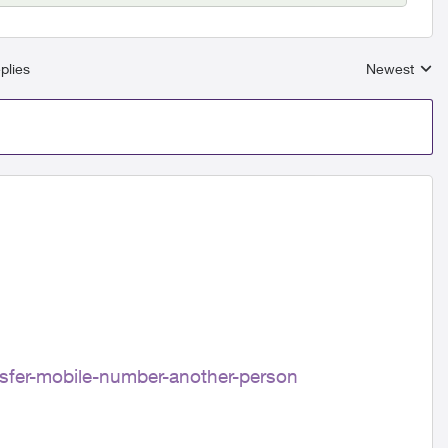
plies
Newest
Replies sort
ansfer-mobile-number-another-person