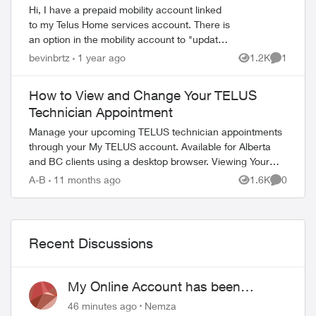
Hi, I have a prepaid mobility account linked
to my Telus Home services account. There is
an option in the mobility account to "update
your contact information" but when I click
ed by
bevinbrtz
1 year ago
1.2K
1
Views
Comment
that link I get the m...
How to View and Change Your TELUS
Technician Appointment
Manage your upcoming TELUS technician appointments
through your My TELUS account. Available for Alberta
and BC clients using a desktop browser. Viewing Your
Appointment Access your appointment de...
A-B
11 months ago
1.6K
0
Views
Comment
Recent Discussions
My Online Account has been
hacked
46 minutes ago
Nemza