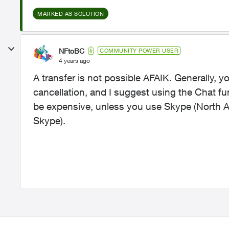
MARKED AS SOLUTION
NFtoBC
COMMUNITY POWER USER
4 years ago
A transfer is not possible AFAIK. Generally, y
cancellation, and I suggest using the Chat fun
be expensive, unless you use Skype (North Am
Skype).