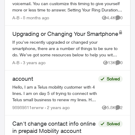
voicemail. You can customize this timing to give yourself
more or less time to answer. Setting Your Ring Duration
Two activation methods ...
A-B
8 months ago
4.4K
0
Views
Comment
Upgrading or Changing Your Smartphone
If you've recently upgraded or changed your
smartphone, there are a number of things to be sure to
do. We've got some resources below to help you with
your new device. Ordering Online Most flag...
A-B
3 years ago
13K
0
Views
Comment
account
Solved
Hello, I am a Telus mobility customer with 4
lines. I am on day 5 of trying to connect with
Telus small business to renew my lines. Help
!! Please have a senior manager contact
98989811erwrw
2 years ago
5.8K
2
Views
Comment
me. Thanks Jeffre...
Can't change contact info online
Solved
in prepaid Mobility account