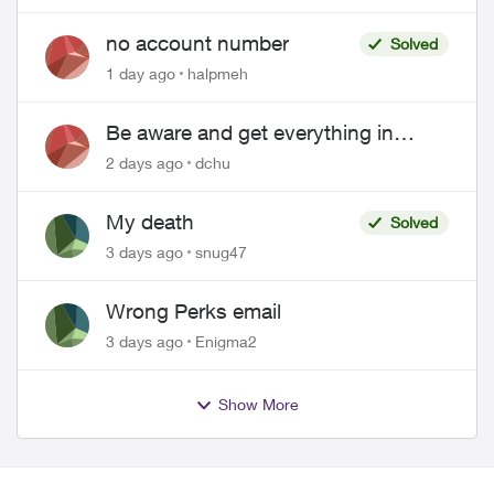
no account number
Solved
1 day ago
halpmeh
Be aware and get everything in
writing related to Telus offers
2 days ago
dchu
My death
Solved
3 days ago
snug47
Wrong Perks email
3 days ago
Enigma2
Show More