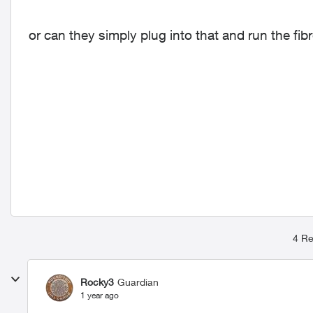
or can they simply plug into that and run the fib
4 Re
Rocky3
Guardian
1 year ago