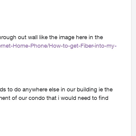
.
hrough out wall like the image here in the
nternet-Home-Phone/How-to-get-Fiber-into-my-
s to do anywhere else in our building ie the
nt of our condo that i would need to find