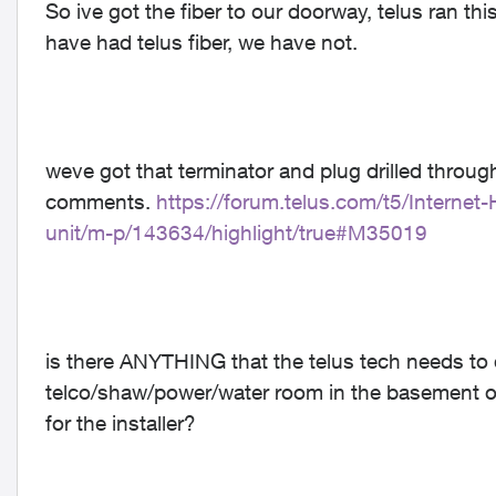
So ive got the fiber to our doorway, telus ran th
have had telus fiber, we have not.
weve got that terminator and plug drilled through
comments.
https://forum.telus.com/t5/Intern
unit/m-p/143634/highlight/true#M35019
is there ANYTHING that the telus tech needs to d
telco/shaw/power/water room in the basement of
for the installer?