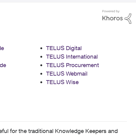
de
TELUS Digital
TELUS International
de
TELUS Procurement
TELUS Webmail
TELUS Wise
ful for the traditional Knowledge Keepers and