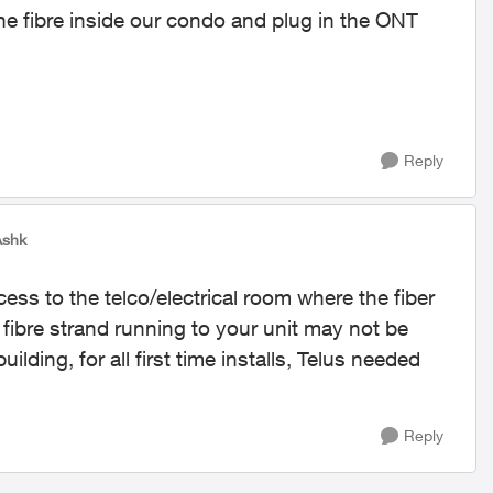
the fibre inside our condo and plug in the ONT
Reply
Ashk
ccess to the telco/electrical room where the fiber
 fibre strand running to your unit may not be
lding, for all first time installs, Telus needed
Reply