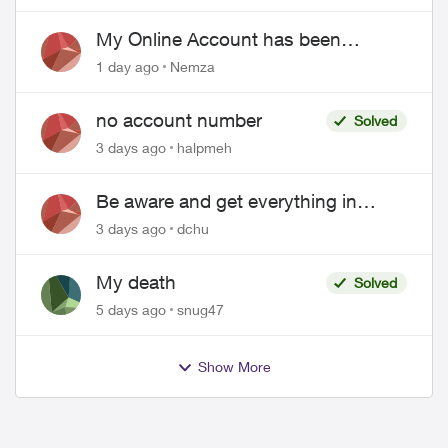
EPP setup
My Online Account has been
hacked
1 day ago
Nemza
no account number
Solved
3 days ago
halpmeh
Be aware and get everything in
writing related to Telus offers
3 days ago
dchu
My death
Solved
5 days ago
snug47
Show More