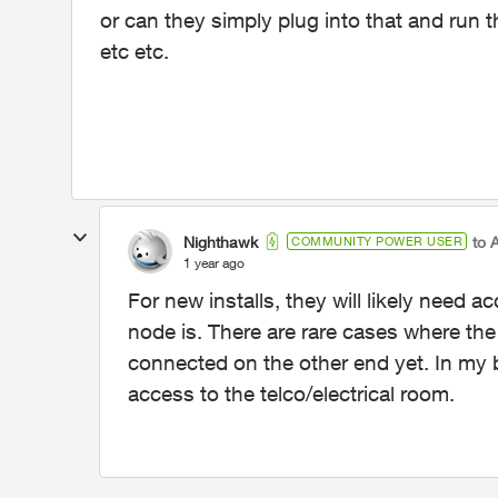
or can they simply plug into that and run 
etc etc.
Nighthawk
to 
COMMUNITY POWER USER
1 year ago
For new installs, they will likely need a
node is. There are rare cases where the
connected on the other end yet. In my bui
access to the telco/electrical room.