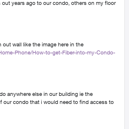
is out years ago to our condo, others on my floor
 out wall like the image here in the
et-Home-Phone/How-to-get-Fiber-into-my-Condo-
o anywhere else in our building ie the
 our condo that i would need to find access to