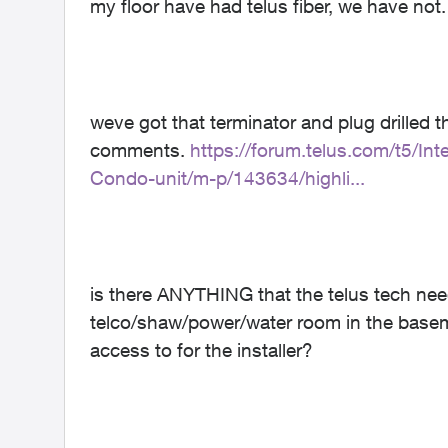
my floor have had telus fiber, we have not
weve got that terminator and plug drilled t
comments.
https://forum.telus.com/t5/I
Condo-unit/m-p/143634/highli...
is there ANYTHING that the telus tech need
telco/shaw/power/water room in the baseme
access to for the installer?