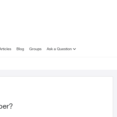
rticles
Blog
Groups
Ask a Question
iber?