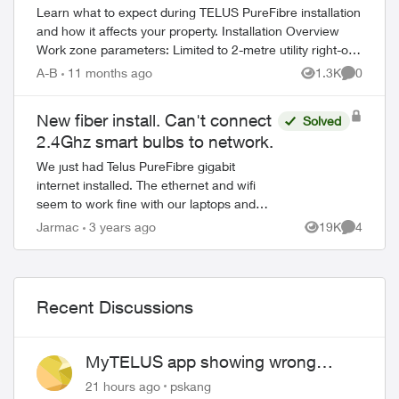
Learn what to expect during TELUS PureFibre installation
and how it affects your property. Installation Overview
Work zone parameters: Limited to 2-metre utility right-of-
way Temporary equi...
A-B
11 months ago
1.3K
0
Views
Comment
New fiber install. Can't connect
Solved
2.4Ghz smart bulbs to network.
We just had Telus PureFibre gigabit
internet installed. The ethernet and wifi
seem to work fine with our laptops and
cellphones, but I cannot get any of my
Jarmac
3 years ago
19K
4
Views
Comment
smart lights to work. Also, if I try to log...
Recent Discussions
ed by
MyTELUS app showing wrong
"Primary" name and number after
21 hours ago
pskang