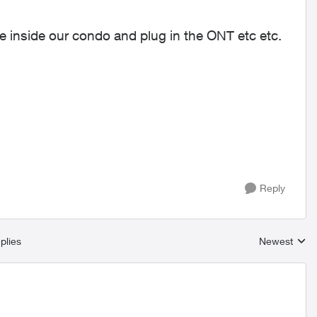
re inside our condo and plug in the ONT etc etc.
Reply
plies
Newest
Replies sort