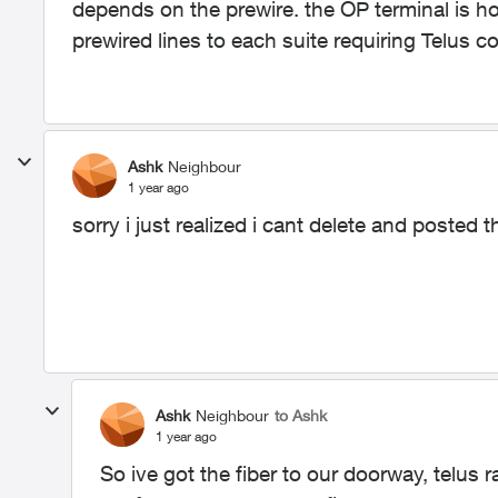
depends on the prewire. the OP terminal is 
prewired lines to each suite requiring Telus
Ashk
Neighbour
1 year ago
sorry i just realized i cant delete and posted 
Ashk
Neighbour
to Ashk
1 year ago
So ive got the fiber to our doorway, telus 