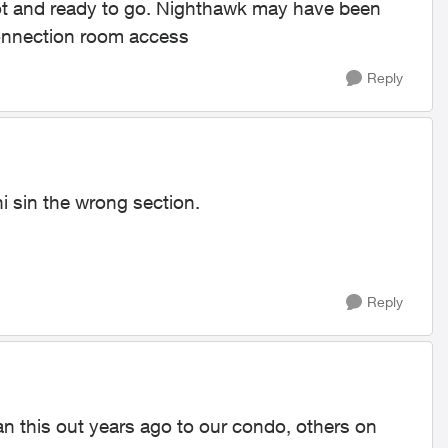
hot and ready to go. Nighthawk may have been
 connection room access
Reply
thi sin the wrong section.
Reply
ran this out years ago to our condo, others on