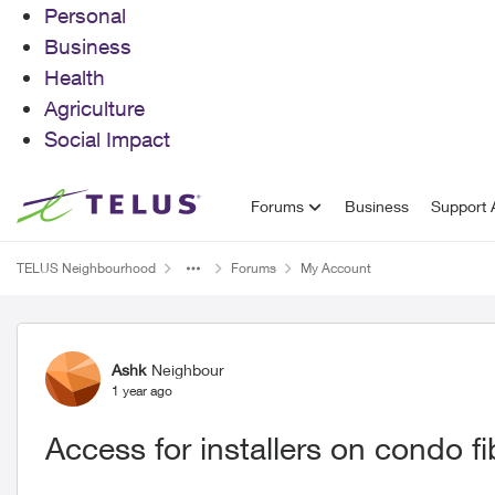
Personal
Business
Health
Agriculture
Social Impact
Skip to content
Forums
Business
Support A
TELUS Neighbourhood
Forums
My Account
Forum Discussion
Ashk
Neighbour
1 year ago
Access for installers on condo f