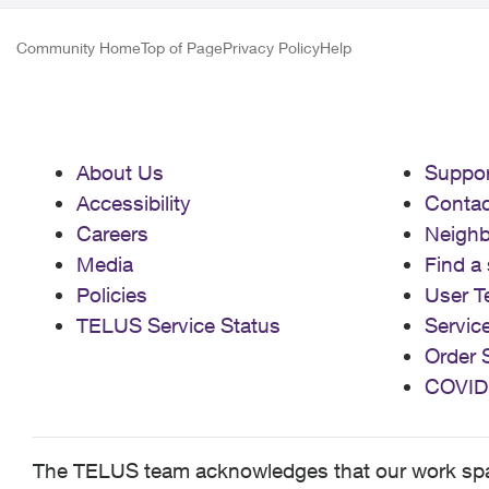
Community Home
Top of Page
Privacy Policy
Help
About Us
Suppor
Accessibility
Contac
Careers
Neigh
Media
Find a 
Policies
User T
TELUS Service Status
Servic
Order 
COVID
The TELUS team acknowledges that our work spans