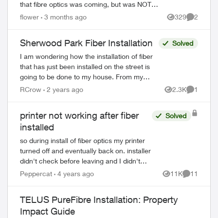
that fibre optics was coming, but was NOT
told the hub would be outside my house.
flower
3 months ago
329
2
Views
Comment
This concerns me greatly. T...
Sherwood Park Fiber Installation
Solved
I am wondering how the installation of fiber
that has just been installed on the street is
going to be done to my house. From my
understanding the fiber is being installed by
RCrow
2 years ago
2.3K
1
Views
Comment
another company and the f...
printer not working after fiber
Solved
installed
so during install of fiber optics my printer
turned off and eventually back on. installer
didn't check before leaving and I didn't
either until I actually needed to print stuff.
Peppercat
4 years ago
11K
11
Views
Comments
Anyway it is connect...
TELUS PureFibre Installation: Property
Impact Guide