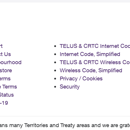
t
TELUS & CRTC Internet Co
t Us
Internet Code, Simplified
bourhood
TELUS & CRTC Wireless Co
store
Wireless Code, Simplified
erms
Privacy / Cookies
e Terms
Security
Status
-19
 many Territories and Treaty areas and we are grate