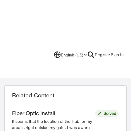
Register
Sign In
English (US)
Related Content
Fiber Optic Install
Solved
It seems that the location of the Hub for my
area is right outside my gate. I was aware