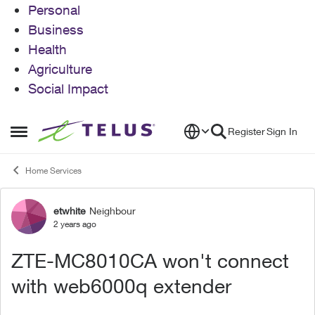
Personal
Business
Health
Agriculture
Social Impact
Skip to content
Register
Sign In
Open Side Menu
Home Services
etwhite
Neighbour
Forum Discussion
2 years ago
ZTE-MC8010CA won't connect
with web6000q extender