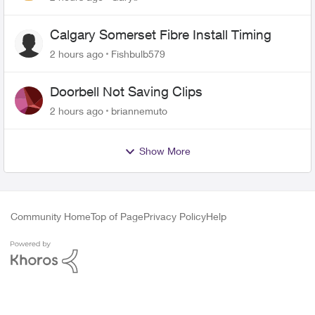
Calgary Somerset Fibre Install Timing
2 hours ago
Fishbulb579
Doorbell Not Saving Clips
2 hours ago
briannemuto
Show More
Community Home
Top of Page
Privacy Policy
Help