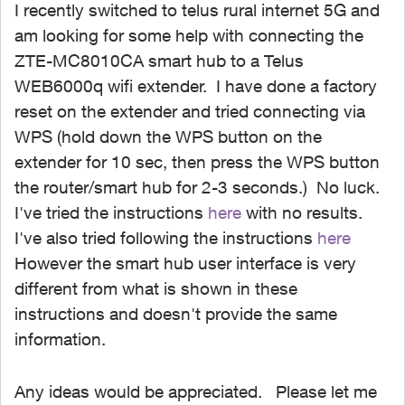
I recently switched to telus rural internet 5G and
am looking for some help with connecting the
ZTE-MC8010CA smart hub to a Telus
WEB6000q wifi extender. I have done a factory
reset on the extender and tried connecting via
WPS (hold down the WPS button on the
extender for 10 sec, then press the WPS button
the router/smart hub for 2-3 seconds.) No luck.
I've tried the instructions
here
with no results.
I've also tried following the instructions
here
However the smart hub user interface is very
different from what is shown in these
instructions and doesn't provide the same
information.
Any ideas would be appreciated. Please let me