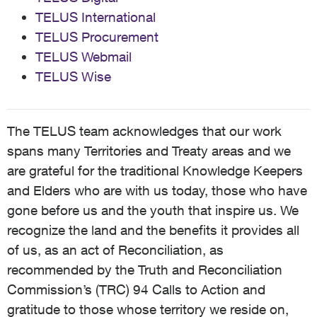
TELUS International
TELUS Procurement
TELUS Webmail
TELUS Wise
The TELUS team acknowledges that our work
spans many Territories and Treaty areas and we
are grateful for the traditional Knowledge Keepers
and Elders who are with us today, those who have
gone before us and the youth that inspire us. We
recognize the land and the benefits it provides all
of us, as an act of Reconciliation, as
recommended by the Truth and Reconciliation
Commission’s (TRC) 94 Calls to Action and
gratitude to those whose territory we reside on,