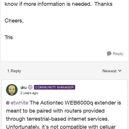
know if more information is needed. Thanks
Cheers,
Tris
Reply
1 Reply
Newest
Replies sorted
dru
COMMUNITY MANAGER
2 years ago
etwhite
The Actiontec WEB6000q extender is
meant to be paired with routers provided
through terrestrial-based internet services.
Unfortunately, it's not compatible with celluar