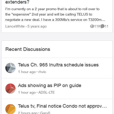
extenders?
I’m currently on a 2 year promo that is about to roll over to
the “expensive” 2nd year and will be calling TELUS to
negotiate a new deal. I have a 300Mb/s service on T3200m
and 3 WEB6000q extenders an...
LanceWhite
5 years ago
11K
11
Views
Commen
Recent Discussions
Telus Ch. 965 Inultra schedule issues
1 hour ago
rhvic
Ads showing as PIP on guide
1 hour ago
ADSL-LTE
Telus tv, Final notice Condo not approved
changing of the Copper wire
2 hours ago
Gary8