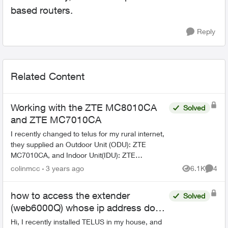
based routers.
Reply
Related Content
Working with the ZTE MC8010CA
Solved
and ZTE MC7010CA
I recently changed to telus for my rural internet,
they supplied an Outdoor Unit (ODU): ZTE
MC7010CA, and Indoor Unit(IDU): ZTE
MC8010CA. I have been trying to log into the
colinmcc
3 years ago
6.1K
4
Views
Comme
indoor unit and find o...
how to access the extender
Solved
(web6000Q) whose ip address does
not start with 192.168.x.x
Hi, I recently installed TELUS in my house, and