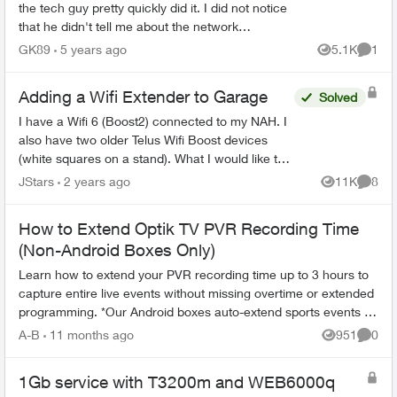
the tech guy pretty quickly did it. I did not notice
that he didn't tell me about the network
configuration, so I needed to figure it out taking a
GK89
5 years ago
5.1K
1
Views
Comme
lo...
Adding a Wifi Extender to Garage
Solved
I have a Wifi 6 (Boost2) connected to my NAH. I
also have two older Telus Wifi Boost devices
(white squares on a stand). What I would like to
do is use one of these Wifi Boosts as a wifi
JStars
2 years ago
11K
8
Views
Comme
extender (wi...
How to Extend Optik TV PVR Recording Time
(Non-Android Boxes Only)
Learn how to extend your PVR recording time up to 3 hours to
capture entire live events without missing overtime or extended
programming. *Our Android boxes auto-extend sports events so
there's no ...
A-B
11 months ago
951
0
Views
Comme
1Gb service with T3200m and WEB6000q