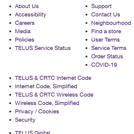
About Us
Support
Accessibility
Contact Us
Careers
Neighbourhood
Media
Find a store
Policies
User Terms
TELUS Service Status
Service Terms
Order Status
COVID-19
TELUS & CRTC Internet Code
Internet Code, Simplified
TELUS & CRTC Wireless Code
Wireless Code, Simplified
Privacy / Cookies
Security
TELUS Digital