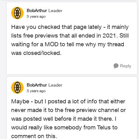
BobArthur
Leader
3 years ago
Have you checked that page lately - it mainly
lists free previews that all ended in 2021. Still
waiting for a MOD to tell me why my thread
was closed/locked.
Reply
BobArthur
Leader
3 years ago
Maybe - but I posted a lot of info that either
never made it to the free preview channel or
was posted well before it made it there. I
would really like somebody from Telus to
comment on this.