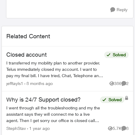
Reply
Related Content
Closed account
Solved
I transferred my mobility plan to another provider.
Telus immediately closed my account. I want to
pay my final bill. I have tried, Chat, Telephone and
X to talk to someone but as my account number ...
jefftayls1
8 months ago
386
2
Views
Comme
Why is 24/7 Support closed?
Solved
I went through all the troubleshooting and my the
assistant says they will connect me to a live
agent. Then I get sorry our office is closed call
back tomorrow? How is this 24/7 support? I'll be
StephStav
1 year ago
5.7K
8
Views
Comme
swit...