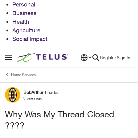
Personal
Business
Health
Agriculture
Social Impact
Skip to content
Register
Sign In
Open Side Menu
Home Services
BobArthur
Leader
Forum Discussion
3 years ago
Why Was My Thread Closed
????