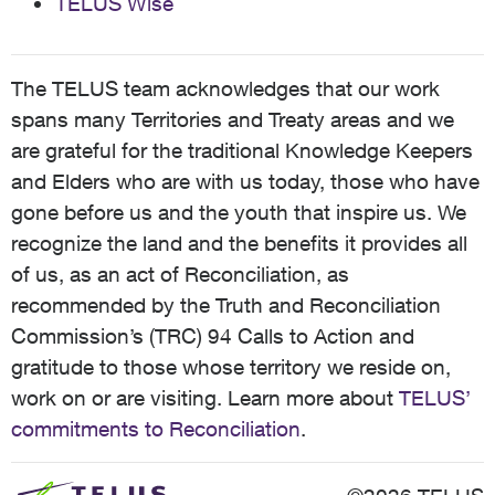
TELUS Wise
The TELUS team acknowledges that our work
spans many Territories and Treaty areas and we
are grateful for the traditional Knowledge Keepers
and Elders who are with us today, those who have
gone before us and the youth that inspire us. We
recognize the land and the benefits it provides all
of us, as an act of Reconciliation, as
recommended by the Truth and Reconciliation
Commission’s (TRC) 94 Calls to Action and
gratitude to those whose territory we reside on,
work on or are visiting. Learn more about
TELUS’
commitments to Reconciliation
.