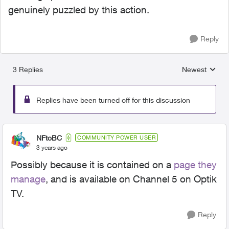
genuinely puzzled by this action.
Reply
3 Replies
Newest
Replies sorted
Replies have been turned off for this discussion
NFtoBC
COMMUNITY POWER USER
3 years ago
Possibly because it is contained on a
page they
manage
, and is available on Channel 5 on Optik
TV.
Reply