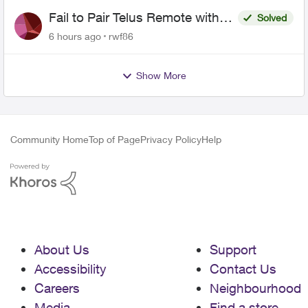
Fail to Pair Telus Remote with
Solved
Roku Plus Series TV
6 hours ago
rwf86
Show More
Community Home
Top of Page
Privacy Policy
Help
About Us
Support
Accessibility
Contact Us
Careers
Neighbourhood
Media
Find a store