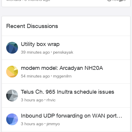
Views
Comme
Recent Discussions
Utility box wrap
39 minutes ago
penskayak
modem model: Arcadyan NH20A
54 minutes ago
mggenilrn
Telus Ch. 965 Inultra schedule issues
3 hours ago
rhvic
Inbound UDP forwarding on WAN port
443 does not work
3 hours ago
jimmyo