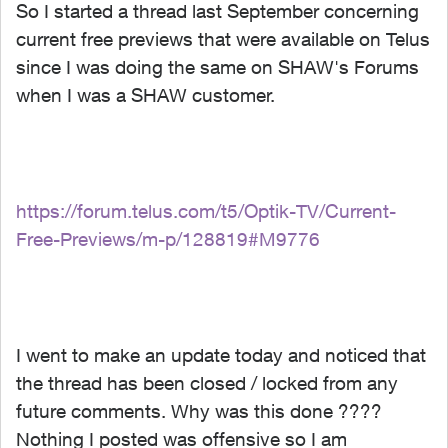
So I started a thread last September concerning
current free previews that were available on Telus
since I was doing the same on SHAW's Forums
when I was a SHAW customer.
https://forum.telus.com/t5/Optik-TV/Current-
Free-Previews/m-p/128819#M9776
I went to make an update today and noticed that
the thread has been closed / locked from any
future comments. Why was this done ????
Nothing I posted was offensive so I am