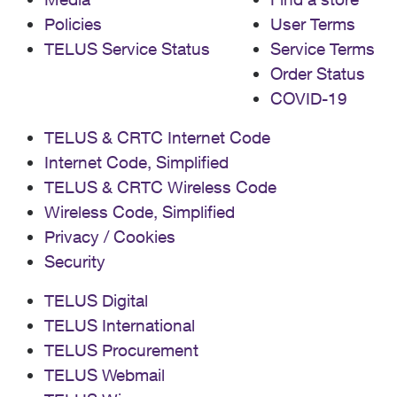
Policies
User Terms
TELUS Service Status
Service Terms
Order Status
COVID-19
TELUS & CRTC Internet Code
Internet Code, Simplified
TELUS & CRTC Wireless Code
Wireless Code, Simplified
Privacy / Cookies
Security
TELUS Digital
TELUS International
TELUS Procurement
TELUS Webmail