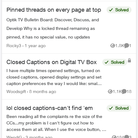
Pinned threads on every page at top
Solved
Optik TV Bulletin Board: Discover, Discuss, and
Develop Why is a locked thread remaining as
pinned, it has no special value, no updates
Rocky3
1 year ago
1.8K
1
Views
Comme
Closed Captions on Digital TV Box
Solved
I have multiple times opened settings, turned on
closed captions, opened display settings and set
caption preferences the way I would like: small
font, 25% opacity on background. The example
Woodsgift
8 months ago
1.1K
18
Views
Commen
shown in...
lol closed captions-can't find 'em
Solved
Been reading all the complaints re the size of the
CCs...my problem is I can't figure out how to
access them at all. When I use the voice button, it
comes up saying that the CCs aren't on this app...
WendiG
3 months ago
184
3