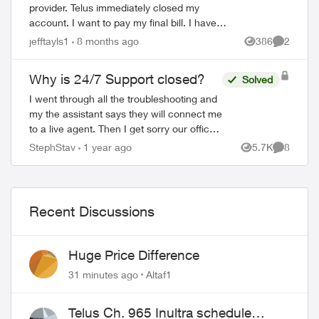
provider. Telus immediately closed my
account. I want to pay my final bill. I have
tried, Chat, Telephone and X to talk to
jefftayls1
8 months ago
386
2
Views
Comment
someone but as my account number ...
Why is 24/7 Support closed?
Solved
I went through all the troubleshooting and
my the assistant says they will connect me
to a live agent. Then I get sorry our office
is closed call back tomorrow? How is this
StephStav
1 year ago
5.7K
8
Views
Comment
24/7 support? I'll be swit...
Recent Discussions
Huge Price Difference
31 minutes ago
Altaf1
Telus Ch. 965 Inultra schedule