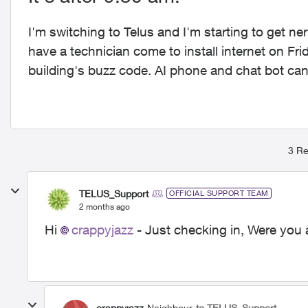
I'm switching to Telus and I'm starting to get n
have a technician come to install internet on Fr
building's buzz code. AI phone and chat bot can'
3 Re
TELUS_Support
OFFICIAL SUPPORT TEAM
2 months ago
Hi
crappyjazz
- Just checking in, Were you 
crappyjazz
Neighbour
to TELUS_Support