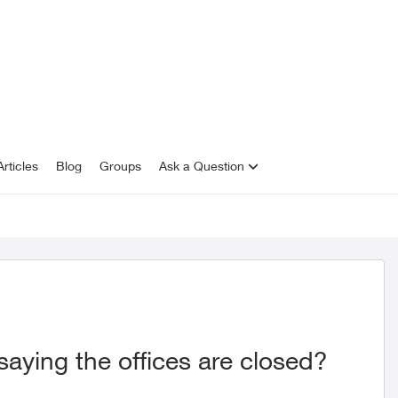
rticles
Blog
Groups
Ask a Question
saying the offices are closed?