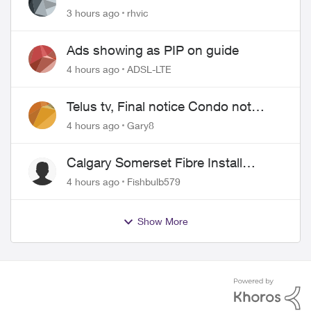
issues
3 hours ago
rhvic
Ads showing as PIP on guide
4 hours ago
ADSL-LTE
Telus tv, Final notice Condo not
approved changing of the Copper
4 hours ago
Gary8
wire
Calgary Somerset Fibre Install
Timing
4 hours ago
Fishbulb579
Show More