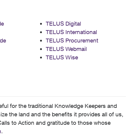
de
TELUS Digital
TELUS International
de
TELUS Procurement
TELUS Webmail
TELUS Wise
ful for the traditional Knowledge Keepers and
 the land and the benefits it provides all of us,
alls to Action and gratitude to those whose
n
.