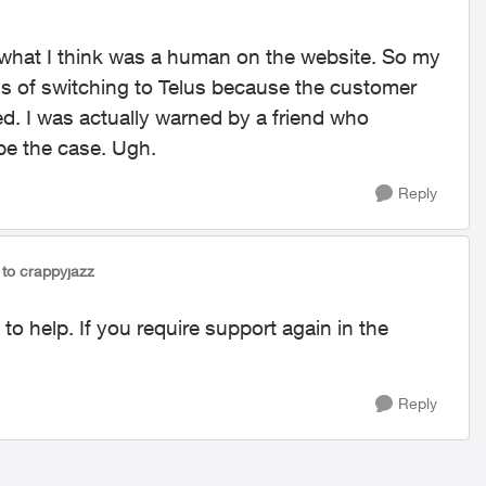
o what I think was a human on the website. So my
s of switching to Telus because the customer
ed. I was actually warned by a friend who
be the case. Ugh.
Reply
to crappyjazz
 to help. If you require support again in the
Reply