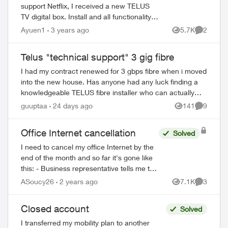
support Netflix, I received a new TELUS
TV digital box. Install and all functionality is
fine. However, whenever I try to record a
Ayuen1
3 years ago
5.7K
2
Views
Comment
show through the interface or ...
Telus "technical support" 3 gig fibre
I had my contract renewed for 3 gbps fibre when i moved
into the new house. Has anyone had any luck finding a
knowledgeable TELUS fibre installer who can actually
assess and upgrade older equipment...
guuptaa
24 days ago
141
9
Views
Comment
ed by
Office Internet cancellation
Solved
I need to cancel my office Internet by the
end of the month and so far it's gone like
this: - Business representative tells me to
call *611 - *611 is a robot that gives me
ASoucy26
2 years ago
7.1K
3
Views
Comment
instructions on cancellin...
Closed account
Solved
I transferred my mobility plan to another