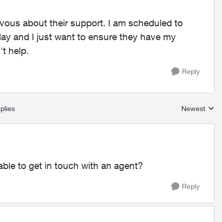
ervous about their support. I am scheduled to
iday and I just want to ensure they have my
t help.
Reply
plies
Newest
Replies sort
able to get in touch with an agent?
Reply