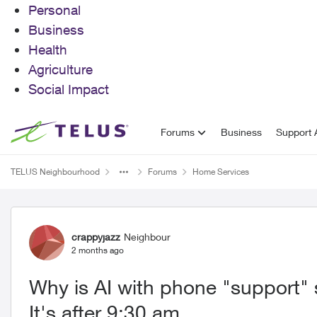
Personal
Business
Health
Agriculture
Social Impact
Skip to content
Forums
Business
Support A
TELUS Neighbourhood
Forums
Home Services
Forum Discussion
crappyjazz
Neighbour
2 months ago
Why is AI with phone "support" 
It's after 9:30 am.