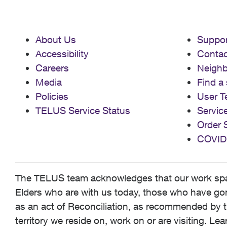
About Us
Suppor
Accessibility
Contac
Careers
Neigh
Media
Find a 
Policies
User T
TELUS Service Status
Servic
Order 
COVID
The TELUS team acknowledges that our work spans
Elders who are with us today, those who have gone
as an act of Reconciliation, as recommended by t
territory we reside on, work on or are visiting. L