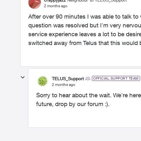
2 months ago
After over 90 minutes I was able to talk t
question was resolved but I'm very nervou
service experience leaves a lot to be desir
switched away from Telus that this would 
TELUS_Support
OFFICIAL SUPPORT TEAM
2 months ago
Sorry to hear about the wait. We're here
future, drop by our forum :).