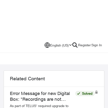
Register
Sign In
English (US)
Related Content
Error Message for new Digital
Solved
Box: "Recordings are not
currently supported"
As part of TELUS' required upgrade to