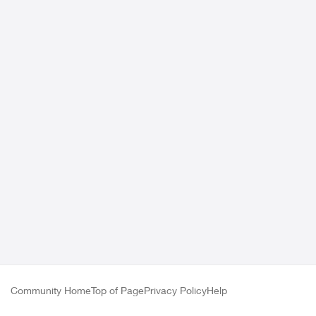
Community Home
Top of Page
Privacy Policy
Help