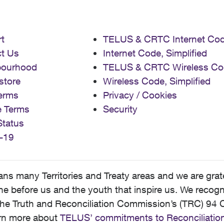
t
TELUS & CRTC Internet Co
t Us
Internet Code, Simplified
bourhood
TELUS & CRTC Wireless Co
store
Wireless Code, Simplified
erms
Privacy / Cookies
e Terms
Security
Status
-19
 many Territories and Treaty areas and we are grate
 before us and the youth that inspire us. We recognize
he Truth and Reconciliation Commission’s (TRC) 94 C
earn more about
TELUS’ commitments to Reconciliatio