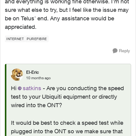
and everything is working fine otherwise. I'm not
sure what else to try, but I feel like the issue may
be on Telus' end. Any assistance would be
appreciated.
INTERNET
PUREFIBRE
Reply
El-Eric
10 months ago
Hi
satkins​
- Are you conducting the speed
test to your Ubiquiti equipment or directly
wired into the ONT?
It would be best to check a speed test while
plugged into the ONT so we make sure that