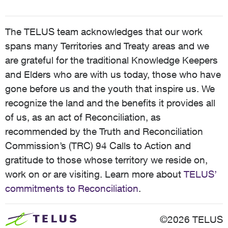
The TELUS team acknowledges that our work
spans many Territories and Treaty areas and we
are grateful for the traditional Knowledge Keepers
and Elders who are with us today, those who have
gone before us and the youth that inspire us. We
recognize the land and the benefits it provides all
of us, as an act of Reconciliation, as
recommended by the Truth and Reconciliation
Commission’s (TRC) 94 Calls to Action and
gratitude to those whose territory we reside on,
work on or are visiting. Learn more about
TELUS’
commitments to Reconciliation
.
©2026 TELUS