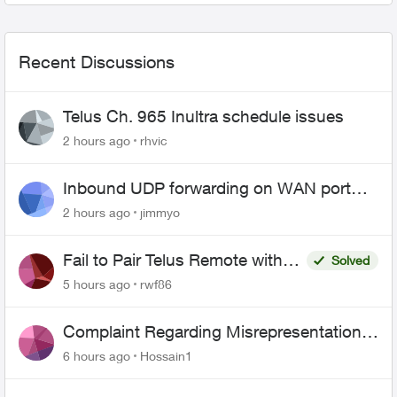
Recent Discussions
Telus Ch. 965 Inultra schedule issues
2 hours ago
rhvic
Inbound UDP forwarding on WAN port
443 does not work
2 hours ago
jimmyo
Fail to Pair Telus Remote with
Solved
Roku Plus Series TV
5 hours ago
rwf86
Complaint Regarding Misrepresentation
of Fibre Service Pricing and Billing
6 hours ago
Hossain1