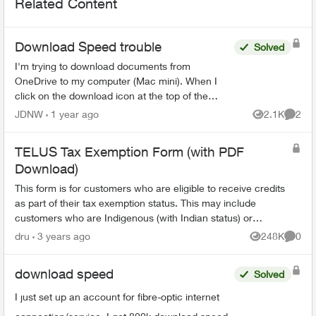
Related Content
Download Speed trouble
Solved
I'm trying to download documents from
OneDrive to my computer (Mac mini). When I
click on the download icon at the top of the
screen on Firefox, I see 1.5 MB/sec with a max
JDNW
1 year ago
2.1K
2
Views
Comme
of 2 MB/sec. When I do ...
TELUS Tax Exemption Form (with PDF
Download)
This form is for customers who are eligible to receive credits
as part of their tax exemption status. This may include
customers who are Indigenous (with Indian status) or
consular officials/diplomat...
dru
3 years ago
248K
0
Views
Comme
download speed
Solved
I just set up an account for fibre-optic internet