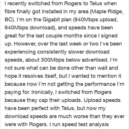
I recently switched from Rogers to Telus when
fibre finally got installed in my area (Maple Ridge,
BC). I'm on the Gigabit plan (940Mbps upload,
940Mbps download), and speeds have been
great for the last couple months since I signed
up. However, over the last week or two I've been
experiencing consistently slower download
speeds, about 300Mbps below advertised. I'm
not sure what can be done other than wait and
hope it resolves itself, but I wanted to mention it
because now I'm not getting the performance I'm
paying for. Ironically, I switched from Rogers
because they cap their uploads. Upload speeds
have been perfect with Telus, but now my
download speeds are much worse than they ever
were with Rogers. I run speed test analysis