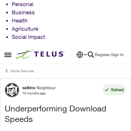
Personal
Business
Health
Agriculture
Social Impact
Skip to content
Register
Sign In
Open Side Menu
Home Services
satkins
Neighbour
Forum Discussion
Solved
10 months ago
Underperforming Download
Speeds