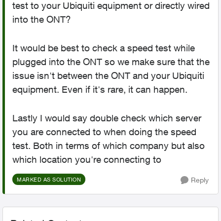
test to your Ubiquiti equipment or directly wired
into the ONT?
It would be best to check a speed test while
plugged into the ONT so we make sure that the
issue isn't between the ONT and your Ubiquiti
equipment. Even if it's rare, it can happen.
Lastly I would say double check which server
you are connected to when doing the speed
test. Both in terms of which company but also
which location you're connecting to
Reply
MARKED AS SOLUTION