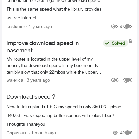
connection/service. I get 800k download speed.
This is the same speed what the library provides
as free internet.
costumer
4 years ago
2.9K
2
Views
Comme
Improve download speed in
Solved
basement
My router is located in the upper level of my
house, the download speed in my basement is
terribly slow that only 22mbps while the upper
level is 175+. What is the option to enhance the
waierica
3 years ago
8.1K
8
Views
Comme
download spee...
Download speed ?
New to telus plan is 1.5 G my speed is only 850.03 Upload
840.03 I was expecting better speeds with telus Fiber?
Thoughts Thankyou
Copastatic
1 month ago
142
5
Views
Comme