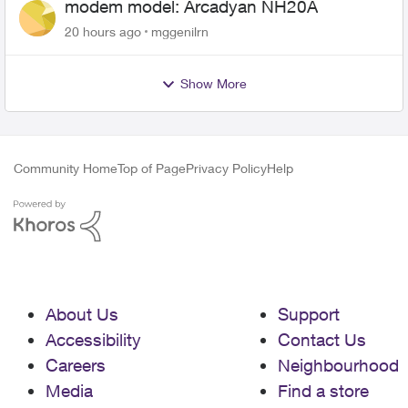
modem model: Arcadyan NH20A
20 hours ago
mggenilrn
Show More
Community Home
Top of Page
Privacy Policy
Help
About Us
Support
Accessibility
Contact Us
Careers
Neighbourhood
Media
Find a store