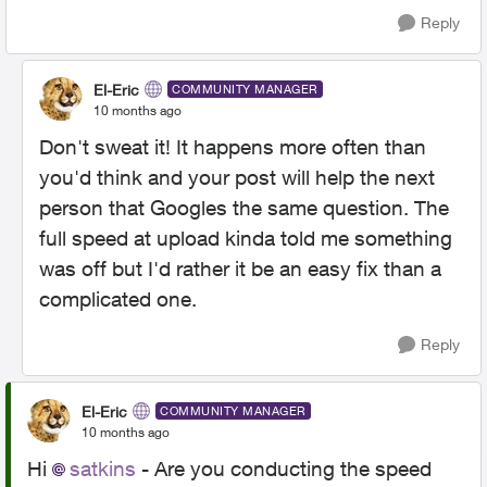
Reply
El-Eric
COMMUNITY MANAGER
10 months ago
Don't sweat it! It happens more often than
you'd think and your post will help the next
person that Googles the same question. The
full speed at upload kinda told me something
was off but I'd rather it be an easy fix than a
complicated one.
Reply
El-Eric
COMMUNITY MANAGER
10 months ago
Hi
satkins​
- Are you conducting the speed