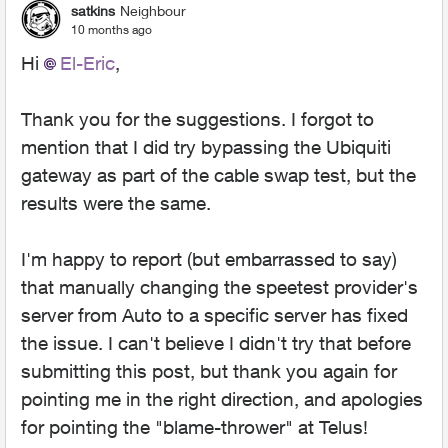
satkins
Neighbour
10 months ago
Hi
El-Eric​
,
Thank you for the suggestions. I forgot to
mention that I did try bypassing the Ubiquiti
gateway as part of the cable swap test, but the
results were the same.
I'm happy to report (but embarrassed to say)
that manually changing the speetest provider's
server from Auto to a specific server has fixed
the issue. I can't believe I didn't try that before
submitting this post, but thank you again for
pointing me in the right direction, and apologies
for pointing the "blame-thrower" at Telus!