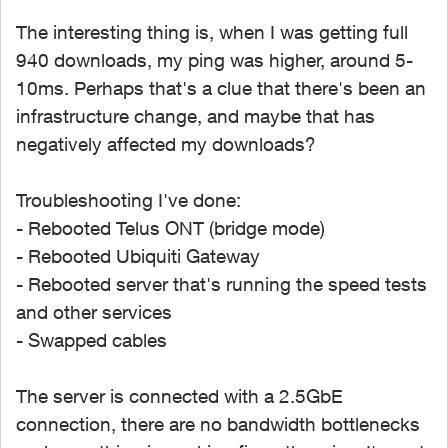
The interesting thing is, when I was getting full
940 downloads, my ping was higher, around 5-
10ms. Perhaps that's a clue that there's been an
infrastructure change, and maybe that has
negatively affected my downloads?
Troubleshooting I've done:
- Rebooted Telus ONT (bridge mode)
- Rebooted Ubiquiti Gateway
- Rebooted server that's running the speed tests
and other services
- Swapped cables
The server is connected with a 2.5GbE
connection, there are no bandwidth bottlenecks