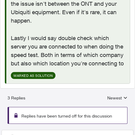
the issue isn't between the ONT and your
Ubiquiti equipment. Even if it's rare, it can
happen.
Lastly I would say double check which
server you are connected to when doing the
speed test. Both in terms of which company
but also which location you're connecting to
MARKED AS SOLUTION
3 Replies
Newest
Replies sorted
Replies have been turned off for this discussion