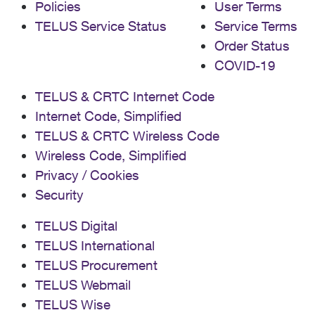
Policies
User Terms
TELUS Service Status
Service Terms
Order Status
COVID-19
TELUS & CRTC Internet Code
Internet Code, Simplified
TELUS & CRTC Wireless Code
Wireless Code, Simplified
Privacy / Cookies
Security
TELUS Digital
TELUS International
TELUS Procurement
TELUS Webmail
TELUS Wise