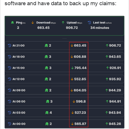
software and have data to back up my claims: