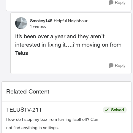
Reply
Smokey146
Helpful Neighbour
1 year ago
It’s been over a year and they aren’t
interested in fixing it….i’m moving on from
Telus
Reply
Related Content
TELUSTV-21T
Solved
How do I stop my box from turning itself off? Can
not find anything in settings.