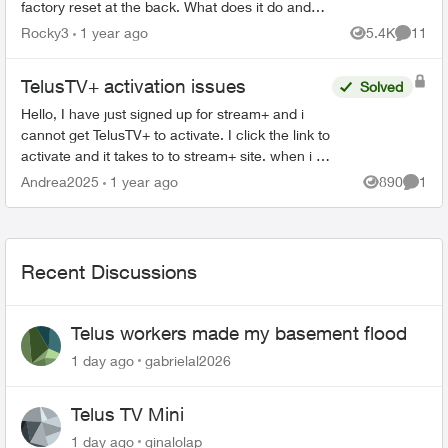
factory reset at the back. What does it do and
how would you use it? Then there is a button
Rocky3
1 year ago
5.4K
11
Views
Commen
on...
TelusTV+ activation issues
Solved
Hello, I have just signed up for stream+ and i
cannot get TelusTV+ to activate. I click the link to
activate and it takes to to stream+ site. when i try
to log in it tells me I'm not logged in, or ...
Andrea2025
1 year ago
890
1
Views
Comme
Recent Discussions
Telus workers made my basement flood
1 day ago
gabrielal2026
Telus TV Mini
1 day ago
ginalolap