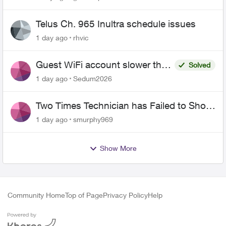
Telus Ch. 965 Inultra schedule issues
1 day ago
rhvic
Guest WiFi account slower than
Solved
the original?
1 day ago
Sedum2026
Two Times Technician has Failed to Show
for PureFiber Installation
1 day ago
smurphy969
Show More
Community Home
Top of Page
Privacy Policy
Help