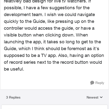
relatively bad design for live tv watchers. If
possible, I have a few suggestions for the
development team.
I wish we could navigate
quickly to the Guide, like pressing up on the
controller would access the guide, or have a
visible button when clicking down. When
launching the app, it takes so long to get to the
Guide, which I think should be foremost as it's
supposed to be a TV app. Also, having an option
of record series next to the record button would
be useful.
Reply
3 Replies
Newest
Replies sorted