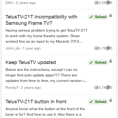
DAU
2 years ago
3.2K
6
Views
Comme
TelusTV-21T Incompatibility with
Solved
Samsung Frame TV?
Having serious problem trying to get TelusTV-21T
to work with my home theatre system. Shaw
worked fine as an input to my Marantz 7013
receiver and Samsung Frame TV (as does my
John_de
1 year ago
9.7K
5
Views
Comme
DVD player, Sonos, and ...
Keep TelusTV updated
Solved
Below are the instructions, except I can no
longer find auto update apps??? There are
updates from time to time, my current version is
1.23.11.400, I recall that was January, a month
Rocky3
2 years ago
3.7K
2
Views
Comme
ago. I was tal...
TelusTV-21T button in front
Solved
Anyone know what the button at the front of the
tuner is for? And how to use it. Also there is a