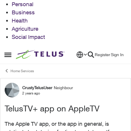
Personal
Business
Health
Agriculture
Social Impact
Skip to content
Register
Sign In
Open Side Menu
Home Services
CrustyTelusUser
Neighbour
Forum Discussion
2 years ago
TelusTV+ app on AppleTV
The Apple TV app, or the app in general, is