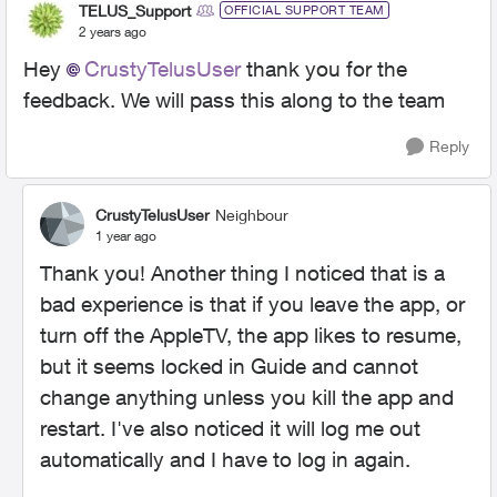
TELUS_Support
OFFICIAL SUPPORT TEAM
2 years ago
Hey
CrustyTelusUser
thank you for the
feedback. We will pass this along to the team
Reply
CrustyTelusUser
Neighbour
1 year ago
Thank you! Another thing I noticed that is a
bad experience is that if you leave the app, or
turn off the AppleTV, the app likes to resume,
but it seems locked in Guide and cannot
change anything unless you kill the app and
restart. I've also noticed it will log me out
automatically and I have to log in again.