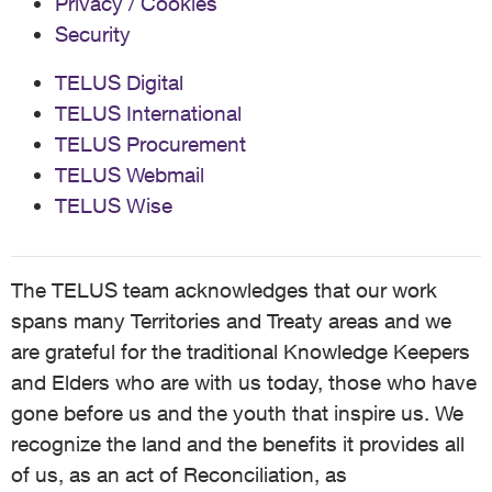
Privacy / Cookies
Security
TELUS Digital
TELUS International
TELUS Procurement
TELUS Webmail
TELUS Wise
The TELUS team acknowledges that our work
spans many Territories and Treaty areas and we
are grateful for the traditional Knowledge Keepers
and Elders who are with us today, those who have
gone before us and the youth that inspire us. We
recognize the land and the benefits it provides all
of us, as an act of Reconciliation, as