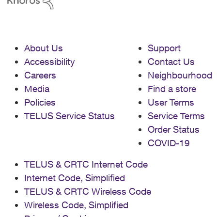
About Us
Support
Accessibility
Contact Us
Careers
Neighbourhood
Media
Find a store
Policies
User Terms
TELUS Service Status
Service Terms
Order Status
COVID-19
TELUS & CRTC Internet Code
Internet Code, Simplified
TELUS & CRTC Wireless Code
Wireless Code, Simplified